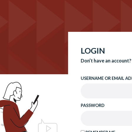
LOGIN
Don’t have an account?
USERNAME OR EMAIL AD
PASSWORD