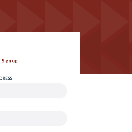
Sign up
DRESS