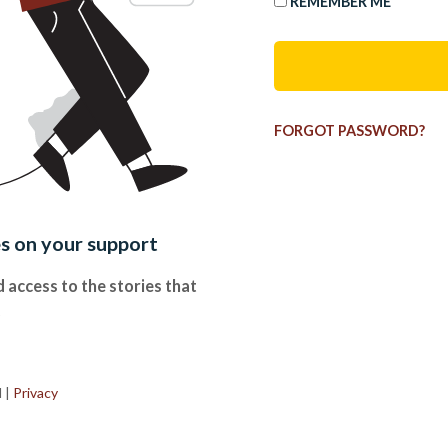
REMEMBER ME
FORGOT PASSWORD?
es on your support
 access to the stories that
.
d
|
Privacy