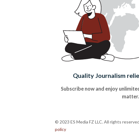
Quality Journalism reli
Subscribe now and enjoy unlimited
matter
© 2023 ES Media FZ LLC. All rights reserve
policy