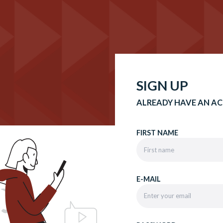
SIGN UP
ALREADY HAVE AN A
FIRST NAME
E-MAIL