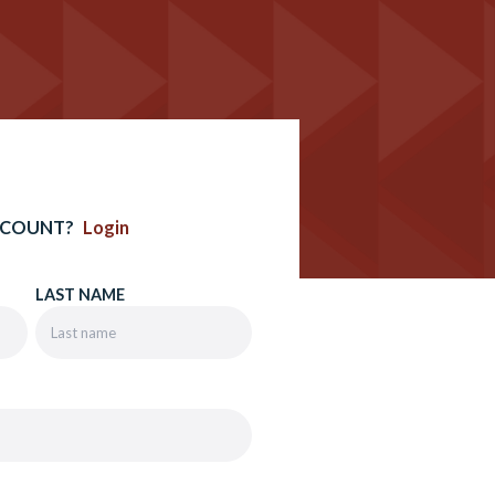
CCOUNT?
Login
LAST NAME