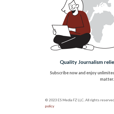
Quality Journalism reli
Subscribe now and enjoy unlimited
matter
© 2023 ES Media FZ LLC. All rights reserve
policy