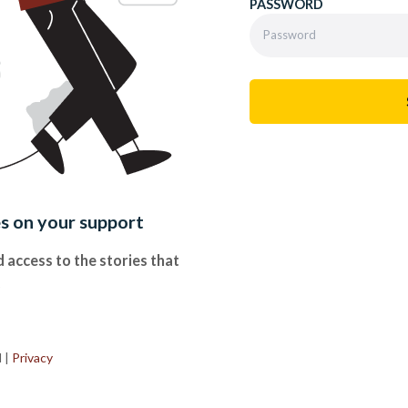
PASSWORD
es on your support
 access to the stories that
.
d
|
Privacy