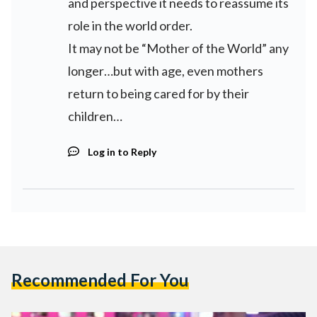
and perspective it needs to reassume its
role in the world order.
It may not be “Mother of the World” any
longer…but with age, even mothers
return to being cared for by their
children…
Log in to Reply
Recommended For You