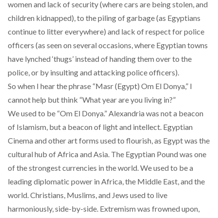
women and lack of security (where cars are being stolen, and
children kidnapped), to the piling of garbage (as Egyptians
continue to litter everywhere) and lack of respect for police
officers (as seen on several occasions, where Egyptian towns
have lynched ‘thugs’ instead of handing them over to the
police, or by insulting and attacking police officers).
So when I hear the phrase “Masr (Egypt) Om El Donya,” I
cannot help but think “What year are you living in?”
We used to be “Om El Donya.” Alexandria was not
a beacon
of Islamism
, but a beacon of light and intellect. Egyptian
Cinema and other art forms used to flourish, as Egypt was the
cultural hub of Africa and Asia. The Egyptian Pound was one
of the strongest currencies in the world. We used to be a
leading diplomatic power in Africa, the Middle East, and the
world. Christians, Muslims, and Jews used to live
harmoniously, side-by-side. Extremism was frowned upon,