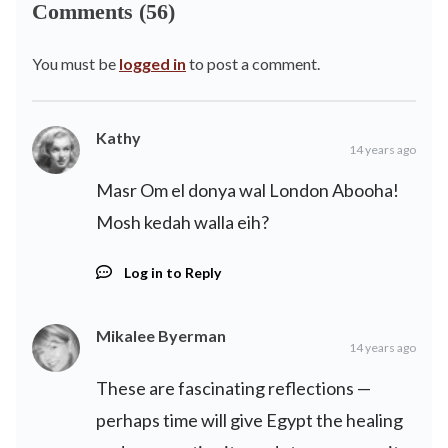
Comments (56)
You must be
logged in
to post a comment.
Kathy
14 years ago
Masr Om el donya wal London Abooha!
Mosh kedah walla eih?
Log in to Reply
Mikalee Byerman
14 years ago
These are fascinating reflections —
perhaps time will give Egypt the healing