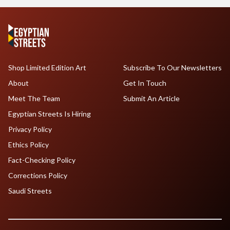
Shop Limited Edition Art
Subscribe To Our Newsletters
About
Get In Touch
Meet The Team
Submit An Article
Egyptian Streets Is Hiring
Privacy Policy
Ethics Policy
Fact-Checking Policy
Corrections Policy
Saudi Streets