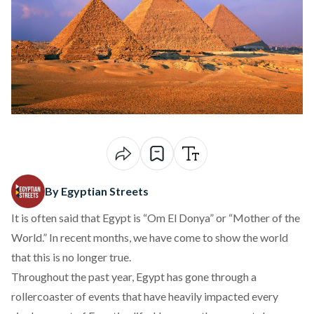
By Egyptian Streets
It is often said that Egypt is “Om El Donya” or “Mother of the
World.” In recent months, we have come to show the world
that this is no longer true.
Throughout the past year, Egypt has gone through a
rollercoaster of events that have heavily impacted every