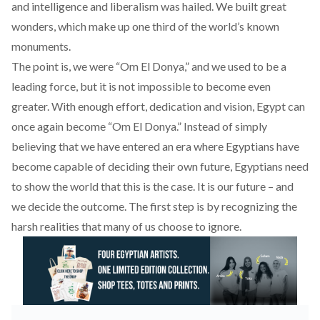
and intelligence and liberalism was hailed. We built great
wonders, which make up one third of the world’s known
monuments.
The point is, we were “Om El Donya,” and we used to be a
leading force, but it is not impossible to become even
greater. With enough effort, dedication and vision, Egypt can
once again become “Om El Donya.” Instead of simply
believing that we have entered an era where Egyptians have
become capable of deciding their own future, Egyptians need
to show the world that this is the case. It is our future – and
we decide the outcome. The first step is by recognizing the
harsh realities that many of us choose to ignore.