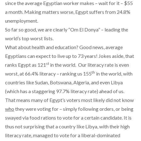
since the average Egyptian worker makes – wait for it – $55
a month. Making matters worse, Egypt suffers from
24.8%
unemployment
.
So far so good, we are clearly “Om El Donya” – leading the
world’s top worst lists.
What about health and education? Good news, average
Egyptians can expect to live up to 73 years! Jokes aside,
that
st
ranks Egypt as 121
in the world. Our literacy rate is even
th
worst, at 66.4% literacy –
ranking us 155
in the world
, with
countries like Sudan, Botswana, Algeria, and even Libya
(which has a staggering 97.7% literacy rate) ahead of us.
That means many of Egypt’s voters most likely did not know
who
they were voting for – simply following orders, or being
swayed via food rations to vote for a certain candidate. It is
thus not surprising that a country like Libya, with their high
literacy rate,
managed to vote for a liberal-dominated