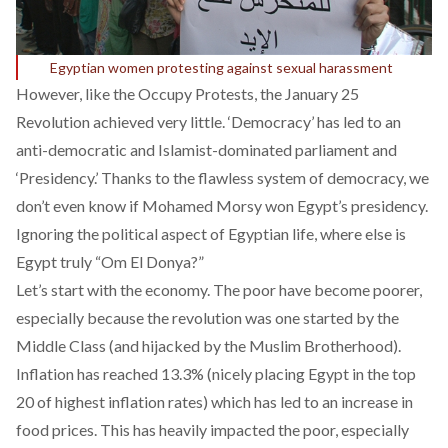
Egyptian women protesting against sexual harassment
However, like the Occupy Protests, the January 25
Revolution achieved very little. ‘Democracy’ has led to an
anti-democratic and Islamist-dominated parliament and
‘Presidency.’ Thanks to the flawless system of democracy,
we
don’t even know if Mohamed Morsy won Egypt’s presidency
.
Ignoring the political aspect of Egyptian life, where else is
Egypt truly “Om El Donya?”
Let’s start with the economy. The poor have become poorer,
especially because the revolution was one started by the
Middle Class (and hijacked by the Muslim Brotherhood).
Inflation has reached
13.3% (nicely placing Egypt in the top
20 of highest inflation rates)
which has led to an increase in
food prices. This has heavily impacted the poor, especially