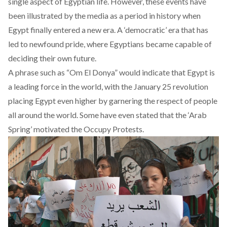
single aspect of Egyptian life. However, these events have
been illustrated by the media as a period in history when
Egypt finally entered a new era. A ‘democratic’ era that has
led to newfound pride, where Egyptians became capable of
deciding their own future.
A phrase such as “Om El Donya” would indicate that Egypt is
a leading force in the world, with the January 25 revolution
placing Egypt even higher by garnering the respect of people
all around the world. Some have even stated that the ‘Arab
Spring’ motivated the Occupy Protests.