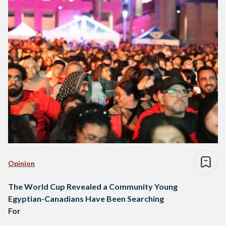
Opinion
The World Cup Revealed a Community Young
Egyptian-Canadians Have Been Searching
For