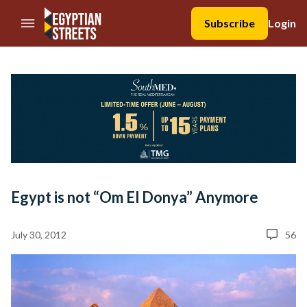
//Skip to content
Subscribe
Login
Egypt is not “Om El Donya” Anymore
July 30, 2012
56