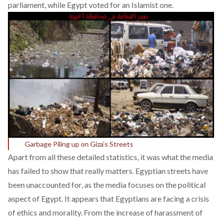
parliament
, while Egypt voted for an Islamist one.
Garbage Piling up on Giza’s Streets
Apart from all these detailed statistics, it was what the media
has failed to show that really matters. Egyptian streets have
been unaccounted for, as the media focuses on the political
aspect of Egypt. It appears that Egyptians are facing a crisis
of ethics and morality. From the increase of harassment of