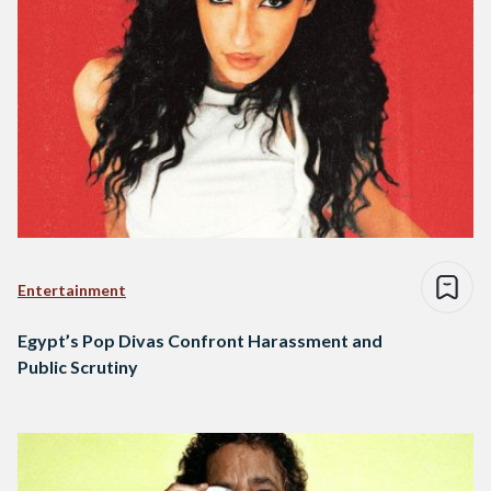
Entertainment
Egypt’s Pop Divas Confront Harassment and
Public Scrutiny