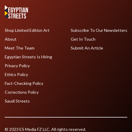
Shop Limited Edition Art
Subscribe To Our Newsletters
About
Get In Touch
Meet The Team
Submit An Article
Egyptian Streets Is Hiring
Privacy Policy
Ethics Policy
Fact-Checking Policy
Corrections Policy
Saudi Streets
© 2023 ES Media FZ LLC. All rights reserved.