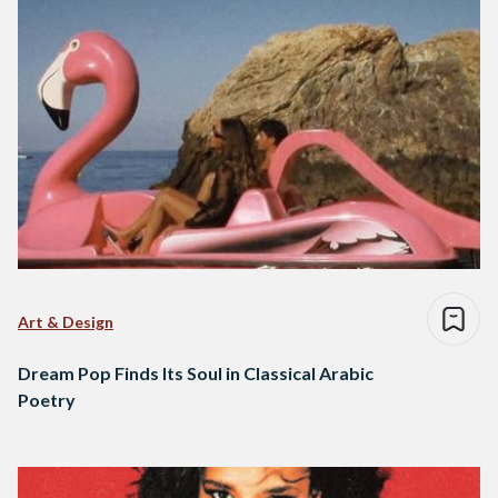
Art & Design
Dream Pop Finds Its Soul in Classical Arabic
Poetry