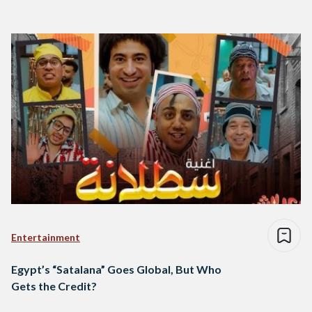
Entertainment
Egypt’s “Satalana” Goes Global, But Who
Gets the Credit?