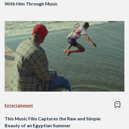
With Him Through Music
Entertainment
This Music Film Captures the Raw and Simple
Beauty of an Egyptian Summer