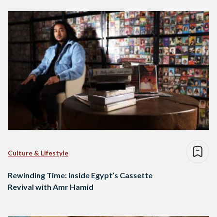
Culture & Lifestyle
Rewinding Time: Inside Egypt’s Cassette
Revival with Amr Hamid