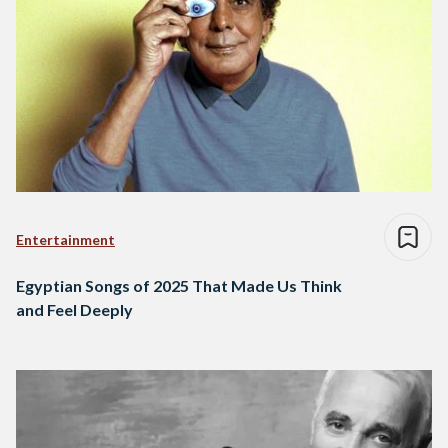
Entertainment
Egyptian Songs of 2025 That Made Us Think
and Feel Deeply