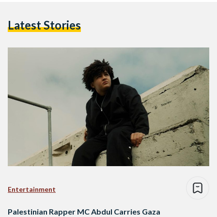
Latest Stories
Entertainment
Palestinian Rapper MC Abdul Carries Gaza