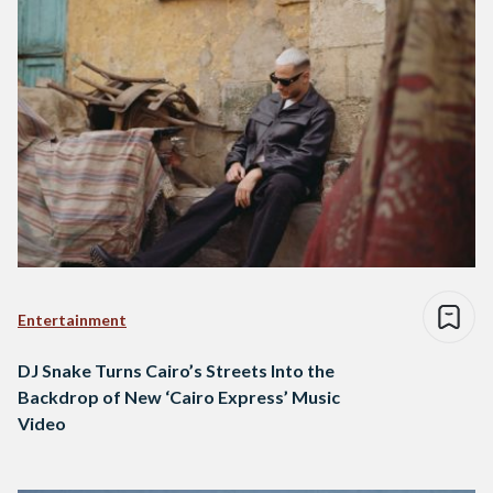
Entertainment
DJ Snake Turns Cairo’s Streets Into the
Backdrop of New ‘Cairo Express’ Music
Video