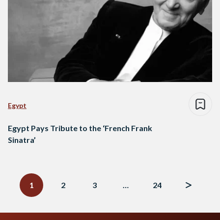
Egypt
Egypt Pays Tribute to the ‘French Frank
Sinatra’
Posts
navigation
1
2
3
…
24