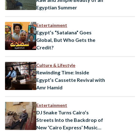
Egyptian Summer
Entertainment
Egypt’s “Satalana” Goes
Global, But Who Gets the
Credit?
Culture & Lifestyle
Rewinding Time: Inside
Egypt’s Cassette Revival with
Amr Hamid
Entertainment
DJ Snake Turns Cairo’s
Streets Into the Backdrop of
New ‘Cairo Express’ Music
Video