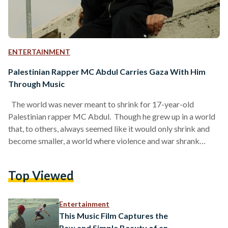
ENTERTAINMENT
Palestinian Rapper MC Abdul Carries Gaza With Him
Through Music
The world was never meant to shrink for 17-year-old
Palestinian rapper MC Abdul. Though he grew up in a world
that, to others, always seemed like it would only shrink and
become smaller, a world where violence and war shrank
dreams, it was the complete opposite for him. He chose to
expand his world far beyond it, but still carry Gaza with him.
Top Viewed
Born in Gaza in 2008, and part of a new generation that grew
up with social…
Entertainment
This Music Film Captures the
Raw and Simple Beauty of an