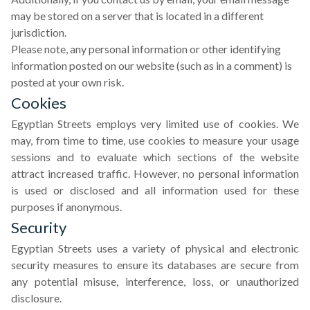
may be stored on a server that is located in a different
jurisdiction.
Please note, any personal information or other identifying
information posted on our website (such as in a comment) is
posted at your own risk.
Cookies
Egyptian Streets employs very limited use of cookies. We
may, from time to time, use cookies to measure your usage
sessions and to evaluate which sections of the website
attract increased traffic. However, no personal information
is used or disclosed and all information used for these
purposes if anonymous.
Security
Egyptian Streets uses a variety of physical and electronic
security measures to ensure its databases are secure from
any potential misuse, interference, loss, or unauthorized
disclosure.