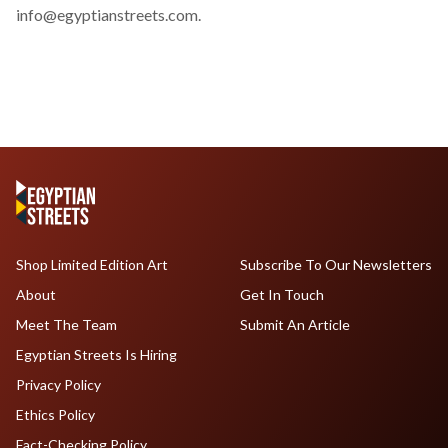
info@egyptianstreets.com
.
Shop Limited Edition Art
Subscribe To Our Newsletters
About
Get In Touch
Meet The Team
Submit An Article
Egyptian Streets Is Hiring
Privacy Policy
Ethics Policy
Fact-Checking Policy