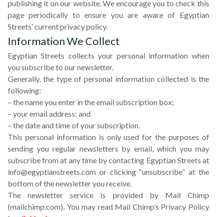
publishing it on our website. We encourage you to check this
page periodically to ensure you are aware of Egyptian
Streets’ current privacy policy.
Information We Collect
Egyptian Streets collects your personal information when
you subscribe to our newsletter.
Generally, the type of personal information collected is the
following:
– the name you enter in the email subscription box;
– your email address; and
– the date and time of your subscription.
This personal information is only used for the purposes of
sending you regular newsletters by email, which you may
subscribe from at any time by contacting Egyptian Streets at
info@egyptianstreets.com
or clicking “unsubscribe” at the
bottom of the newsletter you receive.
The newsletter service is provided by Mail Chimp
(mailchimp.com). You may read Mail Chimp’s Privacy Policy