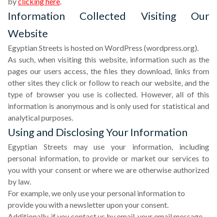
by
clicking here
.
Information Collected Visiting Our
Website
Egyptian Streets is hosted on WordPress (wordpress.org).
As such, when visiting this website, information such as the
pages our users access, the files they download, links from
other sites they click or follow to reach our website, and the
type of browser you use is collected. However, all of this
information is anonymous and is only used for statistical and
analytical purposes.
Using and Disclosing Your Information
Egyptian Streets may use your information, including
personal information, to provide or market our services to
you with your consent or where we are otherwise authorized
by law.
For example, we only use your personal information to
provide you with a newsletter upon your consent.
Additionally, if you contact us by email, your email message