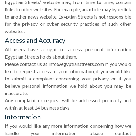
Egyptian Streets’ website may, from time to time, contain
links to other websites. For example, an article may hyperlink
to another news website. Egyptian Streets is not responsible
for the privacy or cyber security practices of such other
websites.
Access and Accuracy
All users have a right to access personal information
Egyptian Streets holds about them.
Please contact us at
info@egyptianstreets.com
if you would
like to request access to your information, if you would like
to submit a complaint concerning your privacy, or if you
believe personal information we hold about you may be
inaccurate.
Any complaint or request will be addressed promptly and
within at least 14 business days.
Information
If you would like any more information concerning how we
handle your information, please contact