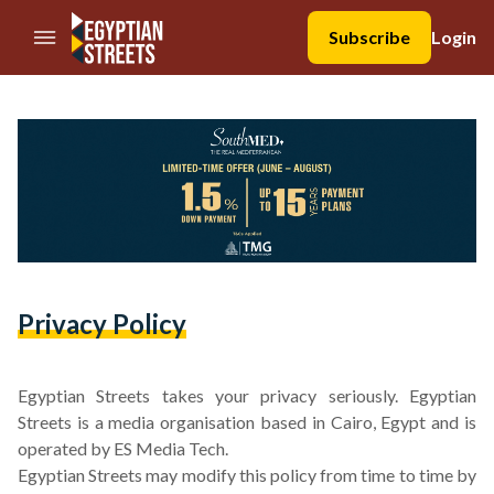
//Skip to content
Subscribe
Login
Privacy Policy
Egyptian Streets takes your privacy seriously. Egyptian
Streets is a media organisation based in Cairo, Egypt and is
operated by ES Media Tech.
Egyptian Streets may modify this policy from time to time by