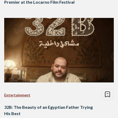
Premier at the Locarno Film Festival
Entertainment
32B: The Beauty of an Egyptian Father Trying
His Best