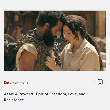
Entertainment
Asad: A Powerful Epic of Freedom, Love, and
Resistance