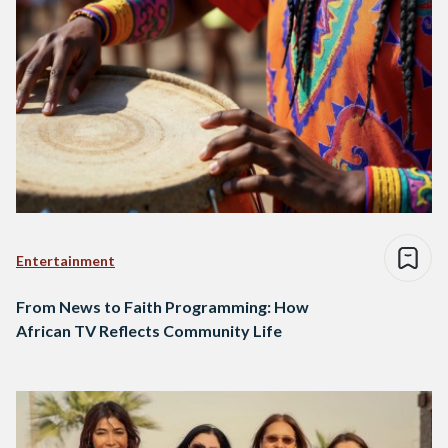
Entertainment
From News to Faith Programming: How
African TV Reflects Community Life