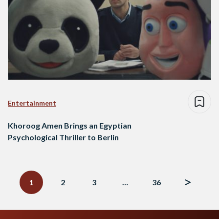
Entertainment
Khoroog Amen Brings an Egyptian
Psychological Thriller to Berlin
Posts
navigation
1
2
3
…
36