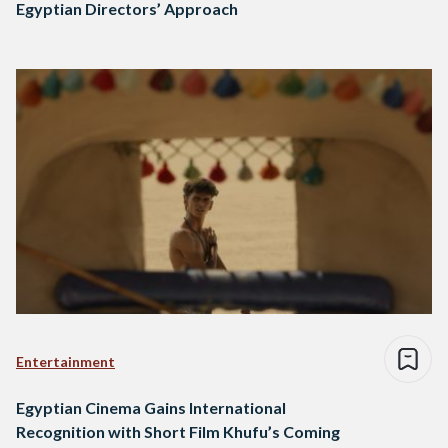
Egyptian Directors’ Approach
Entertainment
Egyptian Cinema Gains International
Recognition with Short Film Khufu’s Coming