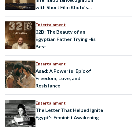
with Short Film Khufu’s
Coming Premier at the
Locarno Film Festival
Entertainment
32B: The Beauty of an
Egyptian Father Trying His
Best
Entertainment
Asad: A Powerful Epic of
Freedom, Love, and
Resistance
Entertainment
The Letter That Helped Ignite
Egypt’s Feminist Awakening