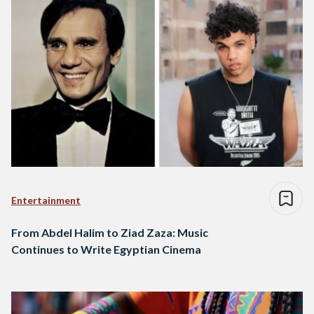
Entertainment
From Abdel Halim to Ziad Zaza: Music
Continues to Write Egyptian Cinema