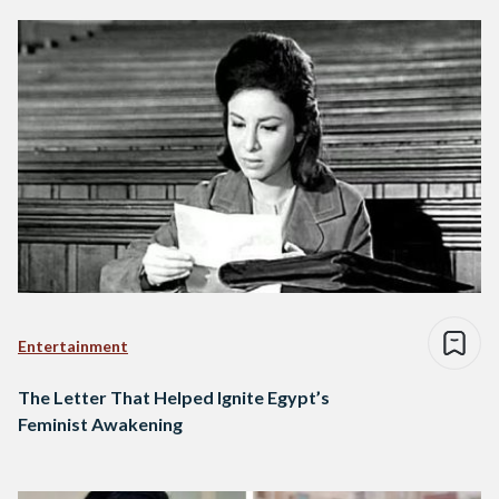
Entertainment
The Letter That Helped Ignite Egypt’s
Feminist Awakening