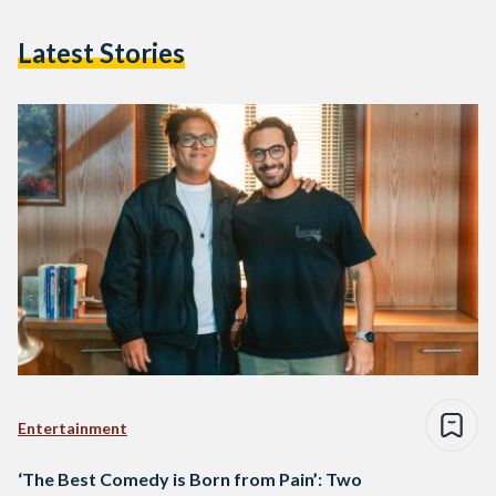
Latest Stories
Entertainment
‘The Best Comedy is Born from Pain’: Two