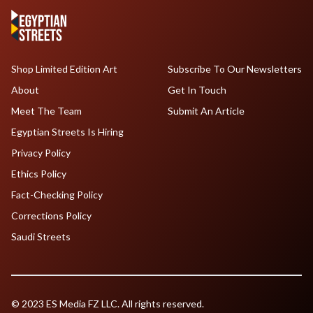
Shop Limited Edition Art
Subscribe To Our Newsletters
About
Get In Touch
Meet The Team
Submit An Article
Egyptian Streets Is Hiring
Privacy Policy
Ethics Policy
Fact-Checking Policy
Corrections Policy
Saudi Streets
© 2023 ES Media FZ LLC. All rights reserved.