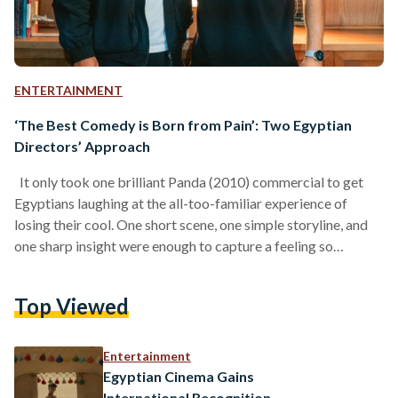
ENTERTAINMENT
‘The Best Comedy is Born from Pain’: Two Egyptian
Directors’ Approach
It only took one brilliant Panda (2010) commercial to get
Egyptians laughing at the all-too-familiar experience of
losing their cool. One short scene, one simple storyline, and
one sharp insight were enough to capture a feeling so
common that almost every Egyptian could relate to it: the
feeling of completely losing it. Many years later, comedy
Top Viewed
remains one of the most effective ways of collecting insights
about human behaviour, and, in doing so, communicating an
idea. With their recent…
Entertainment
Egyptian Cinema Gains
International Recognition