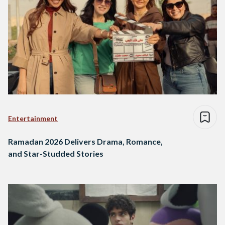
Entertainment
Ramadan 2026 Delivers Drama, Romance,
and Star-Studded Stories