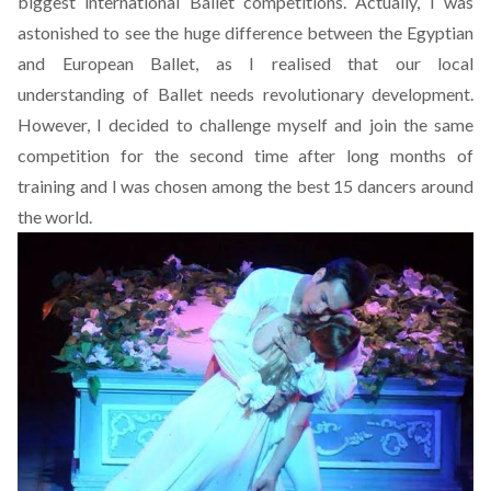
biggest international Ballet competitions. Actually, I was
astonished to see the huge difference between the Egyptian
and European Ballet, as I realised that our local
understanding of Ballet needs revolutionary development.
However, I decided to challenge myself and join the same
competition for the second time after long months of
training and I was chosen among the best 15 dancers around
the world.