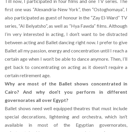
Till now, I participated in four films and one TV series. The
first one was “Alexandria-New York”, then “Ostoghomaya”, I
also participated as guest of honour in the “Zay El-Ward” TV
series, “Al Belyatsho”, as well as “Hya Fawda” films. Although
I’m very interested in acting, I don’t want to be distracted
between acting and Ballet dancing right now. I prefer to give
Ballet all my passion, energy and concentration until I reach a
certain age when I won’t be able to dance anymore. Then, I’ll
get back to concentrating on acting as it doesn’t require a
certain retirement age.
Why are most of the Ballet shows concentrated in
Cairo? And why don’t you perform in different
governorates all over Egypt?
Ballet shows need well equipped theatres that must include
special decorations, lightening and orchestra, which isn’t
available in most of the Egyptian governorates,