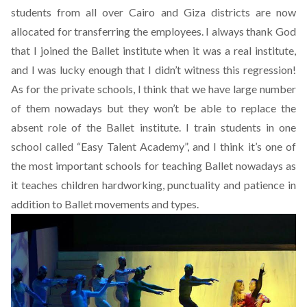
students from all over Cairo and Giza districts are now
allocated for transferring the employees. I always thank God
that I joined the Ballet institute when it was a real institute,
and I was lucky enough that I didn’t witness this regression!
As for the private schools, I think that we have large number
of them nowadays but they won’t be able to replace the
absent role of the Ballet institute. I train students in one
school called “Easy Talent Academy”, and I think it’s one of
the most important schools for teaching Ballet nowadays as
it teaches children hardworking, punctuality and patience in
addition to Ballet movements and types.