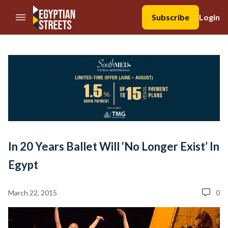
//Skip to content
Subscribe
Login
In 20 Years Ballet Will ‘No Longer Exist’ In
Egypt
March 22, 2015
0