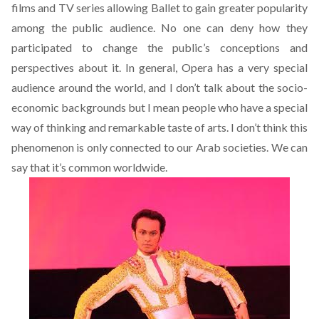
films and TV series allowing Ballet to gain greater popularity
among the public audience. No one can deny how they
participated to change the public’s conceptions and
perspectives about it. In general, Opera has a very special
audience around the world, and I don’t talk about the socio-
economic backgrounds but I mean people who have a special
way of thinking and remarkable taste of arts. I don’t think this
phenomenon is only connected to our Arab societies. We can
say that it’s common worldwide.