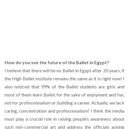
How do you see the future of the Ballet in Egypt?
I believe that there will be no Ballet in Egypt after 20 years, if
the High Ballet Institute remains the same as it is right now! I
also noticed that 99% of the Ballet students are girls and
most of them learn Ballet for the sake of enjoyment and fun,
not for professionalism or building a career. Actually, we lack
caring, concentration and professionalism! I think the media
must play a crucial role in raising people’s awareness about
such non-commercial art and address the officials asking