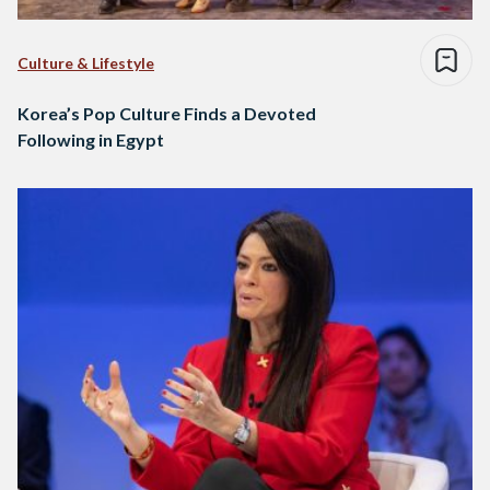
Culture & Lifestyle
Korea’s Pop Culture Finds a Devoted
Following in Egypt