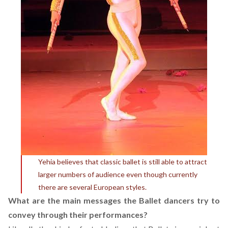
Yehia believes that classic ballet is still able to attract
larger numbers of audience even though currently
there are several European styles.
What are the main messages the Ballet dancers try to
convey through their performances?