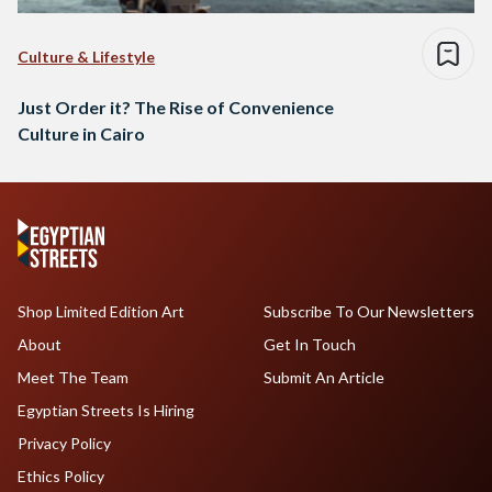
Culture & Lifestyle
Just Order it? The Rise of Convenience
Culture in Cairo
Shop Limited Edition Art
Subscribe To Our Newsletters
About
Get In Touch
Meet The Team
Submit An Article
Egyptian Streets Is Hiring
Privacy Policy
Ethics Policy