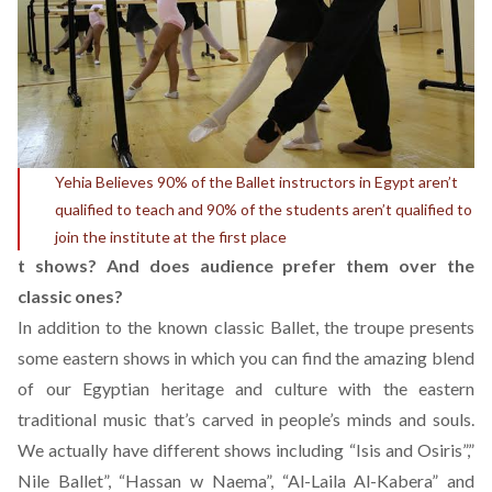
Yehia Believes 90% of the Ballet instructors in Egypt aren’t
qualified to teach and 90% of the students aren’t qualified to
join the institute at the first place
t shows? And does audience prefer them over the
classic ones?
In addition to the known classic Ballet, the troupe presents
some eastern shows in which you can find the amazing blend
of our Egyptian heritage and culture with the eastern
traditional music that’s carved in people’s minds and souls.
We actually have different shows including “Isis and Osiris”,”
Nile Ballet”, “Hassan w Naema”, “Al-Laila Al-Kabera” and