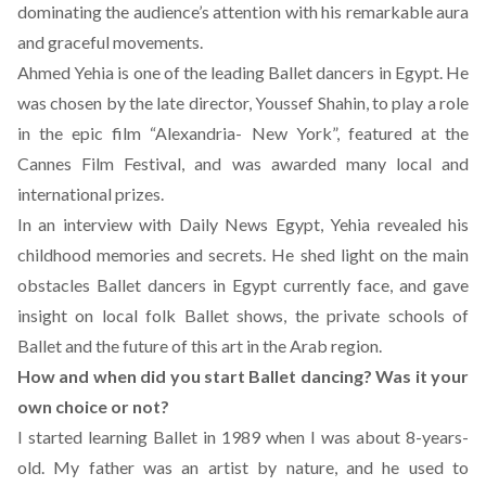
dominating the audience’s attention with his remarkable aura
and graceful movements.
Ahmed Yehia is one of the leading Ballet dancers in Egypt. He
was chosen by the late director, Youssef Shahin, to play a role
in the epic film “Alexandria- New York”, featured at the
Cannes Film Festival, and was awarded many local and
international prizes.
In an interview with Daily News Egypt, Yehia revealed his
childhood memories and secrets. He shed light on the main
obstacles Ballet dancers in Egypt currently face, and gave
insight on local folk Ballet shows, the private schools of
Ballet and the future of this art in the Arab region.
How and when did you start Ballet dancing? Was it your
own choice or not?
I started learning Ballet in 1989 when I was about 8-years-
old. My father was an artist by nature, and he used to