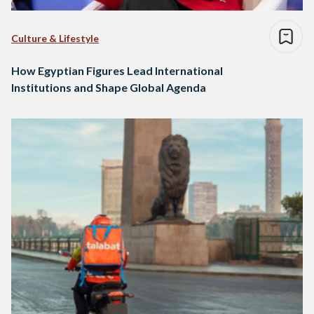
Culture & Lifestyle
How Egyptian Figures Lead International
Institutions and Shape Global Agenda