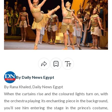
By Daily News Egypt
By Rana Khaled, Daily News Egypt
When the curtains rise and the coloured lights turn on, with
the orchestra playing its enchanting piece in the background,
you’ll see him entering the stage in the prince’s costume,