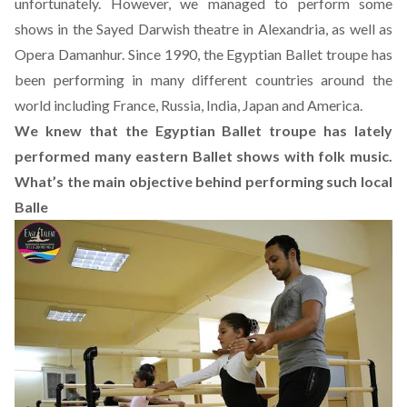
unfortunately. However, we managed to perform some
shows in the Sayed Darwish theatre in Alexandria, as well as
Opera Damanhur. Since 1990, the Egyptian Ballet troupe has
been performing in many different countries around the
world including France, Russia, India, Japan and America.
We knew that the Egyptian Ballet troupe has lately
performed many eastern Ballet shows with folk music.
What’s the main objective behind performing such local
Balle