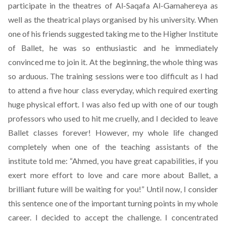
participate in the theatres of Al-Saqafa Al-Gamahereya as
well as the theatrical plays organised by his university. When
one of his friends suggested taking me to the Higher Institute
of Ballet, he was so enthusiastic and he immediately
convinced me to join it. At the beginning, the whole thing was
so arduous. The training sessions were too difficult as I had
to attend a five hour class everyday, which required exerting
huge physical effort. I was also fed up with one of our tough
professors who used to hit me cruelly, and I decided to leave
Ballet classes forever! However, my whole life changed
completely when one of the teaching assistants of the
institute told me: “Ahmed, you have great capabilities, if you
exert more effort to love and care more about Ballet, a
brilliant future will be waiting for you!” Until now, I consider
this sentence one of the important turning points in my whole
career. I decided to accept the challenge. I concentrated