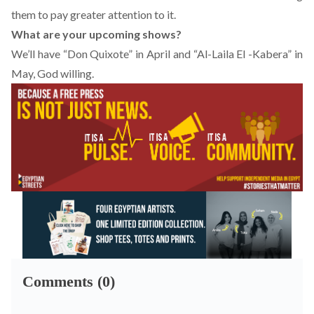
them to pay greater attention to it.
What are your upcoming shows?
We’ll have “
Don Quixote
” in April and “Al-Laila El -Kabera” in
May, God willing.
Comments (0)