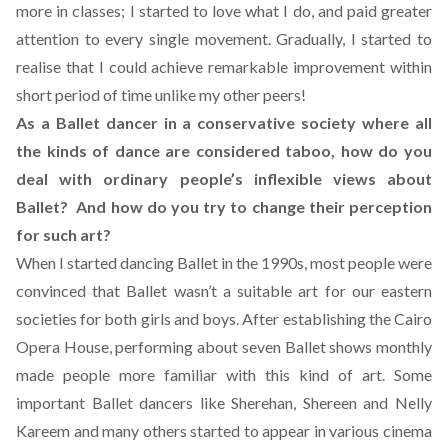
more in classes; I started to love what I do, and paid greater
attention to every single movement. Gradually, I started to
realise that I could achieve remarkable improvement within
short period of time unlike my other peers!
As a Ballet dancer in a conservative society where all
the kinds of dance are considered taboo, how do you
deal with ordinary people’s inflexible views about
Ballet? And how do you try to change their perception
for such art?
When I started dancing Ballet in the 1990s, most people were
convinced that Ballet wasn’t a suitable art for our eastern
societies for both girls and boys. After establishing the Cairo
Opera House, performing about seven Ballet shows monthly
made people more familiar with this kind of art. Some
important Ballet dancers like Sherehan, Shereen and Nelly
Kareem and many others started to appear in various cinema