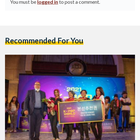
You must be
logged in
to post a comment.
Recommended For You