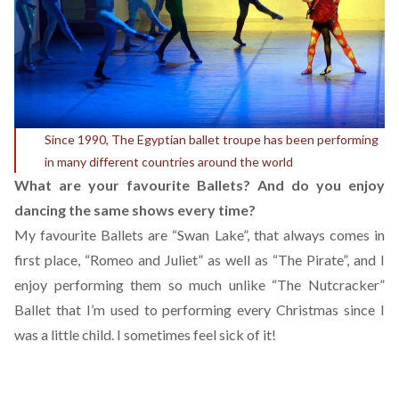
Since 1990, The Egyptian ballet troupe has been performing
in many different countries around the world
What are your favourite Ballets? And do you enjoy
dancing the same shows every time?
My favourite Ballets are “Swan Lake”, that always comes in
first place, “Romeo and Juliet” as well as “The Pirate”, and I
enjoy performing them so much unlike “The Nutcracker”
Ballet that I’m used to performing every Christmas since I
was a little child. I sometimes feel sick of it!