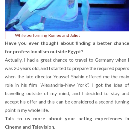
While performing Romeo and Juliet
Have you ever thought about finding a better chance
for professionalism outside Egypt?
Actually, I had a great chance to travel to Germany when I
was 20 years old, and I started to prepare the required papers
when the late director Youssef Shahin offered me the main
role in his film “Alexandria-New York”. I got the idea of
travelling outside of my mind, and I decided to stay and
accept his offer and this can be considered a second turning
point in my whole life.
Talk to us more about your acting experiences in
Cinema and Television.