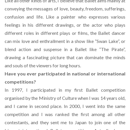
Like all other kinds of arts, I believe that Ballet aims mainly at
conveying the messages of love, beauty, freedom, sufferings,
confusion and life. Like a painter who expresses various
feelings in his different drawings, or the actor who plays
different roles in different plays or films, the Ballet dancer
can mix love and enthrallment in a show like “Swan Lake”, or
blend action and suspense in a Ballet like “The Pirate”,
drawing a fascinating picture that can dominate the minds
and souls of the viewers for long hours.
Have you ever participated in national or international
competitions?
In 1997, I participated in my first Ballet competition
organised by the Ministry of Culture when I was 14 years old,
and I came in second place. In 2000, I went into the same
competition and I was ranked the first among all other
contestants, and they sent me to Japan to join one of the