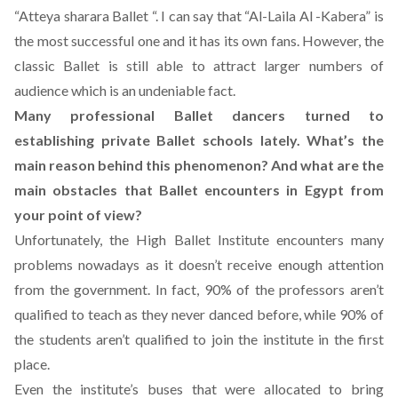
“Atteya sharara Ballet “. I can say that “Al-Laila Al -Kabera” is
the most successful one and it has its own fans. However, the
classic Ballet is still able to attract larger numbers of
audience which is an undeniable fact.
Many professional Ballet dancers turned to
establishing private Ballet schools lately. What’s the
main reason behind this phenomenon? And what are the
main obstacles that Ballet encounters in Egypt from
your point of view?
Unfortunately, the High Ballet Institute encounters many
problems nowadays as it doesn’t receive enough attention
from the government. In fact, 90% of the professors aren’t
qualified to teach as they never danced before, while 90% of
the students aren’t qualified to join the institute in the first
place.
Even the institute’s buses that were allocated to bring