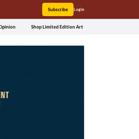
Subscribe
Login
Opinion
Shop Limited Edition Art