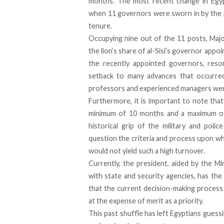
months. The most recent change in Egyp
when 11 governors were sworn in by the p
tenure.
Occupying nine out of the 11 posts, Majo
the lion’s share of al-Sisi’s governor app
the recently appointed governors, resor
setback to many advances that occurre
professors and experienced managers wer
Furthermore, it is important to note tha
minimum of 10 months and a maximum of 
historical grip of the military and poli
question the criteria and process upon wh
would not yield such a high turnover.
Currently, the president, aided by the M
with state and security agencies, has the
that the current decision-making process
at the expense of merit as a priority.
This past shuffle has left Egyptians guess