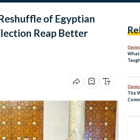
Reshuffle of Egyptian
Re
lection Reap Better
Opini
What 
Taugh
Back 
Abro
Opini
The W
Comm
Egypt
Been 