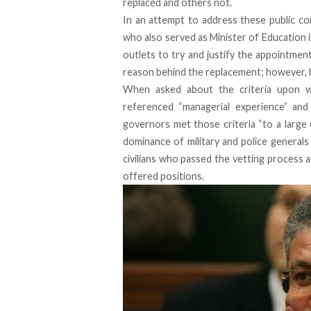
replaced and others not.
In an attempt to address these public c
who also served as Minister of Education
outlets to try and justify the appointme
reason behind the replacement; however, h
When asked about the criteria upon wh
referenced “managerial experience” and 
governors met those criteria “to a large
dominance of military and police general
civilians who passed the vetting process 
offered positions.