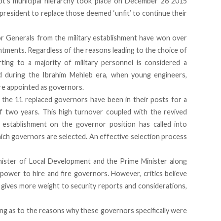
t’s municipal hierarchy took place on December 26 2015
resident to replace those deemed ‘unfit’ to continue their
r Generals from the military establishment have won over
ointments. Regardless of the reasons leading to the choice of
ting to a majority of military personnel is considered a
d during the Ibrahim Mehleb era, when young engineers,
e appointed as governors.
t the 11 replaced governors have been in their posts for a
two years. This high turnover coupled with the revived
ce establishment on the governor position has called into
ich governors are selected. An effective selection process
inister of Local Development and the Prime Minister along
 power to hire and fire governors. However, critics believe
 gives more weight to security reports and considerations,
ing as to the reasons why these governors specifically were