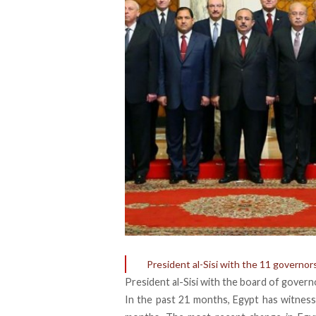
President al-Sisi with the 11 governo
President al-Sisi with the board of gover
In the past 21 months, Egypt has witness