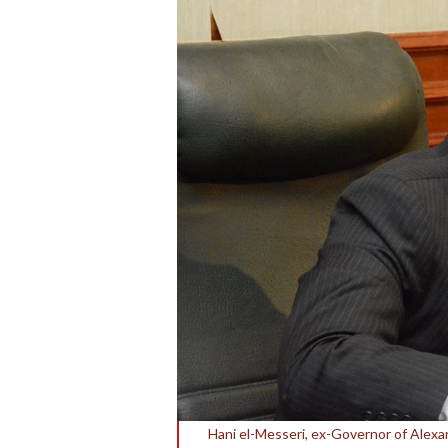
Hani el-Messeri, ex-Governor of Alexa