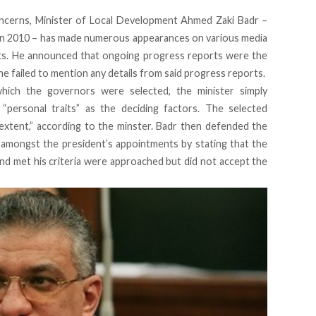
oncerns, Minister of Local Development Ahmed Zaki Badr –
 in 2010 – has made numerous appearances on various media
nts. He announced that ongoing progress reports were the
e failed to mention any details from said progress reports.
ich the governors were selected, the minister simply
“personal traits” as the deciding factors. The selected
 extent,” according to the minster. Badr then defended the
s amongst the president’s appointments by stating that the
and met his criteria were approached but did not accept the