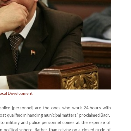
 Local Development
 police [personnel] are the ones who work 24 hours with
t qualified in handling municipal matters,” proclaimed Badr.
 to military and police personnel comes at the expense of
n political sphere. Rather than relying on a closed circle of