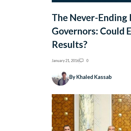
The Never-Ending 
Governors: Could E
Results?
January 21, 2016
0
By Khaled Kassab