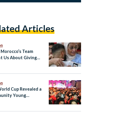
lated Articles
on
Morocco’s Team
t Us About Giving
to Your Country From
ad
on
orld Cup Revealed a
unity Young
ian-Canadians Have
Searching For