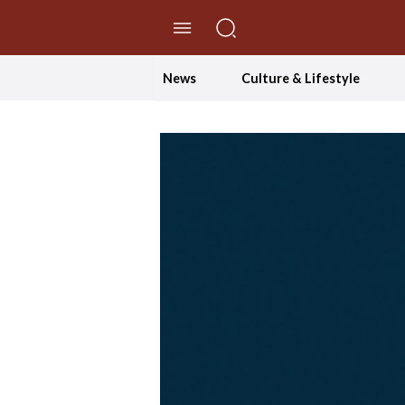
//Skip to content
News
Culture & Lifestyle