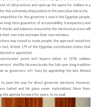
out of old practices and open up the space for civilians in a
or this extremely vital position in the executive hierarchy.
r competition for the governor’s seat is the Egyptian people.
ve long-term guarantor of accountability, transparency and
 checks and balances ensured by the electoral process will
e their own fate and make their own mistakes.
lections may sound to some people, the approach would not
n fact,
Article 179
of the Egyptian constitution states that
elected or appointed.
overnorates’ posts isn’t bizarre either. In 1978, civilians
ernors’ shuffle. He even broke the 166-year-long tradition
onnel as governors of ٍSuez by appointing the late Ahmed
 to pave the way for direct governor elections. However,
ere halted and his plans never materialized. Since then,
 this agenda forward for years, to no avail.