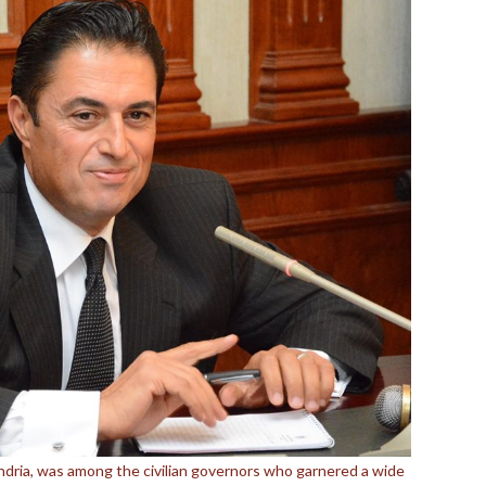
ndria, was among the civilian governors who garnered a wide