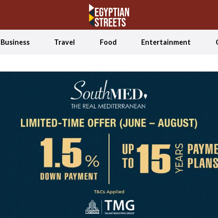
Business
Travel
Food
Entertainment