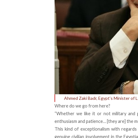
Ahmed Zaki Badr, Egypt’s Minister of
Where do we go from here?
“Whether we like it or not military and
enthusiasm and patience… [they are] the mos
This kind of exceptionalism with regards
genuine civilian involvement in the Egyptia