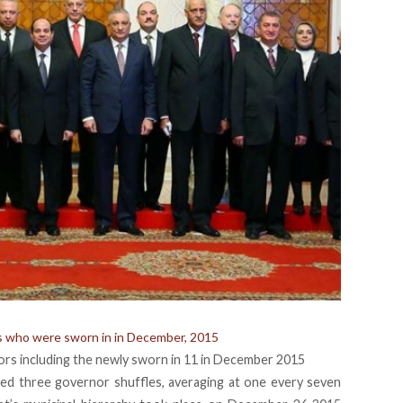
rs who were sworn in in December, 2015
nors including the newly sworn in 11 in December 2015
ed three governor shuffles, averaging at one every seven