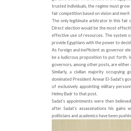
trusted individuals, the regime must grow 
fair competition based on vision and merit f
The only legitimate arbitrator in this fai
Direct election would be the most effecti
effective use of resources. The system of
provide Egyptians with the power to decid
As foreign and inefficient as governor e
be a ludicrous proposition to put forth. I
governors, among other posts, are either 
Similarly, a civilian majority occupying g
dominated President Anwar El-Sadat’s gov
of exclusively appointing military pers
Helmy Badr to that post.
Sadat’s appointments were then believed
after Sadat’s assassinations his gains w
politicians and academics have been pushing