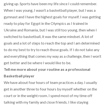
giving up. Sports have been my life since I could remember.
When I was young, I wasn’t a basketball player, but I was a
gymnast and I have the highest goals for myself. I was getting
ready to play for Egypt in the Olympics as I trained in
Ukraine and Romania, but I was still too young, then when I
switched to basketball, it was the same mindset. A lot of
goals and a lot of steps to reach the top and I am determined
to do my best to try to reach those goals. If I do not take any
and everything that comes my way as a challenge, then I won’t
get better and be where I would like to be.
Tell me more about your routine as a professional
Basketball player
We have about four hours of team practices a day. I usually
get in another three to four hours by myself whether on the
court or in the weight room. I spend most of my time off
talking with my family and close friends. I like staying