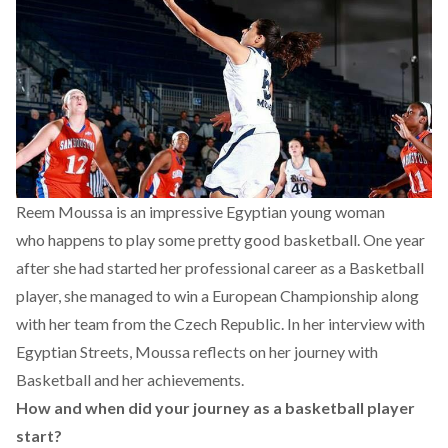
Reem Moussa is an impressive Egyptian young woman
who happens to play some pretty good basketball. One year
after she had started her professional career as a Basketball
player, she managed to win a European Championship along
with her team from the Czech Republic. In her interview with
Egyptian Streets, Moussa reflects on her journey with
Basketball and her achievements.
How and when did your journey as a basketball player
start?