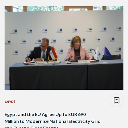
Egypt
Egypt and the EU Agree Up to EUR 690
Million to Modernise National Electricity Grid
and Expand Clean Energy