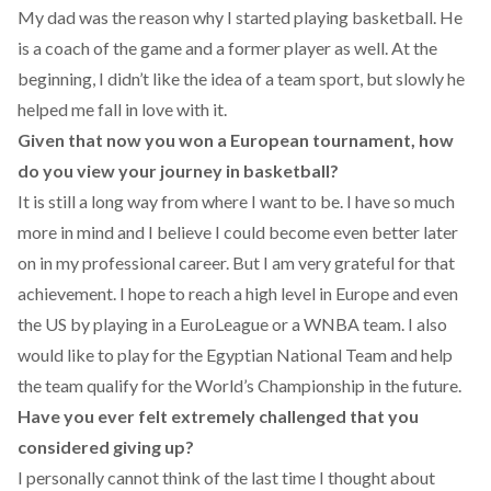
My dad was the reason why I started playing basketball. He
is a coach of the game and a former player as well. At the
beginning, I didn’t like the idea of a team sport, but slowly he
helped me fall in love with it.
Given that now you won a European tournament, how
do you view your journey in basketball?
It is still a long way from where I want to be. I have so much
more in mind and I believe I could become even better later
on in my professional career. But I am very grateful for that
achievement. I hope to reach a high level in Europe and even
the US by playing in a EuroLeague or a WNBA team. I also
would like to play for the Egyptian National Team and help
the team qualify for the World’s Championship in the future.
Have you ever felt extremely challenged that you
considered giving up?
I personally cannot think of the last time I thought about