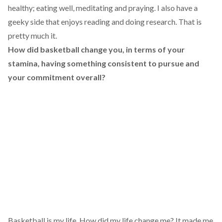
healthy; eating well, meditating and praying. I also have a
geeky side that enjoys reading and doing research. That is
pretty much it.
How did basketball change you, in terms of your
stamina, having something consistent to pursue and
your commitment overall?
Basketball is my life. How did my life change me? It made me