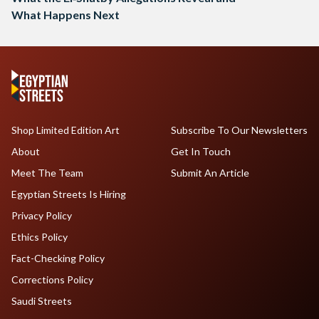
What Happens Next
Shop Limited Edition Art
Subscribe To Our Newsletters
About
Get In Touch
Meet The Team
Submit An Article
Egyptian Streets Is Hiring
Privacy Policy
Ethics Policy
Fact-Checking Policy
Corrections Policy
Saudi Streets