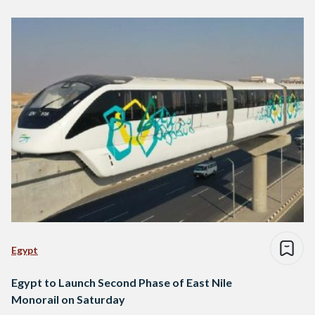
Egypt
Egypt to Launch Second Phase of East Nile
Monorail on Saturday