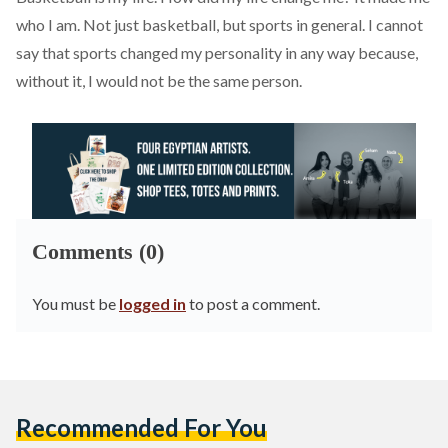
who I am. Not just basketball, but sports in general. I cannot
say that sports changed my personality in any way because,
without it, I would not be the same person.
Comments (0)
You must be
logged in
to post a comment.
Recommended For You