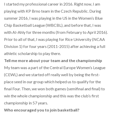
I started my professional career in 2016. Right now, I am
playing with KP Brno team in the Czech Republic. During
summer 2016, I was playing in the US in the Women’s Blue
Chip Basketball League (WBCBL), and before that, I was
with Al-Ahly for three months (from February to April 2016).
Prior to all of that, I was playing for Rice University (NCAA
Division 1) for four years (2011-2015) after achieving a full
athletic scholarship to play there.
Tell me more about your team and the championship
My team was a part of the Central Europe Women’s League
(CEWL) and we started off really well by being the first-
place seed in our group which helped us to qualify for the
final Four. Then, we won both games (semifinal and final) to
win the whole championship and this was the club’s first
championship in 57 years.
Who encouraged you to join basketball?