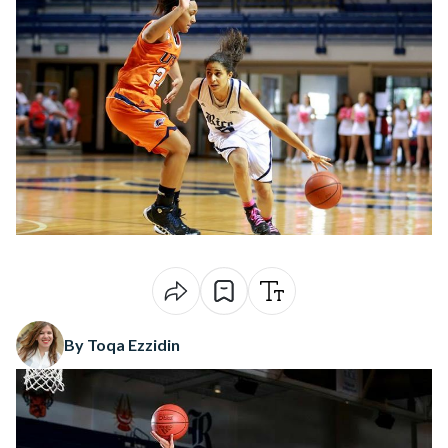
By Toqa Ezzidin