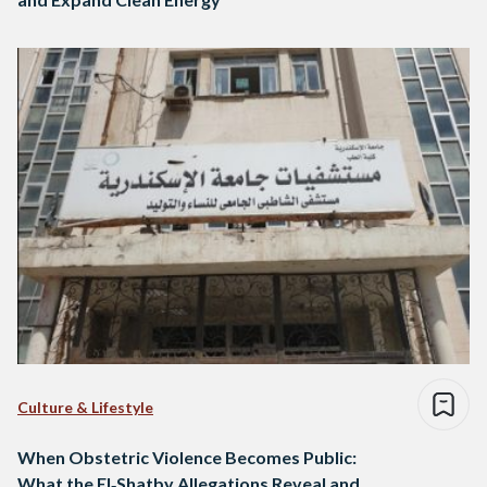
Culture & Lifestyle
When Obstetric Violence Becomes Public:
What the El‑Shatby Allegations Reveal and