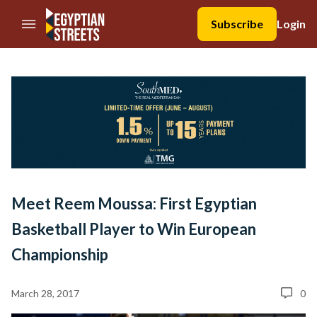
//Skip to content
Subscribe
Login
Meet Reem Moussa: First Egyptian
Basketball Player to Win European
Championship
March 28, 2017
0