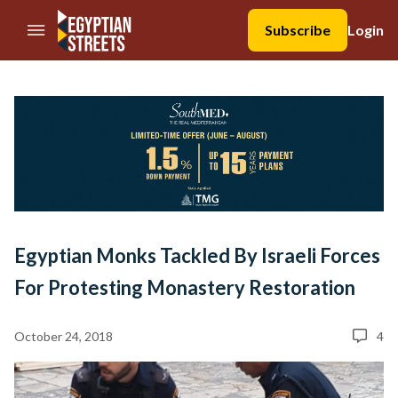
//Skip to content
Subscribe
Login
Egyptian Monks Tackled By Israeli Forces
For Protesting Monastery Restoration
October 24, 2018
4