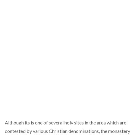
Although its is one of several holy sites in the area which are
contested by various Christian denominations, the monastery