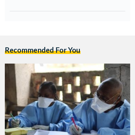
Recommended For You