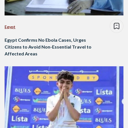
Egypt
Egypt Confirms No Ebola Cases, Urges
Citizens to Avoid Non-Essential Travel to
Affected Areas