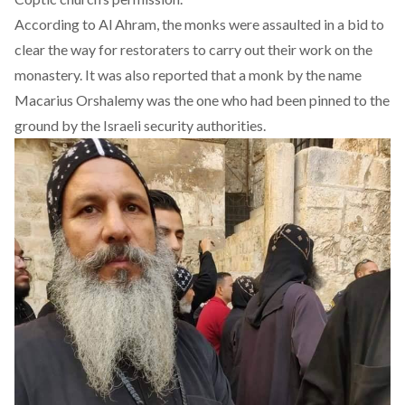
According to Al Ahram, the monks were assaulted in a bid to
clear the way for restoraters to carry out their work on the
monastery. It was also reported that a monk by the name
Macarius Orshalemy was the one who had been pinned to the
ground by the Israeli security authorities.