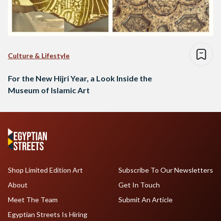
Culture & Lifestyle
For the New Hijri Year, a Look Inside the
Museum of Islamic Art
Shop Limited Edition Art
Subscribe To Our Newsletters
About
Get In Touch
Meet The Team
Submit An Article
Egyptian Streets Is Hiring