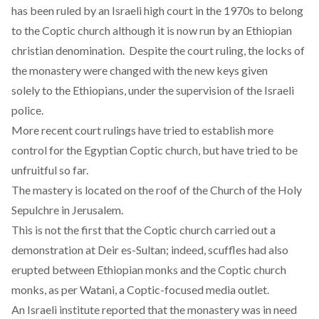
has been ruled by an Israeli high court in the 1970s to belong
to the Coptic church although it is now run by an Ethiopian
christian denomination. Despite the court ruling, the locks of
the monastery were changed with the new keys given
solely to the Ethiopians, under the supervision of the Israeli
police.
More recent court rulings have tried to establish more
control for the Egyptian Coptic church, but have tried to be
unfruitful so far.
The mastery is located on the roof of the Church of the Holy
Sepulchre in Jerusalem.
This is not the first that the Coptic church carried out a
demonstration at Deir es-Sultan; indeed, scuffles had also
erupted between Ethiopian monks and the Coptic church
monks, as per
Watani
, a Coptic-focused media outlet.
An Israeli institute reported that the monastery was in need