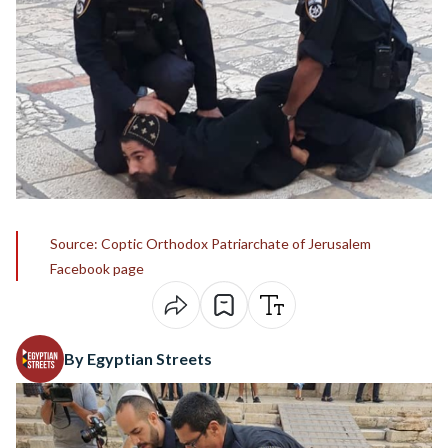
Source: Coptic Orthodox Patriarchate of Jerusalem
Facebook page
By Egyptian Streets