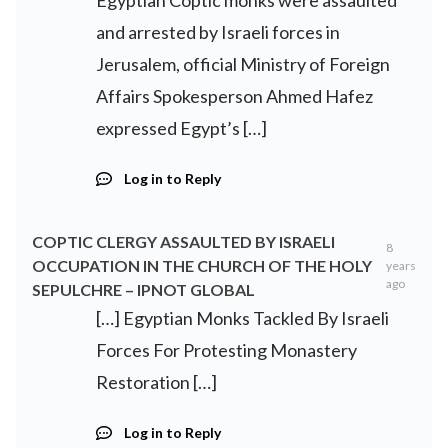
Egyptian Coptic monks were assaulted
and arrested by Israeli forces in
Jerusalem, official Ministry of Foreign
Affairs Spokesperson Ahmed Hafez
expressed Egypt’s […]
Log in to Reply
COPTIC CLERGY ASSAULTED BY ISRAELI
8
OCCUPATION IN THE CHURCH OF THE HOLY
years
ago
SEPULCHRE – IPNOT GLOBAL
[…] Egyptian Monks Tackled By Israeli
Forces For Protesting Monastery
Restoration […]
Log in to Reply