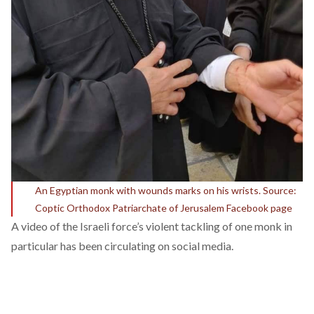
An Egyptian monk with wounds marks on his wrists. Source:
Coptic Orthodox Patriarchate of Jerusalem Facebook page
A video of the Israeli force’s violent tackling of one monk in
particular has been circulating on social media.