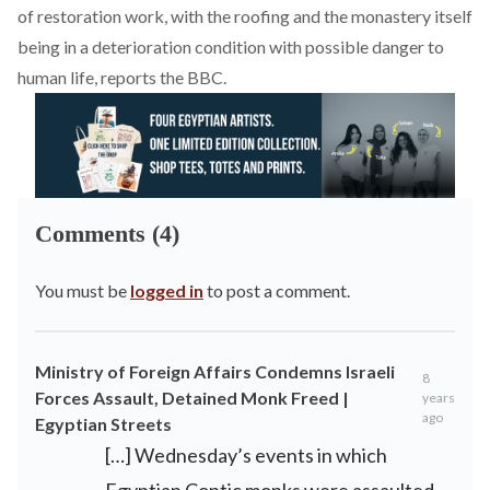
of restoration work, with the roofing and the monastery itself
being in a deterioration condition with possible danger to
human life, reports the BBC.
Comments (4)
You must be
logged in
to post a comment.
Ministry of Foreign Affairs Condemns Israeli
8
Forces Assault, Detained Monk Freed |
years
ago
Egyptian Streets
[…] Wednesday’s events in which