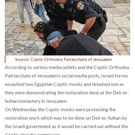
Source: Coptic Orthodox Patriarchate of Jerusalem
According to various media outlets and the Coptic Orthodox
Patriarchate of Jerusalem’s social media posts, Israeli forces
assaulted two Egyptian Coptic monks and detained one as
they were demonstrating the restoration done at the Deir es-
Sultan monastery in Jerusalem.
On Wednesday, the Coptic monks were protesting the
restoration work which was to be done on Deir es-Sultan by
the Israeli government as it would be carried out without the
Coptic church’s permission.