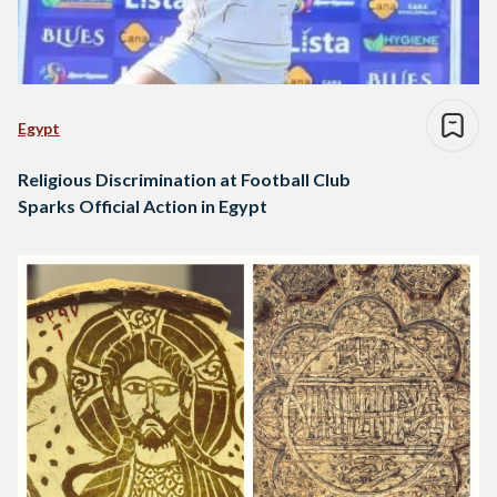
Egypt
Religious Discrimination at Football Club
Sparks Official Action in Egypt