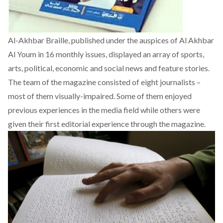
Al-Akhbar Braille, published under the auspices of Al Akhbar
Al Youm in 16 monthly issues, displayed an array of sports,
arts, political, economic and social news and feature stories.
The team of the magazine consisted of eight journalists –
most of them visually-impaired. Some of them enjoyed
previous experiences in the media field while others were
given their first editorial experience through the magazine.