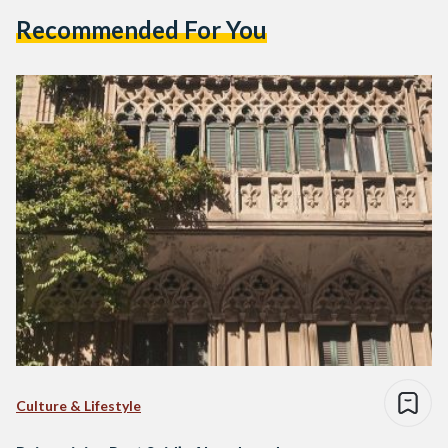
Recommended For You
Culture & Lifestyle