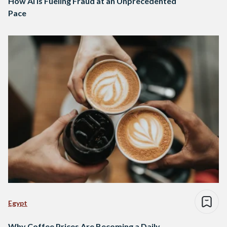
How AI Is Fueling Fraud at an Unprecedented
Pace
Egypt
Why Coffee Prices Are Becoming a Daily