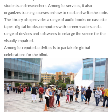
students and researchers. Among its services, it also
organizes training courses on how to read and write the code.
The library also provides a range of audio books on cassette
tapes, digital books, computers with screen readers and a
range of devices and softwares to enlarge the screen for the
visually impaired.
Among its reputed activities is to partake in global
celebrations for the blind.