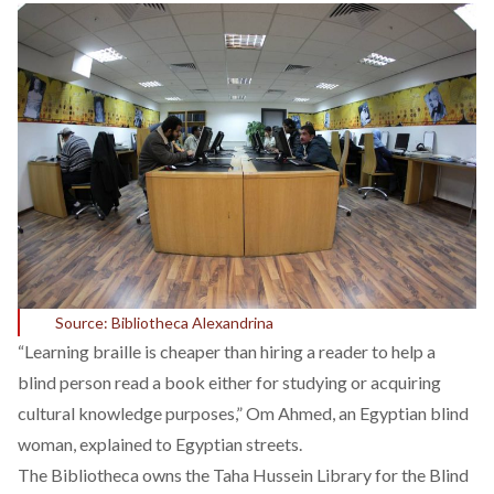
Source: Bibliotheca Alexandrina
“Learning braille is cheaper than hiring a reader to help a
blind person read a book either for studying or acquiring
cultural knowledge purposes,” Om Ahmed, an Egyptian blind
woman, explained to Egyptian streets.
The Bibliotheca owns the Taha Hussein Library for the Blind