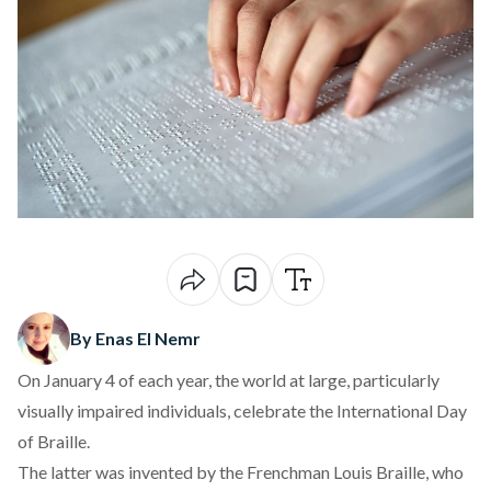
By Enas El Nemr
On January 4 of each year, the world at large, particularly
visually impaired individuals, celebrate the International Day
of Braille.
The latter was invented by the Frenchman Louis Braille, who