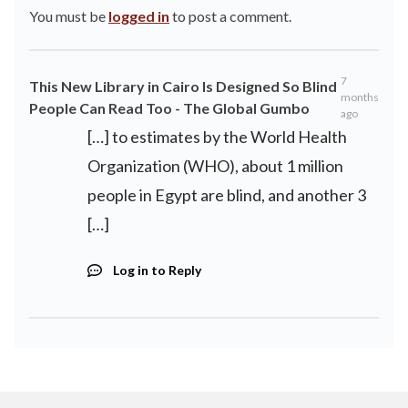
You must be
logged in
to post a comment.
7
This New Library in Cairo Is Designed So Blind
months
People Can Read Too - The Global Gumbo
ago
[…] to estimates by the World Health
Organization (WHO), about 1 million
people in Egypt are blind, and another 3
[…]
Log in to Reply