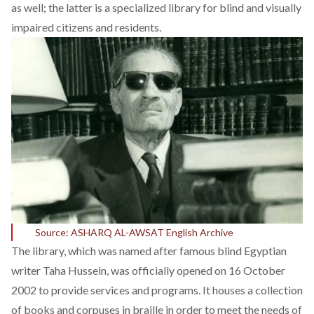
as well; the latter is a specialized library for blind and visually
impaired citizens and residents.
Source: ASHARQ AL-AWSAT English Archive
The library, which was named after famous blind Egyptian
writer Taha Hussein, was officially opened on 16 October
2002 to provide services and programs. It houses a collection
of books and corpuses in braille in order to meet the needs of