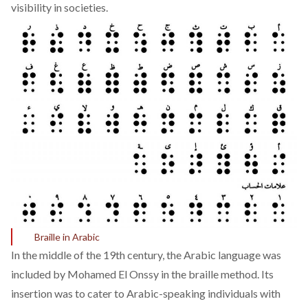
visibility in societies.
Braille in Arabic
In the middle of the 19th century, the Arabic language was
included by Mohamed El Onssy in the braille method. Its
insertion was to cater to Arabic-speaking individuals with