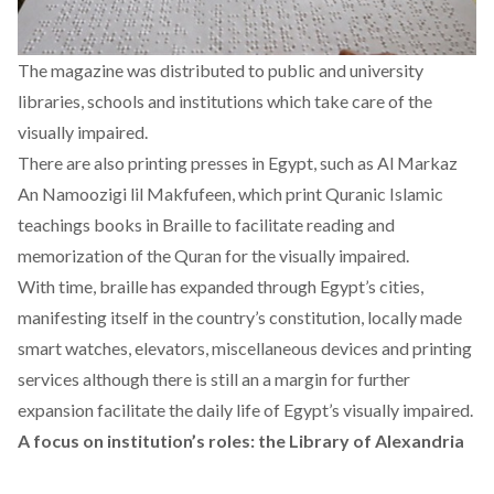
The magazine was distributed to public and university
libraries, schools and institutions which take care of the
visually impaired.
There are also printing presses in Egypt, such as Al Markaz
An Namoozigi lil Makfufeen, which print Quranic Islamic
teachings books in Braille to facilitate reading and
memorization of the Quran for the visually impaired.
With time, braille has expanded through Egypt’s cities,
manifesting itself in the country’s constitution, locally made
smart watches
, elevators, miscellaneous devices and printing
services although there is still an a margin for further
expansion facilitate the daily life of Egypt’s visually impaired.
A focus on institution’s roles: the Library of Alexandria