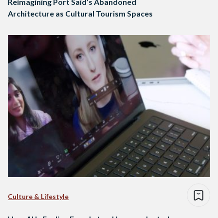
Reimagining Port Said’s Abandoned
Architecture as Cultural Tourism Spaces
Culture & Lifestyle