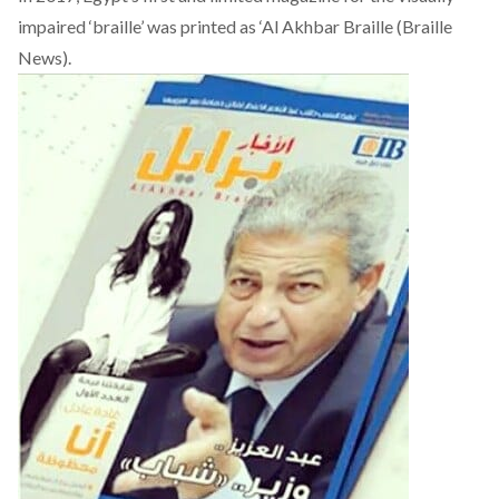
impaired ‘braille’ was printed as ‘
Al Akhbar Braille
(Braille
News).