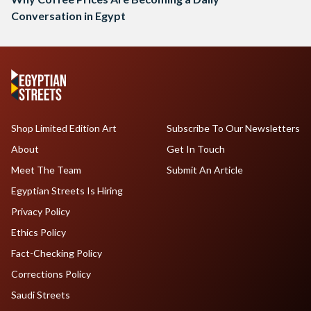
Conversation in Egypt
Shop Limited Edition Art
Subscribe To Our Newsletters
About
Get In Touch
Meet The Team
Submit An Article
Egyptian Streets Is Hiring
Privacy Policy
Ethics Policy
Fact-Checking Policy
Corrections Policy
Saudi Streets