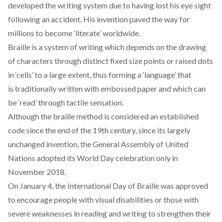
developed the writing system due to having lost his eye sight
following an accident. His invention paved the way for
millions to become ‘literate’ worldwide.
Braille is a system of writing which depends on the drawing
of characters through distinct fixed size points or raised dots
in ‘cells’ to a large extent, thus forming a ‘language’ that
is traditionally written with embossed paper and which can
be ‘read’ through tactile sensation.
Although the braille method is considered an established
code since the end of the 19th century, since its largely
unchanged invention, the General Assembly of United
Nations adopted its World Day celebration only in
November 2018.
On January 4, the International Day of Braille was approved
to encourage people with visual disabilities or those with
severe weaknesses in reading and writing to strengthen their