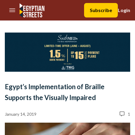
//Skip to content
Subscribe
Login
Egypt’s Implementation of Braille
Supports the Visually Impaired
January 14, 2019
1