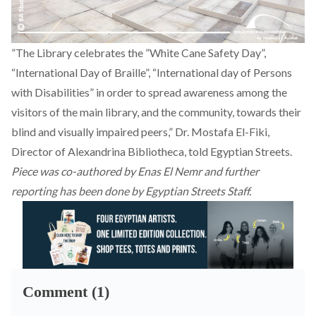
”The Library celebrates the ”White Cane Safety Day”,
“International Day of Braille”, “International day of Persons
with Disabilities” in order to spread awareness among the
visitors of the main library, and the community, towards their
blind and visually impaired peers,” Dr. Mostafa El-Fiki,
Director of Alexandrina Bibliotheca, told Egyptian Streets.
Piece was co-authored by Enas El Nemr and further
reporting has been done by Egyptian Streets Staff.
Comment (1)