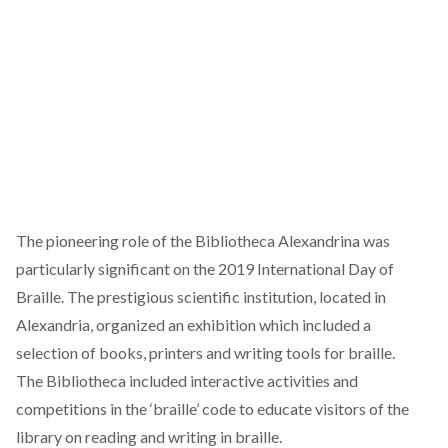
The pioneering role of the Bibliotheca Alexandrina was
particularly significant on the 2019 International Day of
Braille. The prestigious scientific institution, located in
Alexandria, organized an exhibition which included a
selection of books, printers and writing tools for braille.
The Bibliotheca included interactive activities and
competitions in the ‘braille’ code to educate visitors of the
library on reading and writing in braille.