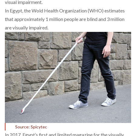
visual impairment.
In Egypt, the Wold Health Organization (WHO) estimates
that approximately 1 million people are blind and 3 million
are visually impaired.
Source: Spicytec
In 2017, Egypt’s first and limited magazine for the visually