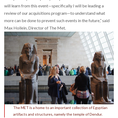
will learn from this event—specifically I will be leading a
review of our acquisitions program—to understand what
more can be done to prevent such events in the future,” said
Max Hollein, Director of The Met.
The MET is a home to an important collection of Egyptian
artifacts and structures, namely the temple of Dendur.