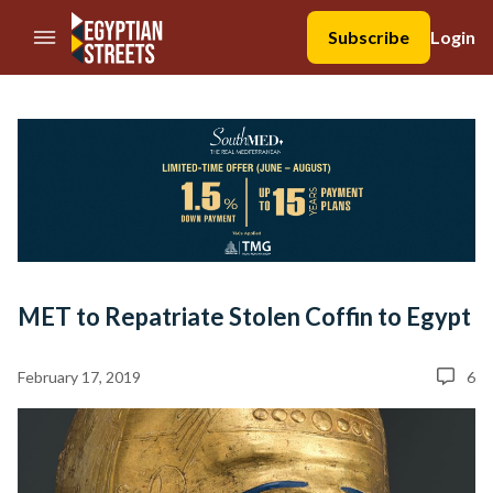
//Skip to content
Subscribe
Login
MET to Repatriate Stolen Coffin to Egypt
February 17, 2019
6