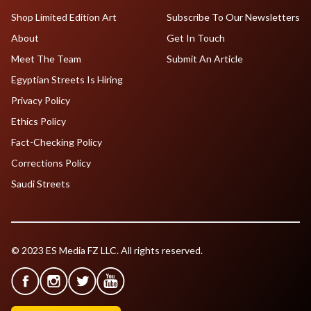
Shop Limited Edition Art
Subscribe To Our Newsletters
About
Get In Touch
Meet The Team
Submit An Article
Egyptian Streets Is Hiring
Privacy Policy
Ethics Policy
Fact-Checking Policy
Corrections Policy
Saudi Streets
© 2023 ES Media FZ LLC. All rights reserved.