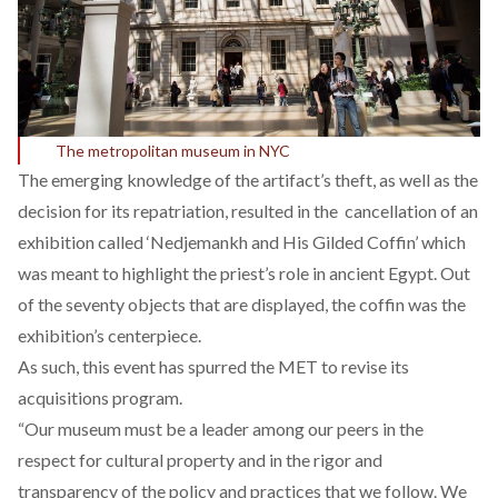
The metropolitan museum in NYC
The emerging knowledge of the artifact’s theft, as well as the
decision for its repatriation, resulted in the cancellation of an
exhibition called ‘Nedjemankh and His Gilded Coffin’ which
was meant to highlight the priest’s role in ancient Egypt. Out
of the seventy objects that are displayed, the coffin was the
exhibition’s centerpiece.
As such, this event has spurred the MET to revise its
acquisitions program.
“Our museum must be a leader among our peers in the
respect for cultural property and in the rigor and
transparency of the policy and practices that we follow. We