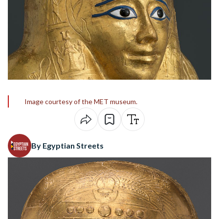
Image courtesy of the MET museum.
By Egyptian Streets