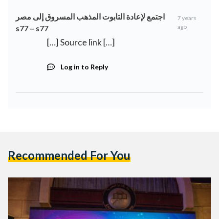
اجتمع لإعادة التابوت المذهب المسروق إلى مصر
7 years
ago
s77 – s77
[…] Source link […]
Log in to Reply
Recommended For You