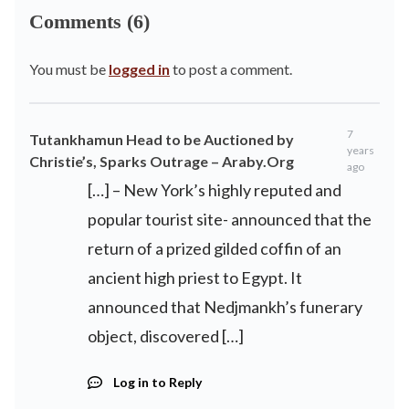
Comments (6)
You must be
logged in
to post a comment.
7
Tutankhamun Head to be Auctioned by
years
Christie’s, Sparks Outrage – Araby.Org
ago
[…] – New York’s highly reputed and
popular tourist site- announced that the
return of a prized gilded coffin of an
ancient high priest to Egypt. It
announced that Nedjmankh’s funerary
object, discovered […]
Log in to Reply