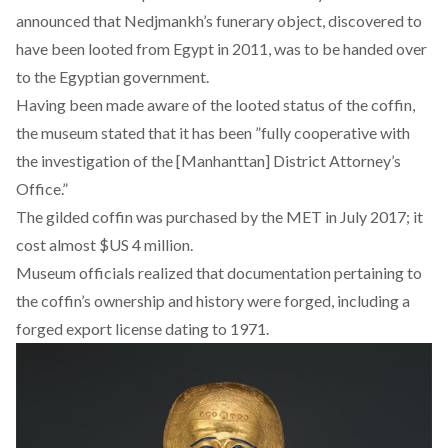
announced that Nedjmankh’s funerary object, discovered to
have been looted from Egypt in 2011, was to be handed over
to the Egyptian government.
Having been made aware of the looted status of the coffin,
the museum stated that it has been ”fully cooperative with
the investigation of the [Manhanttan] District Attorney’s
Office.”
The gilded coffin was purchased by the MET in July 2017; it
cost almost $US 4 million.
Museum officials realized that documentation pertaining to
the coffin’s ownership and history were forged, including a
forged export license dating to 1971.