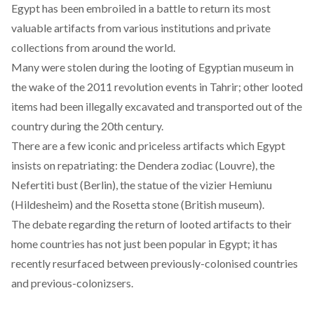
Egypt has been embroiled in a battle to return its most
valuable artifacts from various institutions and private
collections from around the world.
Many were stolen during the looting of Egyptian museum in
the wake of the 2011 revolution events in Tahrir; other looted
items had been illegally excavated and transported out of the
country during the 20th century.
There are a few iconic and priceless artifacts which Egypt
insists on repatriating: the Dendera zodiac (Louvre), the
Nefertiti bust (Berlin), the statue of the vizier Hemiunu
(Hildesheim) and the Rosetta stone (British museum).
The debate regarding the return of looted artifacts to their
home countries has not just been popular in Egypt; it has
recently resurfaced between previously-colonised countries
and previous-colonizsers.