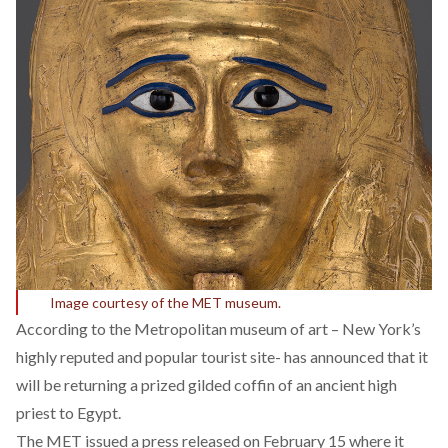
Image courtesy of the MET museum.
According to the Metropolitan museum of art – New York’s
highly reputed and popular tourist site- has announced that it
will be returning a prized gilded coffin of an ancient high
priest to Egypt.
The MET issued a press released on February 15 where it