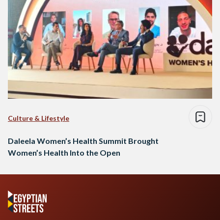
Culture & Lifestyle
Daleela Women’s Health Summit Brought
Women’s Health Into the Open