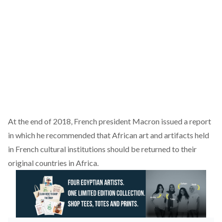
At the end of 2018, French president Macron issued a report
in which he recommended that African art and artifacts held
in French cultural institutions should be returned to their
original countries in Africa.