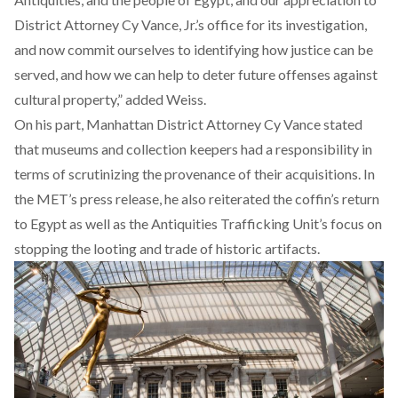
District Attorney Cy Vance, Jr.’s office for its investigation,
and now commit ourselves to identifying how justice can be
served, and how we can help to deter future offenses against
cultural property,” added Weiss.
On his part, Manhattan District Attorney Cy Vance stated
that museums and collection keepers had a responsibility in
terms of scrutinizing the provenance of their acquisitions. In
the MET’s press release, he also reiterated the coffin’s return
to Egypt as well as the Antiquities Trafficking Unit’s focus on
stopping the looting and trade of historic artifacts.