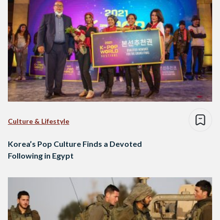
Culture & Lifestyle
Korea’s Pop Culture Finds a Devoted
Following in Egypt