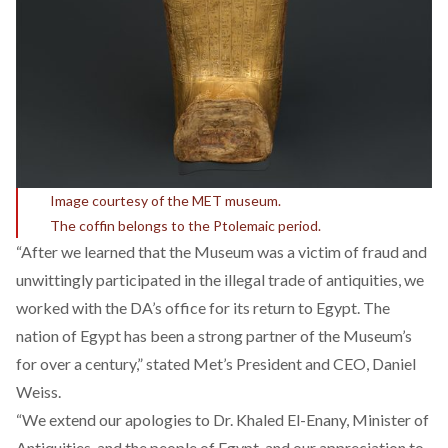
Image courtesy of the MET museum.
The coffin belongs to the Ptolemaic period.
“After we learned that the Museum was a victim of fraud and
unwittingly participated in the illegal trade of antiquities, we
worked with the DA’s office for its return to Egypt. The
nation of Egypt has been a strong partner of the Museum’s
for over a century,” stated Met’s President and CEO, Daniel
Weiss.
“We extend our apologies to Dr. Khaled El-Enany, Minister of
Antiquities, and the people of Egypt, and our appreciation to