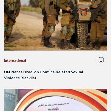
International
UN Places Israel on Conflict-Related Sexual
Violence Blacklist