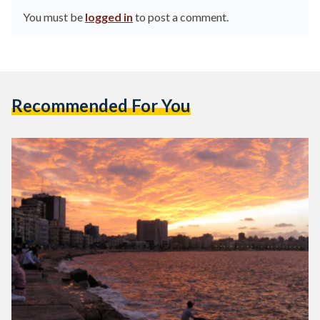
You must be
logged in
to post a comment.
Recommended For You