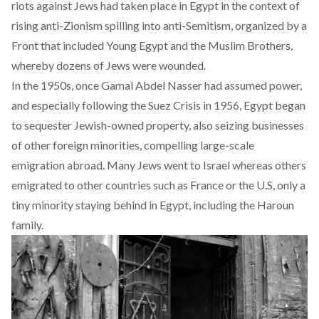
riots against Jews had taken place in Egypt in the context of
rising anti-Zionism spilling into anti-Semitism, organized by a
Front that included Young Egypt and the Muslim Brothers,
whereby dozens of Jews were wounded.
In the 1950s, once Gamal Abdel Nasser had assumed power,
and especially following the Suez Crisis in 1956, Egypt began
to sequester Jewish-owned property, also seizing businesses
of other foreign minorities, compelling large-scale
emigration abroad. Many Jews went to Israel whereas others
emigrated to other countries such as France or the U.S, only a
tiny minority staying behind in Egypt, including the Haroun
family.