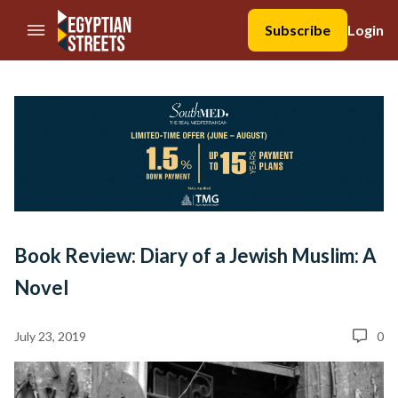
//Skip to content
Subscribe
Login
Book Review: Diary of a Jewish Muslim: A
Novel
July 23, 2019
0