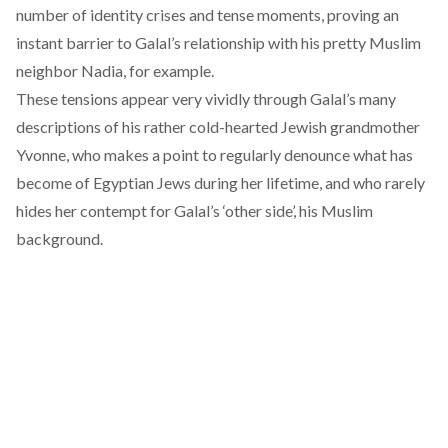
number of identity crises and tense moments, proving an
instant barrier to Galal’s relationship with his pretty Muslim
neighbor Nadia, for example.
These tensions appear very vividly through Galal’s many
descriptions of his rather cold-hearted Jewish grandmother
Yvonne, who makes a point to regularly denounce what has
become of Egyptian Jews during her lifetime, and who rarely
hides her contempt for Galal’s ‘other side’, his Muslim
background.