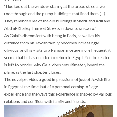
“I looked out the window, staring at the broad streets we
rode through and the plump building s that lined them (…)
They reminded me of the old buildings in Sherif and Adli and
Abd al-Khaleq Tharwat Streets in downtown Cairo.”
As Galal’s discomfort with being in Paris, as well as his
distance from his Jewish family becomes increasingly
obvious, and his visits to a Parisian mosque more frequent, it
seems that he has decided to return to Egypt. Yet the reader
is left to ponder why Galal does not ultimately board the
plane, as the last chapter closes.
The novel provides a good impression not just of Jewish life
in Egypt at the time, but of a personal coming-of-age
experience and the ways this experience is shaped by various
relations and conflicts with family and friends.