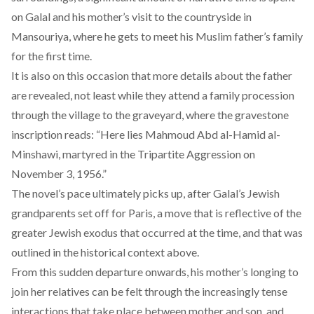
on Galal and his mother’s visit to the countryside in
Mansouriya, where he gets to meet his Muslim father’s family
for the first time.
It is also on this occasion that more details about the father
are revealed, not least while they attend a family procession
through the village to the graveyard, where the gravestone
inscription reads: “Here lies Mahmoud Abd al-Hamid al-
Minshawi, martyred in the Tripartite Aggression on
November 3, 1956.”
The novel’s pace ultimately picks up, after Galal’s Jewish
grandparents set off for Paris, a move that is reflective of the
greater Jewish exodus that occurred at the time, and that was
outlined in the historical context above.
From this sudden departure onwards, his mother’s longing to
join her relatives can be felt through the increasingly tense
interactions that take place between mother and son, and