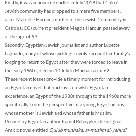
Firstly,
it was announced
earlier in July 2019 that Cairo’s
Jewish community has dropped to a mere five members,
after Marcelle Haroun, mother of the Jewish Community in
Cairo’s (JCC) current president Magda Haroun, passed away
at the age of 93.
Secondly, Egyptian-Jewish journalist and author Lucette
Lagnado, many of whose writings revolve around her family’s
longing to return to Egypt after they were forced to leave in
the early 1960s,
died on 10 July in Manhattan at 62
.
These recent losses provide a timely moment for introducing
an Egyptian novel that portrays a Jewish-Egyptian
experience, an Egypt of the 1930s through to the 1960s more
specifically, from the perspective of a young Egyptian boy,
whose mother is Jewish and whose father is Muslim.
Penned by Egyptian author Kamal Ruhayyim, the original
Arabic novel entitled
Qulub munhaka; al-muslim al-yahudi