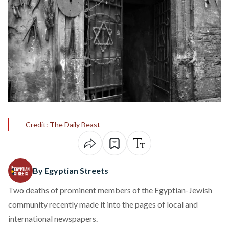
Credit: The Daily Beast
By Egyptian Streets
Two deaths of prominent members of the Egyptian-Jewish
community recently made it into the pages of local and
international newspapers.