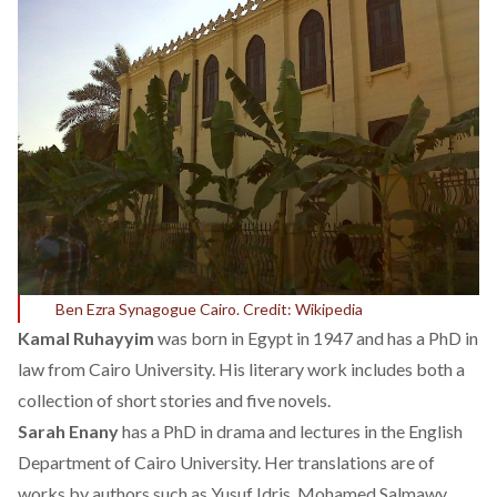
Ben Ezra Synagogue Cairo. Credit: Wikipedia
Kamal Ruhayyim
was born in Egypt in 1947 and has a PhD in
law from Cairo University. His literary work includes both a
collection of short stories and five novels.
Sarah Enany
has a PhD in drama and lectures in the English
Department of Cairo University. Her translations are of
works by authors such as Yusuf Idris, Mohamed Salmawy,