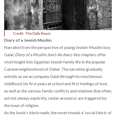
Credit: The Daily Beast
Diary of a Jewish Muslim
Narrated from the perspective of young Jewish-Muslim boy
Galal,
Diary of a Muslim Jew
’
s 46 diary-like chapters offer
vivid insight into Egyptian Jewish family life in the popular
Cairene neighborhood of Daher. The narrative gradually
unfolds as we accompany Galal through his mischievous
childhood, his first years at school and first feelings of love,
as well as the various family conflicts and relations that often,
yet not always explicitly, center around or are triggered by
the issue of religion.
As the book’s blurb reads, the novel reveals a ‘social fabric of