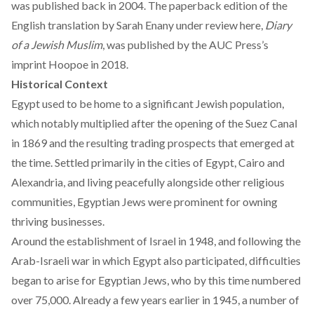
was published back in 2004. The paperback edition of the
English translation by Sarah Enany under review here,
Diary
of a Jewish Muslim
, was published by the AUC Press’s
imprint
Hoopoe
in 2018.
Historical Context
Egypt used to be home to a significant Jewish population,
which notably multiplied after the opening of the Suez Canal
in 1869 and the resulting trading prospects that emerged at
the time. Settled primarily in the cities of Egypt, Cairo and
Alexandria, and living peacefully alongside other religious
communities, Egyptian Jews were prominent for owning
thriving businesses.
Around the establishment of Israel in 1948, and following the
Arab-Israeli war in which Egypt also participated, difficulties
began to arise for Egyptian Jews, who by this time numbered
over 75,000. Already a few years earlier in 1945, a number of