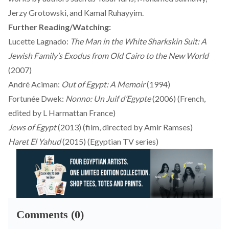
Jerzy Grotowski, and Kamal Ruhayyim.
Further Reading/Watching:
Lucette Lagnado:
The Man in the White Sharkskin Suit: A
Jewish Family’s Exodus from Old Cairo to the New World
(2007)
André Aciman:
Out of Egypt: A Memoir
(1994)
Fortunée Dwek:
Nonno: Un Juif d’Egypte
(2006) (French,
edited by L Harmattan France)
Jews of Egypt
(2013) (film, directed by Amir Ramses)
Haret El Yahud
(2015) (Egyptian TV series)
Comments (0)