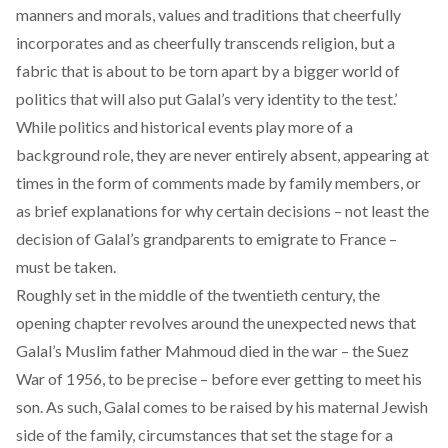
manners and morals, values and traditions that cheerfully
incorporates and as cheerfully transcends religion, but a
fabric that is about to be torn apart by a bigger world of
politics that will also put Galal’s very identity to the test.’
While politics and historical events play more of a
background role, they are never entirely absent, appearing at
times in the form of comments made by family members, or
as brief explanations for why certain decisions – not least the
decision of Galal’s grandparents to emigrate to France –
must be taken.
Roughly set in the middle of the twentieth century, the
opening chapter revolves around the unexpected news that
Galal’s Muslim father Mahmoud died in the war – the Suez
War of 1956, to be precise – before ever getting to meet his
son. As such, Galal comes to be raised by his maternal Jewish
side of the family, circumstances that set the stage for a