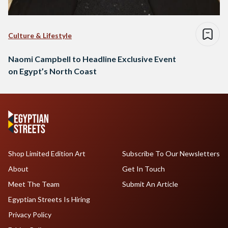
Culture & Lifestyle
Naomi Campbell to Headline Exclusive Event
on Egypt’s North Coast
Shop Limited Edition Art
Subscribe To Our Newsletters
About
Get In Touch
Meet The Team
Submit An Article
Egyptian Streets Is Hiring
Privacy Policy