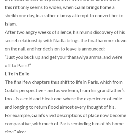
this rift only seems to widen, when Galal brings home a
sheikh one day, in a rather clumsy attempt to convert her to
Islam.
After two angry weeks of silence, his mum’s discovery of his
secret relationship with Nadia brings the final hammer down
on the nail, and her decision to leave is announced:
“Just you buck up and get your thanawiya amma, and we’re
off to Paris!”
Life in Exile
The final few chapters thus shift to life in Paris, which from
Galal’s perspective – and as we learn, from his grandfather’s
too – is a cold and bleak one, where the experience of exile
and longing to return flood almost every thought of his.
For example, Galal’s vivid descriptions of place now become
comparative, with much of Paris reminding him of his home
city Cairo: