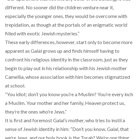
different. No sooner did the children venture near it,
especially the younger ones, they would be overcome with
trepidation, as though at the portals of an enigmatic world
filled with exotic Jewish mysteries.”
These early differences, however, start only to become more
apparent as Galal grows up and finds himself having to
confront his religious identity in the classroom, just as they
begin to play out in his relationship with his Jewish mother
Camellia, whose association with him becomes stigmatized
at school.
“You idiot; don’t you know you’re a Muslim? You’re every inch
a Muslim. Your mother and her family, Heaven protect us,
they’re the ones who’re Jews.”
It is first and foremost Galal’s mother, who tries to instil a
sense of Jewish identity in him: “Don’t you know, Galal, that
we’re Jews, and our holy book is the Torah? We’re one thing,