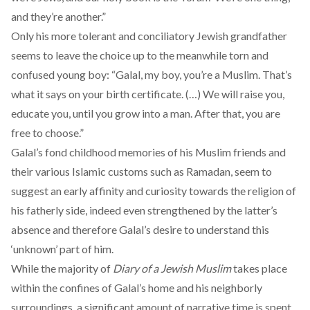
and they’re another.”
Only his more tolerant and conciliatory Jewish grandfather
seems to leave the choice up to the meanwhile torn and
confused young boy: “Galal, my boy, you’re a Muslim. That’s
what it says on your birth certificate. (…) We will raise you,
educate you, until you grow into a man. After that, you are
free to choose.”
Galal’s fond childhood memories of his Muslim friends and
their various Islamic customs such as Ramadan, seem to
suggest an early affinity and curiosity towards the religion of
his fatherly side, indeed even strengthened by the latter’s
absence and therefore Galal’s desire to understand this
‘unknown’ part of him.
While the majority of
Diary of a Jewish Muslim
takes place
within the confines of Galal’s home and his neighborly
surroundings, a significant amount of narrative time is spent