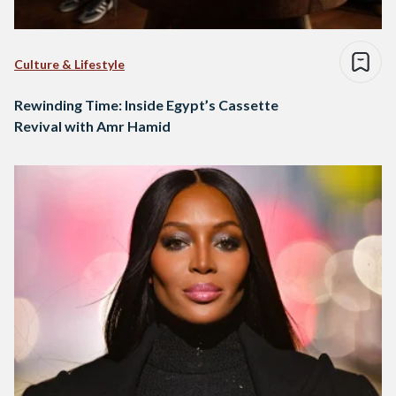
Culture & Lifestyle
Rewinding Time: Inside Egypt’s Cassette
Revival with Amr Hamid