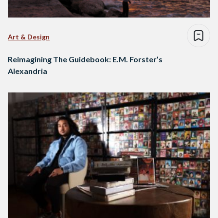
Art & Design
Reimagining The Guidebook: E.M. Forster’s
Alexandria