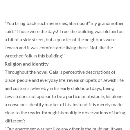
“You bring back such memories, Shamoun!” my grandmother
said. “Those were the days! True, the building was old and on
a bit of a side street, but a quarter of the neighbors were
Jewish and it was comfortable living there. Not like the
wretched folk in this building!”
Religion and Identity
Throughout the novel, Galal’s perceptive descriptions of
place, people and everyday life, reveal snippets of Jewish life
and customs, whereby in his early childhood days, being
Jewish does not appear to be a particular obstacle, let alone
a conscious identity marker of his. Instead, it is merely made
clear to the reader through his multiple observations of being
‘different’:
“Our apartment was not like any other in the building; it was