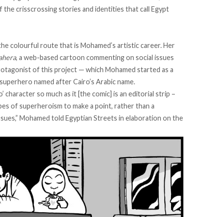
the crisscrossing stories and identities that call Egypt
the colourful route that is Mohamed’s artistic career. Her
ahera
, a web-based cartoon commenting on social issues
otagonist of this project
—
which Mohamed started as a
e superhero named after Cairo’s Arabic name.
’ character so much as it [the comic] is an editorial strip –
ropes of superheroism to make a point, rather than a
ssues,” Mohamed told Egyptian Streets in elaboration on the