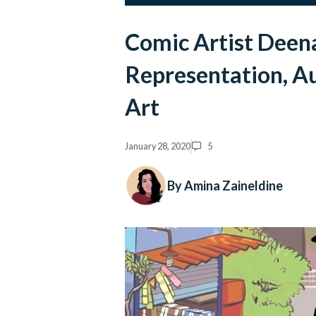
Comic Artist Dee
Representation, Au
Art
January 28, 2020
5
By Amina Zaineldine