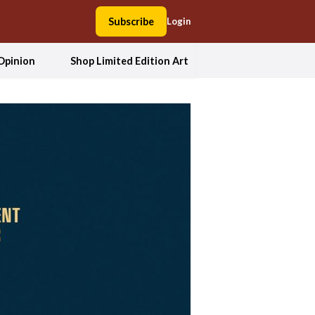
Subscribe
Login
Opinion
Shop Limited Edition Art