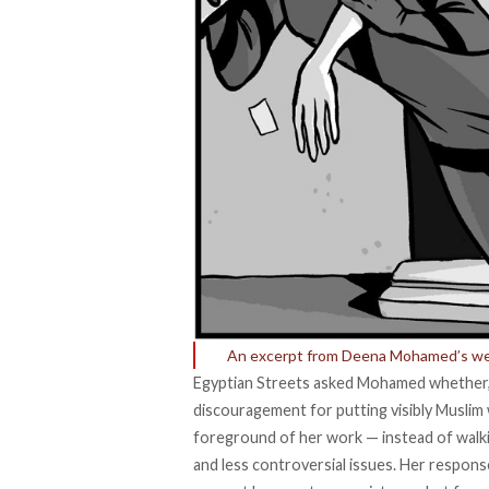
An excerpt from Deena Mohamed’s web
Egyptian Streets asked Mohamed whether, a
discouragement for putting visibly Muslim
foreground of her work
—
instead of walk
and less controversial issues. Her respon