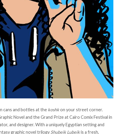
in cans and bottles at the
koshk
on your street corner.
aphic Novel and the Grand Prize at Cairo Comix Festival in
rator, and designer. With a uniquely Egyptian setting and
ntasy graphic novel trilogy
Shubeik Lubeik
is a fresh,