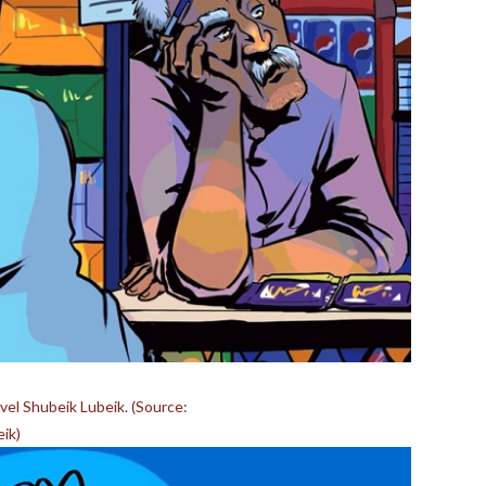
el Shubeik Lubeik. (Source:
ik)