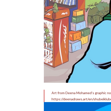
Art from Deena Mohamed’s graphic nov
https://deenadraws.art/en/shubeiklube