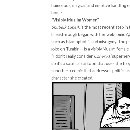
humorous, magical, and emotive handling of 
home.
“Visibly Muslim Women”
Shubeik Lubeik
is the most recent step in 
breakthrough began with her webcomic
Q
such as Islamophobia and misogyny. The pr
joke on Tumblr
—
is a visibly Muslim femal
“I don’t really consider
Qahera
a ‘superhero
so it’s a satirical cartoon that uses the t
superhero comic that addresses political i
character she created.