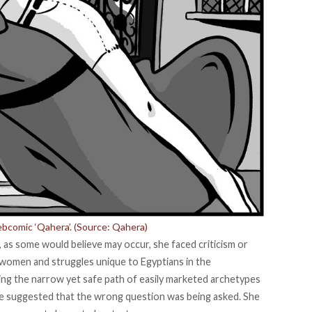
comic ‘Qahera’. (Source:
Qahera
)
s some would believe may occur, she faced criticism or
 women and struggles unique to Egyptians in the
ing the narrow yet safe path of easily marketed archetypes
se suggested that the wrong question was being asked. She