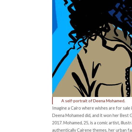
A self-portrait of Deena Mohamed.
Imagine a Cairo where wishes are for sale 
Deena Mohamed did, and it won her Best Gr
2017. Mohamed, 25, is a comic artist, illust
authentically Cairene themes, her urban fa