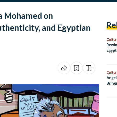
na Mohamed on
Re
thenticity, and Egyptian
Cultur
Rewin
Egypt
with 
Cultur
Angel
Bring
City 