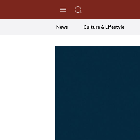
//Skip to content
News
Culture & Lifestyle