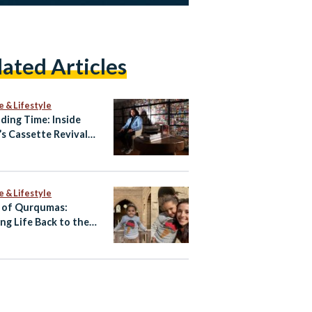
lated Articles
e & Lifestyle
ding Time: Inside
’s Cassette Revival
Amr Hamid
e & Lifestyle
 of Qurqumas:
ing Life Back to the
of the Dead