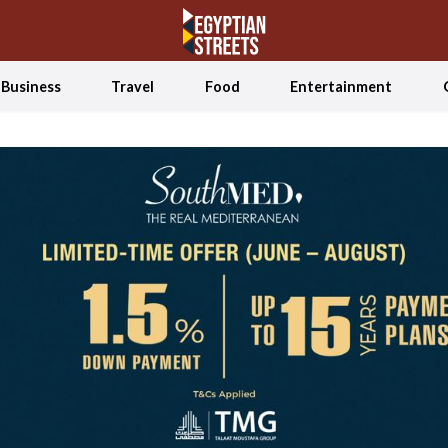
Business
Travel
Food
Entertainment