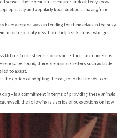
ened senses, these beautiful creatures undoubtedly know
appropriately and popularly been dubbed as having ‘nine
ats have adopted ways in fending for themselves in the busy
them -most especially new-born, helpless kittens- who get
ss kittens in the streets somewhere, there are numerous
o where to be found, there are animal shelters such as
Little
lled to assist.
der the option of adopting the cat, then that needs to be
a dog – is a commitment in terms of providing these animals
cat myself, the following is a series of suggestions on how