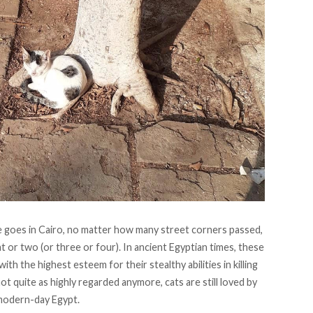
goes in Cairo, no matter how many street corners passed,
t or two (or three or four). In ancient Egyptian times, these
 the highest esteem for their stealthy abilities in killing
 quite as highly regarded anymore, cats are still loved by
modern-day Egypt.