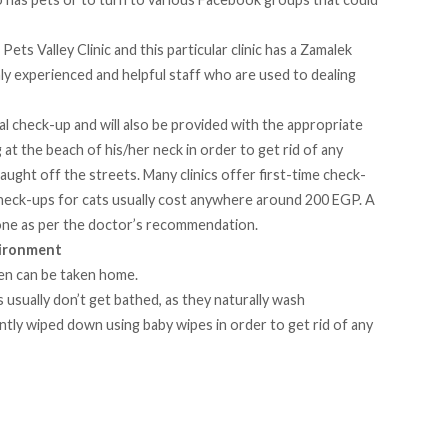
d
Pets Valley Clinic
and this particular clinic has a Zamalek
highly experienced and helpful staff who are used to dealing
ral check-up and will also be provided with the appropriate
 at the beach of his/her neck in order to get rid of any
aught off the streets. Many clinics offer first-time check-
heck-ups for cats usually cost anywhere around 200 EGP. A
e done as per the doctor’s recommendation.
vironment
tten can be taken home.
s usually don’t get bathed, as they naturally wash
tly wiped down using baby wipes in order to get rid of any