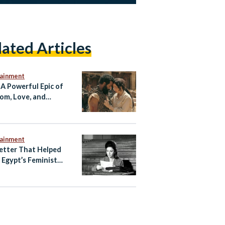
lated Articles
tainment
 A Powerful Epic of
om, Love, and
tance
tainment
etter That Helped
e Egypt’s Feminist
ening