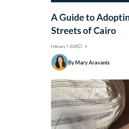
A Guide to Adoptin
Streets of Cairo
February 7, 2020
4
By Mary Aravanis