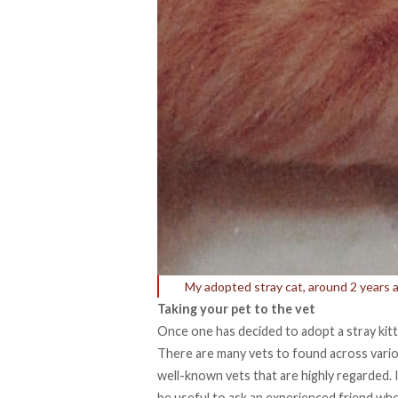
My adopted stray cat, around 2 years 
Taking your pet to the vet
Once one has decided to adopt a stray kitten
There are many vets to found across variou
well-known vets that are highly regarded. In
be useful to ask an experienced friend wh