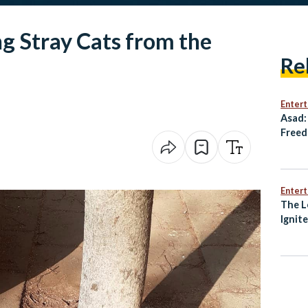
g Stray Cats from the
Re
Enter
Asad:
Freed
Resis
Enter
The L
Ignit
Awak