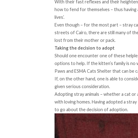
With their fast reflexes and their height
how to fend for themselves – thus having 
lives’.
Even though – for the most part – stray c
streets of Cairo, there are still many of 
lost from their mother or pack.
Taking the decision to adopt
Should one encounter one of these helple
options to help. If the kitten’s family is n
Paws
and
ESMA Cats Shelter
that can be ca
If, on the other hand, one is able to consi
given serious consideration.
Adopting stray animals – whether a cat or 
with loving homes. Having adopted a stray 
to go about the decision of adoption.