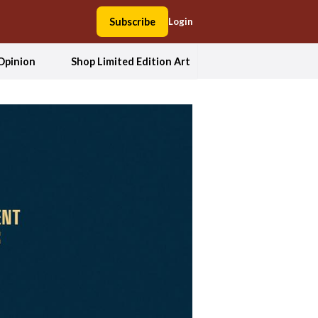
Subscribe
Login
Opinion
Shop Limited Edition Art