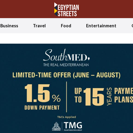
Business
Travel
Food
Entertainment