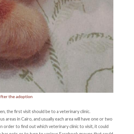
after the adoption
, the first visit should be to a veterinary clinic.
s areas in Cairo, and usually each area will have one or two
 order to find out which veterinary clinic to visit, it could
o has pets or to turn to various Facebook groups that could