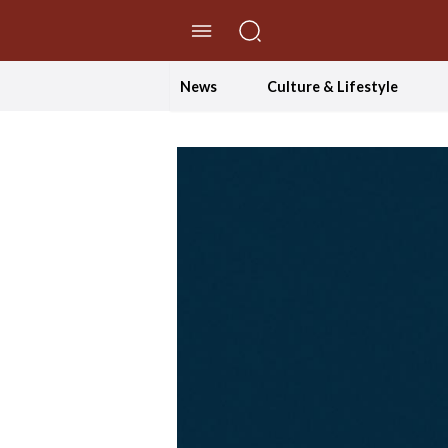
//Skip to content
News
Culture & Lifestyle