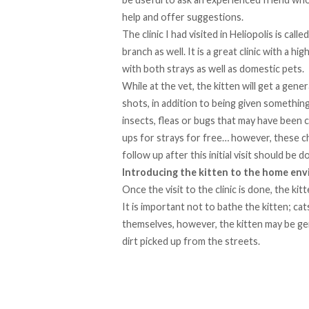
help and offer suggestions.
The clinic I had visited in Heliopolis is calle
branch as well. It is a great clinic with a 
with both strays as well as domestic pets.
While at the vet, the kitten will get a gene
shots, in addition to being given something
insects, fleas or bugs that may have been c
ups for strays for free… however, these c
follow up after this initial visit should b
Introducing the kitten to the home en
Once the visit to the clinic is done, the ki
It is important not to bathe the kitten; cat
themselves, however, the kitten may be gen
dirt picked up from the streets.