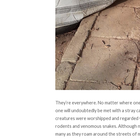
They’re everywhere. No matter where one 
one will undoubtedly be met with a stray ca
creatures were worshipped and regarded with
rodents and venomous snakes. Although not
many as they roam around the streets of 