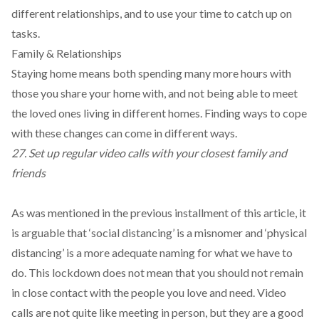
different relationships, and to use your time to catch up on
tasks.
Family & Relationships
Staying home means both spending many more hours with
those you share your home with, and not being able to meet
the loved ones living in different homes. Finding ways to cope
with these changes can come in different ways.
27. Set up regular video calls with your closest family and
friends
As was mentioned in the previous installment of this article, it
is arguable that ‘social distancing’ is a misnomer and ‘physical
distancing’ is a more adequate naming for what we have to
do. This lockdown does not mean that you should not remain
in close contact with the people you love and need. Video
calls are not quite like meeting in person, but they are a good