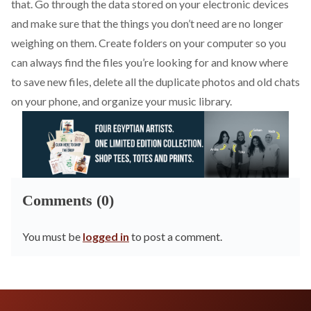
that. Go through the data stored on your electronic devices
and make sure that the things you don’t need are no longer
weighing on them. Create folders on your computer so you
can always find the files you’re looking for and know where
to save new files, delete all the duplicate photos and old chats
on your phone, and organize your music library.
Comments (0)
You must be
logged in
to post a comment.