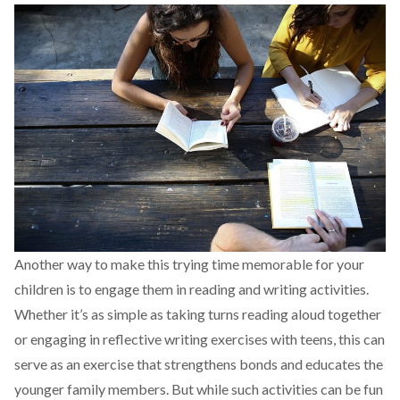
Another way to make this trying time memorable for your
children is to engage them in reading and writing activities.
Whether it’s as simple as taking turns reading aloud together
or engaging in reflective writing exercises with teens, this can
serve as an exercise that strengthens bonds and educates the
younger family members. But while such activities can be fun