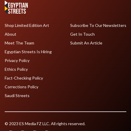
Shop Limited Edition Art
Subscribe To Our Newsletters
About
Get In Touch
Meet The Team
Submit An Article
Egyptian Streets Is Hiring
Privacy Policy
Ethics Policy
Fact-Checking Policy
Corrections Policy
Saudi Streets
© 2023 ES Media FZ LLC. All rights reserved.