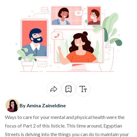
By Amina Zaineldine
Ways to care for your mental and physical health were the
focus of
Part 2
of this listicle. This time around, Egyptian
Streets is delving into the things you can do to maintain your