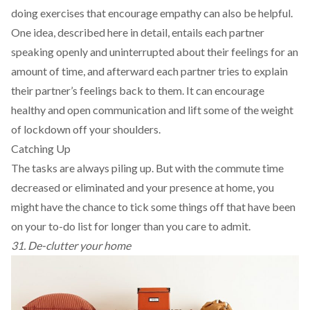
doing exercises that encourage empathy can also be helpful.
One idea, described
here
in detail, entails each partner
speaking openly and uninterrupted about their feelings for an
amount of time, and afterward each partner tries to explain
their partner’s feelings back to them. It can encourage
healthy and open communication and lift some of the weight
of lockdown off your shoulders.
Catching Up
The tasks are always piling up. But with the commute time
decreased or eliminated and your presence at home, you
might have the chance to tick some things off that have been
on your to-do list for longer than you care to admit.
31. De-clutter your home