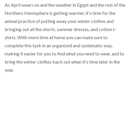
As April wears on and the weather in Egypt and the rest of the
Northern Hemisphere is getting warmer, it’s time for the
annual practice of putting away your winter clothes and
bringing out all the shorts, summer dresses, and cotton t-
shirts. With more time at home you can make sure to
complete this task in an organized and systematic way,
making it easier for you to find what you need to wear, and to
bring the winter clothes back out when it’s time later in the
year.