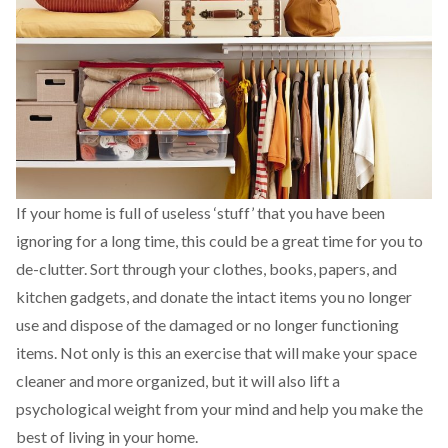
If your home is full of useless ‘stuff’ that you have been
ignoring for a long time, this could be a great time for you to
de-clutter. Sort through your clothes, books, papers, and
kitchen gadgets, and donate the intact items you no longer
use and dispose of the damaged or no longer functioning
items. Not only is this an exercise that will make your space
cleaner and more organized, but it will also lift a
psychological weight from your mind and help you make the
best of living in your home.