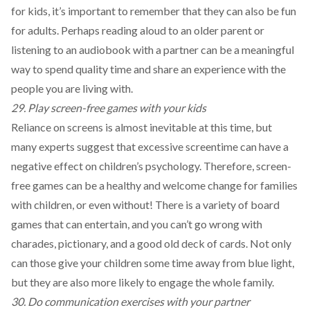
for kids, it’s important to remember that they can also be fun
for adults. Perhaps reading aloud to an older parent or
listening to an audiobook with a partner can be a meaningful
way to spend quality time and share an experience with the
people you are living with.
29. Play screen-free games with your kids
Reliance on screens is almost inevitable at this time, but
many experts suggest that excessive screentime can have a
negative effect on children’s psychology. Therefore, screen-
free games can be a healthy and welcome change for families
with children, or even without! There is a variety of
board
games
that can entertain, and you can’t go wrong with
charades, pictionary, and a good old deck of cards. Not only
can those give your children some time away from blue light,
but they are also more likely to engage the whole family.
30. Do communication exercises with your partner