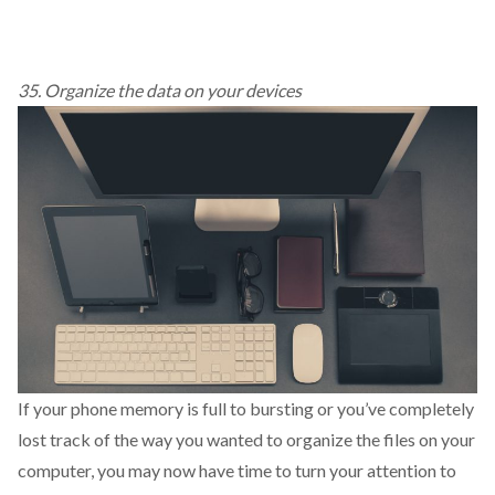
35. Organize the data on your devices
If your phone memory is full to bursting or you’ve completely
lost track of the way you wanted to organize the files on your
computer, you may now have time to turn your attention to