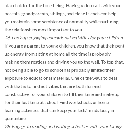
placeholder for the time being. Having video calls with your
parents, grandparents, siblings, and close friends can help
you maintain some semblance of normality while nurturing
the relationships most important to you.
26. Look up engaging educational activities for your children
If you are a parent to young children, you know that their pent
up energy from sitting at home all the time is probably
making them restless and driving you up the wall. To top that,
not being able to go to school has probably limited their
exposure to educational material. One of the ways to deal
with that is to find activities that are both fun and
constructive for your children to fill their time and make up
for their lost time at school. Find
worksheets
or
home
learning activities
that can keep your kids’ minds busy in
quarantine.
28. Engage in reading and writing activities with your family