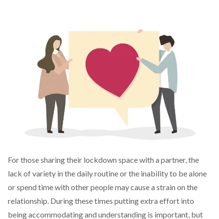
For those sharing their lockdown space with a partner, the
lack of variety in the daily routine or the inability to be alone
or spend time with other people may cause a strain on the
relationship. During these times putting extra effort into
being accommodating and understanding is important, but