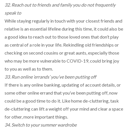
32. Reach out to friends and family you do not frequently
speak to
While staying regularly in touch with your closest friends and
relative is an essential lifeline during this time, it could also be
a good idea to reach out to those loved ones that don’t play
as central of a role in your life. Rekindling old friendships or
checking on second cousins or great aunts, especially those
who may be more vulnerable to COVID-19, could bring joy
to you as well as to them.
33. Run online ‘errands’ you’ve been putting off
If there is any online banking, updating of account details, or
some other online errand that you’ve been putting off, now
could be a good time to do it. Like home de-cluttering, task
de-cluttering can lift a weight off your mind and clear a space
for other, more important things.
34. Switch to your summer wardrobe