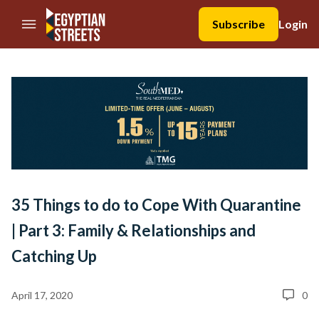
//Skip to content
Subscribe
Login
35 Things to do to Cope With Quarantine
| Part 3: Family & Relationships and
Catching Up
April 17, 2020
0