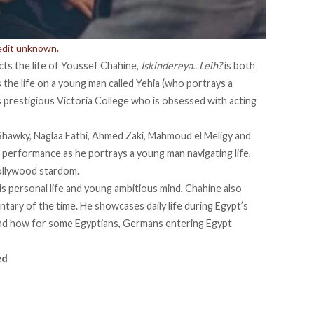
redit unknown.
picts the life of Youssef Chahine,
Iskindereya.. Leih?
is both
s the life on a young man called Yehia (who portrays a
s prestigious Victoria College who is obsessed with acting
 Shawky, Naglaa Fathi, Ahmed Zaki, Mahmoud el Meligy and
g performance as he portrays a young man navigating life,
Hollywood stardom.
his personal life and young ambitious mind, Chahine also
ary of the time. He showcases daily life during Egypt’s
and how for some Egyptians, Germans entering Egypt
ed