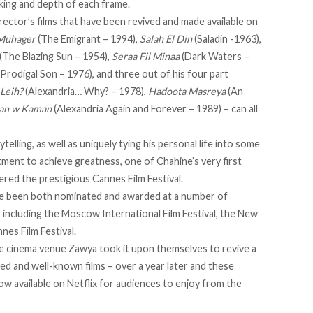
king and depth of each frame.
irector’s films that have been revived and made available on
 Muhager
(The Emigrant – 1994),
Salah El Din
(Saladin -1963),
(The Blazing Sun – 1954),
Seraa Fil Minaa
(Dark Waters –
Prodigal Son – 1976), and three out of his four part
 Leih?
(Alexandria… Why? – 1978),
Hadoota Masreya
(An
man w Kaman
(Alexandria Again and Forever – 1989) – can all
elling, as well as uniquely tying his personal life into some
tment to achieve greatness, one of Chahine’s very first
ered the prestigious Cannes Film Festival.
ave been both nominated and awarded at a number of
, including the Moscow International Film Festival, the New
nes Film Festival.
 cinema venue Zawya took it upon themselves to revive a
d and well-known films – over a year later and these
ow available on Netflix for audiences to enjoy from the