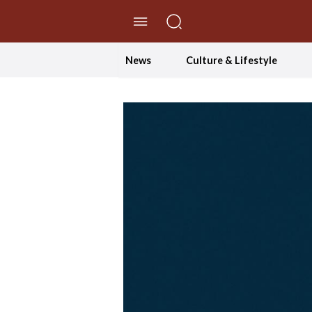
//Skip to content
News
Culture & Lifestyle