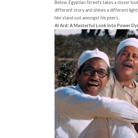
Below, Egyptian Streets takes a closer look
different story and shines a different lig
him stand out amongst his peers.
Al Ard: A Masterful Look into Power D