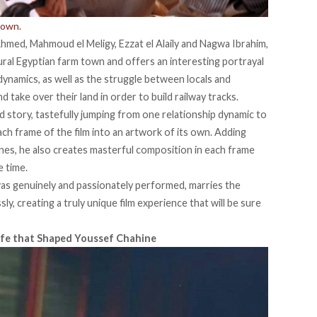
nown.
Ahmed, Mahmoud el Meligy, Ezzat el Alaily and Nagwa Ibrahim,
rural Egyptian farm town and offers an interesting portrayal
 dynamics, as well as the struggle between locals and
take over their land in order to build railway tracks.
ed story, tastefully jumping from one relationship dynamic to
ch frame of the film into an artwork of its own. Adding
enes, he also creates masterful composition in each frame
e time.
as genuinely and passionately performed, marries the
y, creating a truly unique film experience that will be sure
 Life that Shaped Youssef Chahine