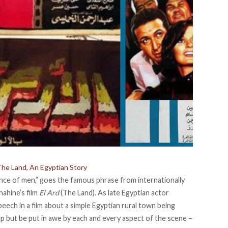
 The Land, An Egyptian Story
ce of men,” goes the famous phrase from internationally
hahine’s film
El Ard
(The Land). As late Egyptian actor
eech in a film about a simple Egyptian rural town being
lp but be put in awe by each and every aspect of the scene –