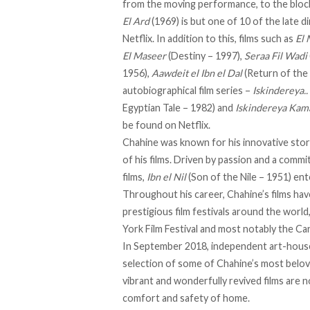
from the moving performance, to the bloc
El Ard
(1969) is but one of 10 of the late d
Netflix. In addition to this, films such as
El
El Maseer
(Destiny – 1997),
Seraa Fil Wadi
1956),
Aawdeit el Ibn el Dal
(Return of the 
autobiographical film series –
Iskindereya..
Egyptian Tale – 1982) and
Iskindereya Ka
be found on Netflix.
Chahine was known for his innovative storyt
of his films. Driven by passion and a commi
films,
Ibn el Nil
(Son of the Nile – 1951) ent
Throughout his career, Chahine’s films h
prestigious film festivals around the world
York Film Festival and most notably the Can
In September 2018, independent art-house
selection of some of Chahine’s most belove
vibrant and wonderfully revived films are n
comfort and safety of home.