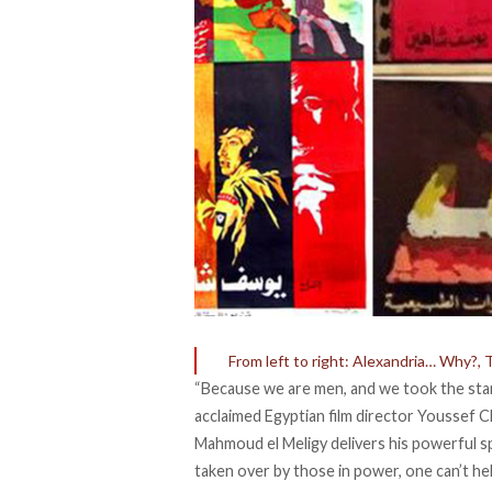
From left to right: Alexandria… Why?,
“Because we are men, and we took the stan
acclaimed Egyptian film director Youssef C
Mahmoud el Meligy delivers his powerful sp
taken over by those in power, one can’t he