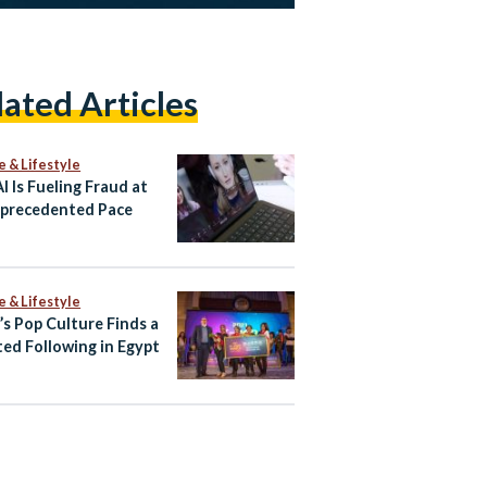
lated Articles
e & Lifestyle
I Is Fueling Fraud at
precedented Pace
e & Lifestyle
’s Pop Culture Finds a
ed Following in Egypt