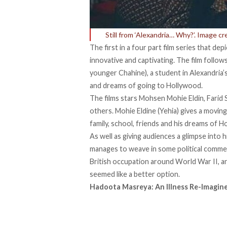
Still from ‘Alexandria… Why?’. Image c
The first in a four part film series that de
innovative and captivating. The film follow
younger Chahine), a student in Alexandria’
and dreams of going to Hollywood.
The films stars Mohsen Mohie Eldin, Farid
others. Mohie Eldine (Yehia) gives a movin
family, school, friends and his dreams of 
As well as giving audiences a glimpse into 
manages to weave in some political comment
British occupation around World War II, 
seemed like a better option.
Hadoota Masreya: An Illness Re-Imagin