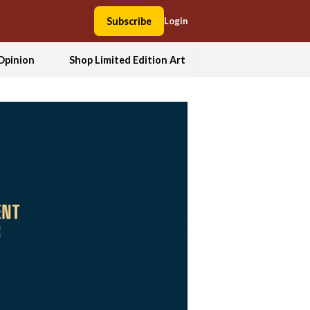
Subscribe
Login
Opinion
Shop Limited Edition Art