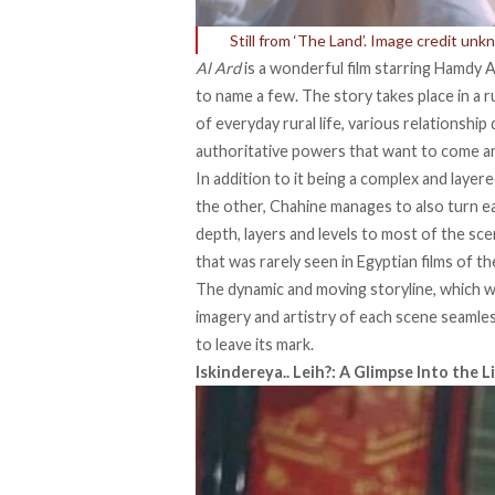
Still from ‘The Land’. Image credit unk
Al Ard
is a wonderful film starring Hamdy 
to name a few. The story takes place in a 
of everyday rural life, various relationship
authoritative powers that want to come and 
In addition to it being a complex and layer
the other, Chahine manages to also turn ea
depth, layers and levels to most of the sc
that was rarely seen in Egyptian films of th
The dynamic and moving storyline, which w
imagery and artistry of each scene seamlessl
to leave its mark.
Iskindereya.. Leih?: A Glimpse Into the