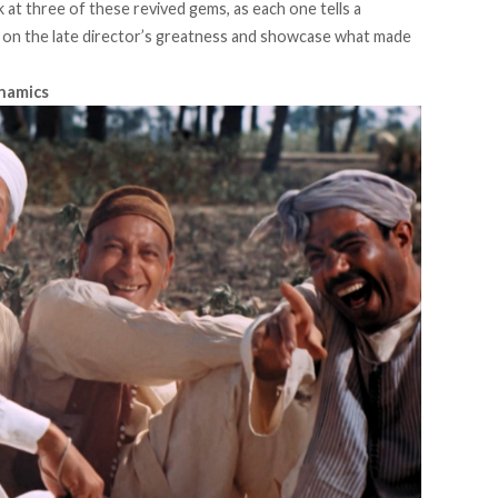
 at three of these revived gems, as each one tells a
ht on the late director’s greatness and showcase what made
ynamics