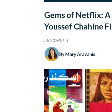
Gems of Netflix: A
Youssef Chahine F
July 5, 2020
2
By Mary Aravanis