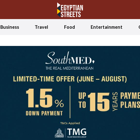
Business
Travel
Food
Entertainment