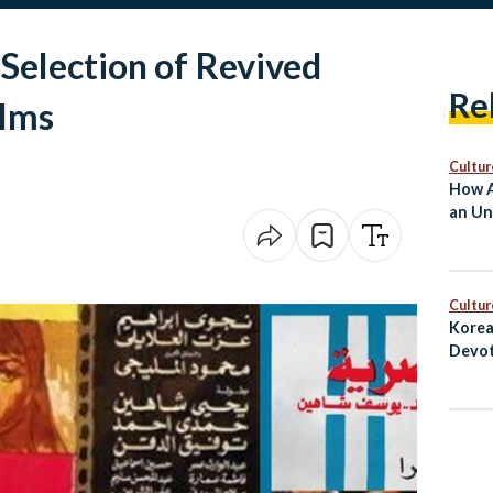
 Selection of Revived
Re
ilms
Cultur
How A
an Un
Cultur
Korea
Devot