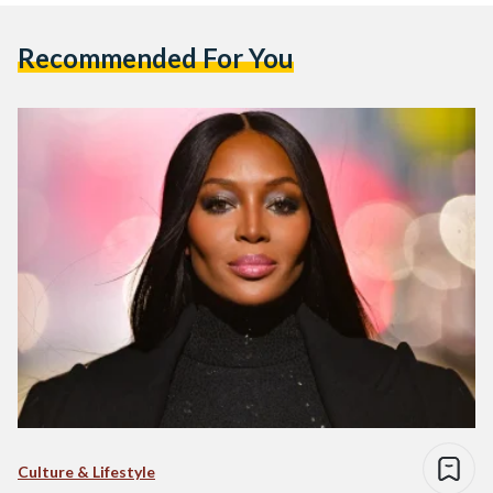
Recommended For You
Culture & Lifestyle