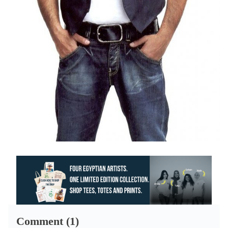
Comment (1)