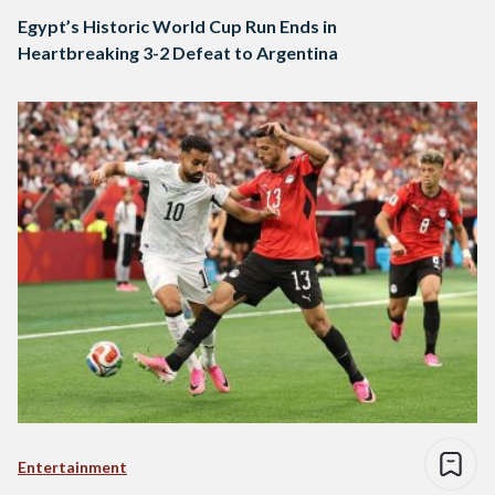
Egypt’s Historic World Cup Run Ends in
Heartbreaking 3-2 Defeat to Argentina
Entertainment