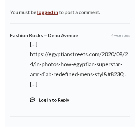
You must be
logged in
to post a comment.
Fashion Rocks – Denu Avenue
4 years ago
[…]
https://egyptianstreets.com/2020/08/2
4/in-photos-how-egyptian-superstar-
amr-diab-redefined-mens-styl&#8230
;.
[…]
Log in to Reply