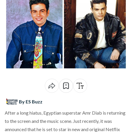
By ES Buzz
After a long hiatus, Egyptian superstar Amr Diab is returning
to the screen and the music scene. Just recently, it was
announced that he is set to star in new and original Netflix