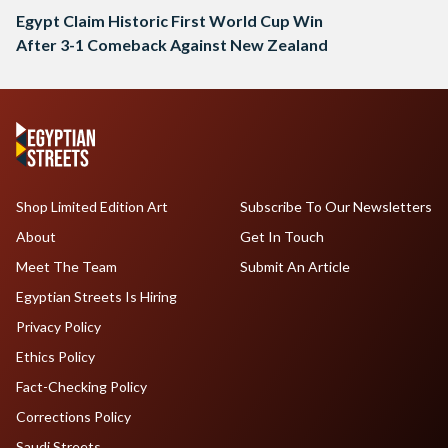
Egypt Claim Historic First World Cup Win
After 3-1 Comeback Against New Zealand
Shop Limited Edition Art
Subscribe To Our Newsletters
About
Get In Touch
Meet The Team
Submit An Article
Egyptian Streets Is Hiring
Privacy Policy
Ethics Policy
Fact-Checking Policy
Corrections Policy
Saudi Streets