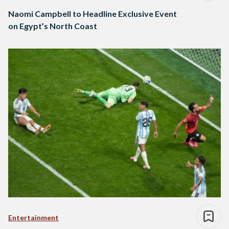
Naomi Campbell to Headline Exclusive Event
on Egypt’s North Coast
Entertainment