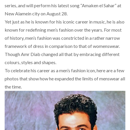
series, and will perform his latest song “Amaken el Sahar” at
New Alamein city on August 28.
Yet just as he is known for his iconic career in music, he is also
known for redefining men’s fashion over the years. For most
of history, men’s fashion was constricted in a rather narrow
framework of dress in comparison to that of womenswear.
Though Amr Diab changed all that by embracing different
colours, styles and shapes.
To celebrate his career as a men’s fashion icon, here are a few
photos that show how he expanded the limits of menswear all
the time.