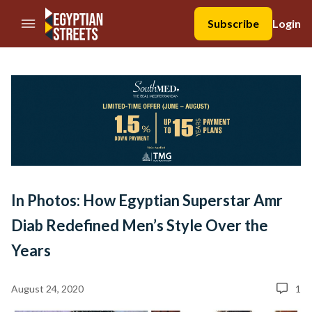
//Skip to content
Subscribe
Login
In Photos: How Egyptian Superstar Amr
Diab Redefined Men’s Style Over the
Years
August 24, 2020
1