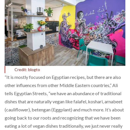
Credit: blogto
“It is mostly focused on Egyptian recipes, but there are also
other influences from other Middle Eastern countries,” Ali
tells Egyptian Streets, “we have an abundance of traditional
dishes that are naturally vegan like falafel, koshari, arnabeet
(cauliflower), betengan (Eggplant) and much more. It’s about
going back to our roots and recognizing that we have been
eating a lot of vegan dishes traditionally, we just never really