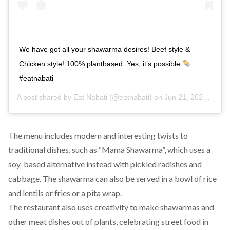
We have got all your shawarma desires! Beef style &
Chicken style! 100% plantbased. Yes, it’s possible
#eatnabati
A post shared by
Eat Nabati
(@eatnabati) on
Jun 21, 2020 at 10:10am PDT
The menu includes modern and interesting twists to
traditional dishes, such as “Mama Shawarma”, which uses a
soy-based alternative instead with pickled radishes and
cabbage. The shawarma can also be served in a bowl of rice
and lentils or fries or a pita wrap.
The restaurant also uses creativity to make shawarmas and
other meat dishes out of plants, celebrating street food in