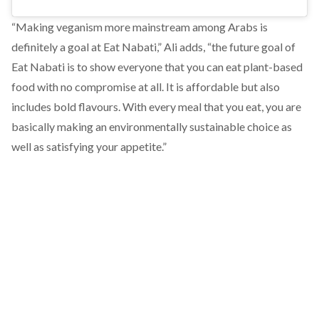
“Making veganism more mainstream among Arabs is
definitely a goal at Eat Nabati,” Ali adds, “the future goal of
Eat Nabati is to show everyone that you can eat plant-based
food with no compromise at all. It is affordable but also
includes bold flavours. With every meal that you eat, you are
basically making an environmentally sustainable choice as
well as satisfying your appetite.”