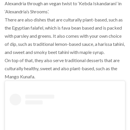
Alexandria through an vegan twist to ‘Kebda Iskandarani’ in
‘Alexandria’s Shrooms’.
There are also dishes that are culturally plant-based, such as
the Egyptian falafel, which is fava bean based and is packed
with parsley and greens. It also comes with your own choice
of dip, such as traditional lemon-based sauce, a harissa tahini,
and sweet and smoky beet tahini with maple syrup.
On top of that, they also serve traditional desserts that are
culturally healthy, sweet and also plant-based, such as the
Mango Kunafa.