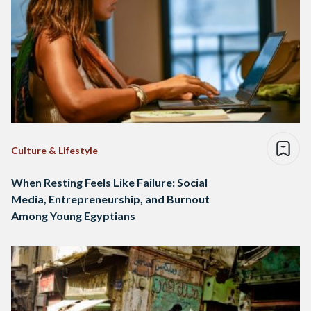
Culture & Lifestyle
When Resting Feels Like Failure: Social
Media, Entrepreneurship, and Burnout
Among Young Egyptians