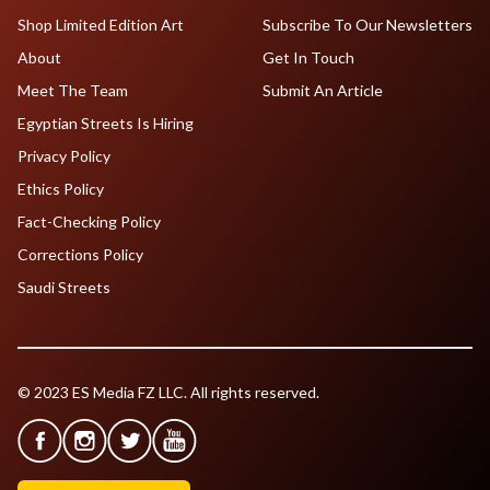
Shop Limited Edition Art
Subscribe To Our Newsletters
About
Get In Touch
Meet The Team
Submit An Article
Egyptian Streets Is Hiring
Privacy Policy
Ethics Policy
Fact-Checking Policy
Corrections Policy
Saudi Streets
© 2023 ES Media FZ LLC. All rights reserved.