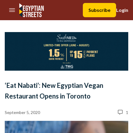
//Skip to content
Subscribe
Login
‘Eat Nabati’: New Egyptian Vegan
Restaurant Opens in Toronto
September 5, 2020
1