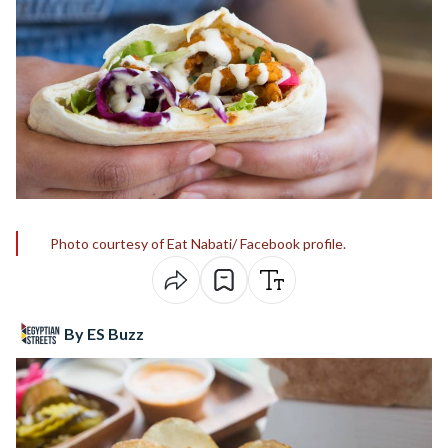
Photo courtesy of Eat Nabati/ Facebook profile.
By ES Buzz