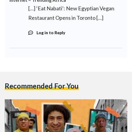
[…] ‘Eat Nabati’: New Egyptian Vegan
Restaurant Opens in Toronto […]
Log in to Reply
Recommended For You