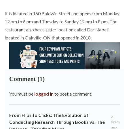
It is located in 160 Baldwin Street and opens from Monday
12 pm to 6 pm and Tuesday to Sunday 12 pm to 8 pm. The
restaurant also has a sister location called Dar Nabati
located in Oakville, ON that opened in 2018.
Comment (1)
You must be
logged in
to post a comment.
From Flips to Clicks: The Evolution of
6
Conducting Research Through Books vs. The
years
ago
Internet – Trending Africa