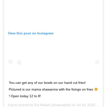
View this post on Instagram
You can get any of our bowls on our hand cut fries!
Pictured is our mama shawarma with the fixings on fries
! Open today 12 to 8!
A post shared by
Eat Nabati
(@eatnabati) on
Jul 19, 2020 at 9:29am PDT