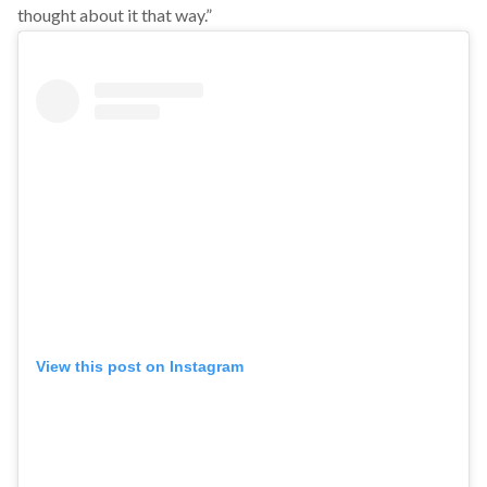
thought about it that way.”
View this post on Instagram