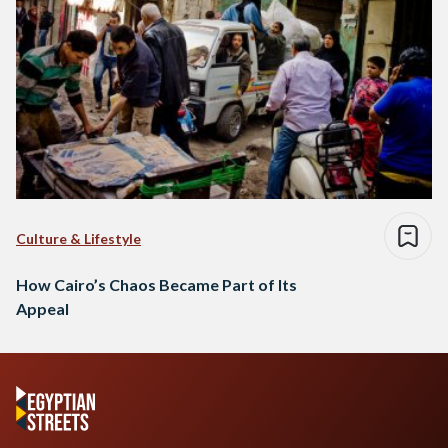
Culture & Lifestyle
How Cairo’s Chaos Became Part of Its
Appeal