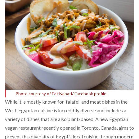
Photo courtesy of Eat Nabati/ Facebook profile.
While it is mostly known for ‘falafel’ and meat dishes in the
West, Egyptian cuisine is incredibly diverse and includes a
variety of dishes that are also plant-based. A new Egyptian
vegan restaurant recently opened in Toronto, Canada, aims to
present this diversity of Egypt’s local cuisine through modern