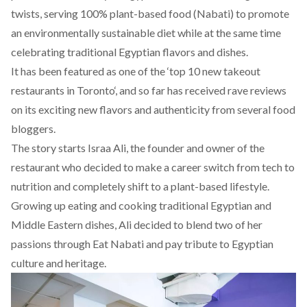
twists, serving 100% plant-based food (Nabati) to promote
an environmentally sustainable diet while at the same time
celebrating traditional Egyptian flavors and dishes.
It has been featured as one of the ‘
top 10 new takeout
restaurants in Toronto
‘, and so far has received rave reviews
on its exciting new flavors and authenticity from several food
bloggers.
The story starts Israa Ali, the founder and owner of the
restaurant who decided to make a career switch from tech to
nutrition and completely shift to a plant-based lifestyle.
Growing up eating and cooking traditional Egyptian and
Middle Eastern dishes, Ali decided to blend two of her
passions through Eat Nabati and pay tribute to Egyptian
culture and heritage.