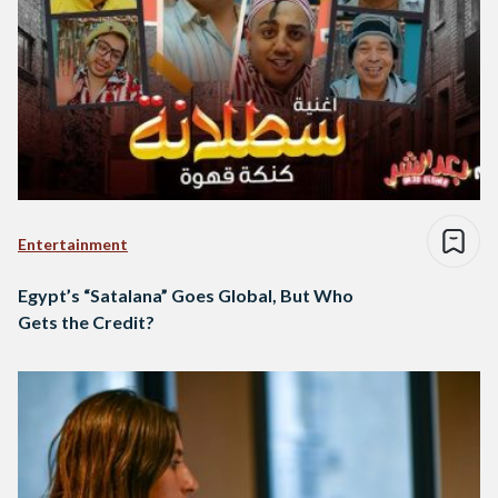
Entertainment
Egypt’s “Satalana” Goes Global, But Who
Gets the Credit?