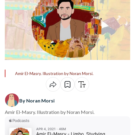
Amir El-Masry. Illustration by Noran Morsi.
By Noran Morsi
Amir El-Masry. Illustration by Noran Morsi.