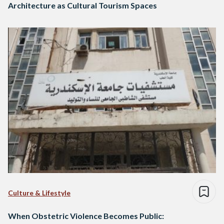
Architecture as Cultural Tourism Spaces
Culture & Lifestyle
When Obstetric Violence Becomes Public: