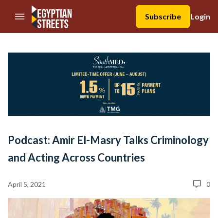
//Skip to content
Subscribe
Login
Podcast: Amir El-Masry Talks Criminology
and Acting Across Countries
April 5, 2021
0