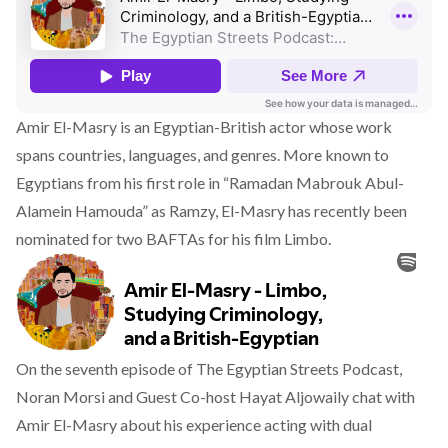
Amir El-Masry is an Egyptian-British actor whose work
spans countries, languages, and genres. More known to
Egyptians from his first role in “Ramadan Mabrouk Abul-
Alamein Hamouda” as Ramzy, El-Masry has recently been
nominated for two BAFTAs for his film Limbo.
On the seventh episode of The Egyptian Streets Podcast,
Noran Morsi and Guest Co-host Hayat Aljowaily chat with
Amir El-Masry about his experience acting with dual