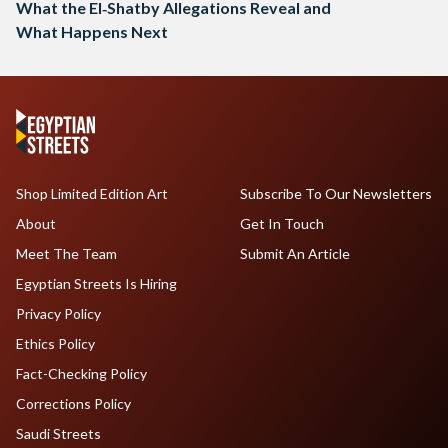
What the El‑Shatby Allegations Reveal and
What Happens Next
Shop Limited Edition Art
Subscribe To Our Newsletters
About
Get In Touch
Meet The Team
Submit An Article
Egyptian Streets Is Hiring
Privacy Policy
Ethics Policy
Fact-Checking Policy
Corrections Policy
Saudi Streets