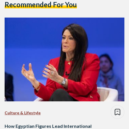
Recommended For You
Culture & Lifestyle
How Egyptian Figures Lead International