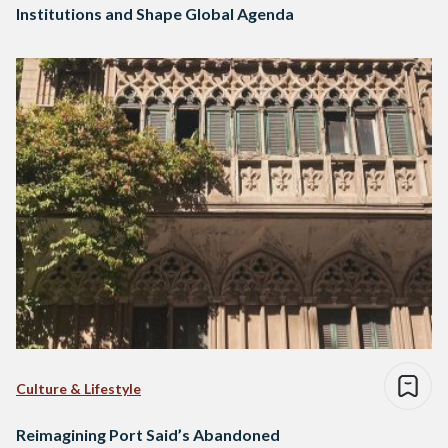
Institutions and Shape Global Agenda
Culture & Lifestyle
Reimagining Port Said’s Abandoned