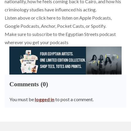
nationality, how he feels coming back to Cairo, and how his
criminology studies have influenced his acting.
Listen above or click here to listen on
Apple Podcasts
,
Google Podcasts
,
Anchor
,
Pocket Casts
, or
Spotify
.
Make sure to subscribe to the Egyptian Streets podcast
wherever you get your podcasts
Comments (0)
You must be
logged in
to post a comment.