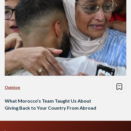
Opinion
What Morocco’s Team Taught Us About
Giving Back to Your Country From Abroad