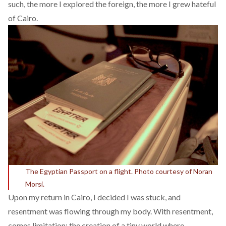
such, the more I explored the foreign, the more I grew hateful
of Cairo.
The Egyptian Passport on a flight. Photo courtesy of Noran
Morsi.
Upon my return in Cairo, I decided I was stuck, and
resentment was flowing through my body. With resentment,
comes limitation; the creation of a tiny world where