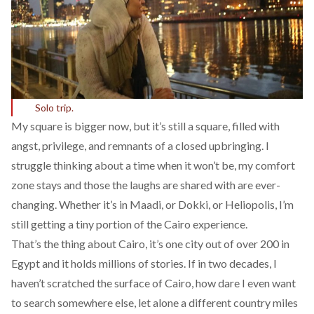
Solo trip.
My square is bigger now, but it’s still a square, filled with
angst, privilege, and remnants of a closed upbringing. I
struggle thinking about a time when it won’t be, my comfort
zone stays and those the laughs are shared with are ever-
changing. Whether it’s in Maadi, or Dokki, or Heliopolis, I’m
still getting a tiny portion of the Cairo experience.
That’s the thing about Cairo, it’s one city out of over 200 in
Egypt and it holds millions of stories. If in two decades, I
haven’t scratched the surface of Cairo, how dare I even want
to search somewhere else, let alone a different country miles