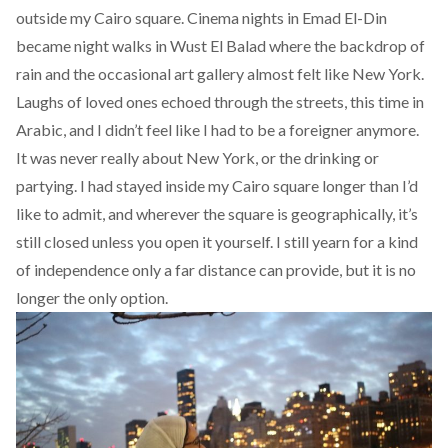
outside my Cairo square. Cinema nights in Emad El-Din
became night walks in Wust El Balad where the backdrop of
rain and the occasional art gallery almost felt like New York.
Laughs of loved ones echoed through the streets, this time in
Arabic, and I didn’t feel like I had to be a foreigner anymore.
It was never really about New York, or the drinking or
partying. I had stayed inside my Cairo square longer than I’d
like to admit, and wherever the square is geographically, it’s
still closed unless you open it yourself. I still yearn for a kind
of independence only a far distance can provide, but it is no
longer the only option.