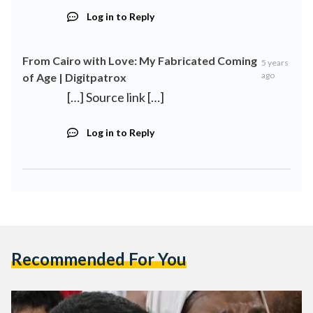
Log in to Reply
From Cairo with Love: My Fabricated Coming
5 years
ago
of Age | Digitpatrox
[…] Source link […]
Log in to Reply
Recommended For You