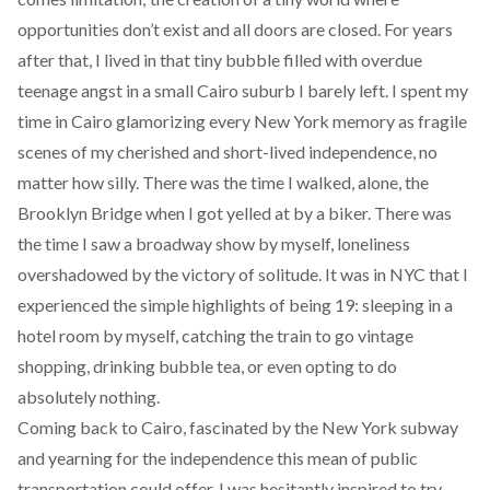
opportunities don’t exist and all doors are closed. For years
after that, I lived in that tiny bubble filled with overdue
teenage angst in a small Cairo suburb I barely left. I spent my
time in Cairo glamorizing every New York memory as fragile
scenes of my cherished and short-lived independence, no
matter how silly. There was the time I walked, alone, the
Brooklyn Bridge when I got yelled at by a biker. There was
the time I saw a broadway show by myself, loneliness
overshadowed by the victory of solitude. It was in NYC that I
experienced the simple highlights of being 19: sleeping in a
hotel room by myself, catching the train to go vintage
shopping, drinking bubble tea, or even opting to do
absolutely nothing.
Coming back to Cairo, fascinated by the New York subway
and yearning for the independence this mean of public
transportation could offer, I was hesitantly inspired to try