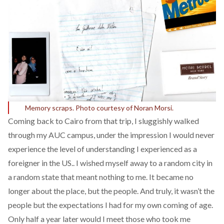
Memory scraps. Photo courtesy of Noran Morsi.
Coming back to Cairo from that trip, I sluggishly walked
through my AUC campus, under the impression I would never
experience the level of understanding I experienced as a
foreigner in the US.. I wished myself away to a random city in
a random state that meant nothing to me. It became no
longer about the place, but the people. And truly, it wasn’t the
people but the expectations I had for my own coming of age.
Only half a year later would I meet those who took me