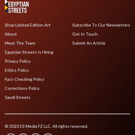
Shop Limited Edition Art
Subscribe To Our Newsletters
About
Get In Touch
Meet The Team
Submit An Article
Egyptian Streets Is Hiring
Privacy Policy
Ethics Policy
Fact-Checking Policy
Corrections Policy
Saudi Streets
© 2023 ES Media FZ LLC. All rights reserved.