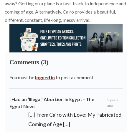
away? Getting on a plane is a fast-track to independence and
coming of age. Alternatively, Cairo provides a beautiful,
different, constant, life-long, messy arrival.
Comments (3)
You must be
logged in
to post a comment.
I Had an ‘Illegal’ Abortion in Egypt - The
5 years
ago
Egypt News
[…] From Cairo with Love: My Fabricated
Coming of Age […]