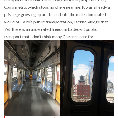
Cairo metro, which stops nowhere near me. It was already a
privilege growing up not forced into the male-dominated
world of Cairo’s public transportation, I acknowledge that.
Yet, there is an underrated freedom to decent public
transport that I don’t think many Cairenes care for.