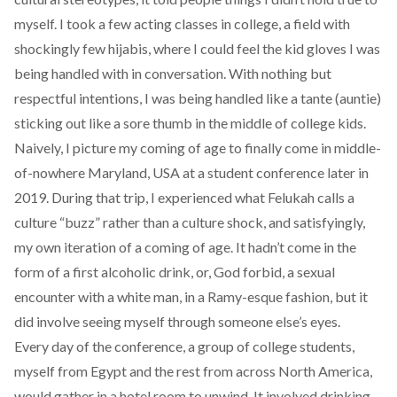
myself. I took a few acting classes in college, a field with
shockingly few hijabis, where I could feel the kid gloves I was
being handled with in conversation. With nothing but
respectful intentions, I was being handled like a tante (auntie)
sticking out like a sore thumb in the middle of college kids.
Naively, I picture my coming of age to finally come in middle-
of-nowhere Maryland, USA at a student conference later in
2019. During that trip, I experienced what Felukah calls a
culture “buzz” rather than a culture shock, and satisfyingly,
my own iteration of a coming of age. It hadn’t come in the
form of a first alcoholic drink, or, God forbid, a sexual
encounter with a white man, in a Ramy-esque fashion, but it
did involve seeing myself through someone else’s eyes.
Every day of the conference, a group of college students,
myself from Egypt and the rest from across North America,
would gather in a hotel room to unwind. It involved drinking