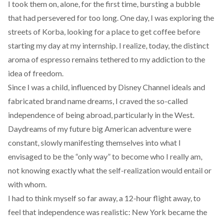
I took them on, alone, for the first time, bursting a bubble
that had persevered for too long. One day, I was exploring the
streets of Korba, looking for a place to get coffee before
starting my day at my internship. I realize, today, the distinct
aroma of espresso remains tethered to my addiction to the
idea of freedom.
Since I was a child, influenced by Disney Channel ideals and
fabricated brand name dreams, I craved the so-called
independence of being abroad, particularly in the West.
Daydreams of my future big American adventure were
constant, slowly manifesting themselves into what I
envisaged to be the “only way” to become who I really am,
not knowing exactly what the self-realization would entail or
with whom.
I had to think myself so far away, a 12-hour flight away, to
feel that independence was realistic: New York became the