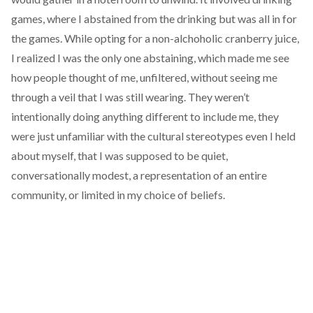
games, where I abstained from the drinking but was all in for
the games. While opting for a non-alchoholic cranberry juice,
I realized I was the only one abstaining, which made me see
how people thought of me, unfiltered, without seeing me
through a veil that I was still wearing. They weren’t
intentionally doing anything different to include me, they
were just unfamiliar with the cultural stereotypes even I held
about myself, that I was supposed to be quiet,
conversationally modest, a representation of an entire
community, or limited in my choice of beliefs.