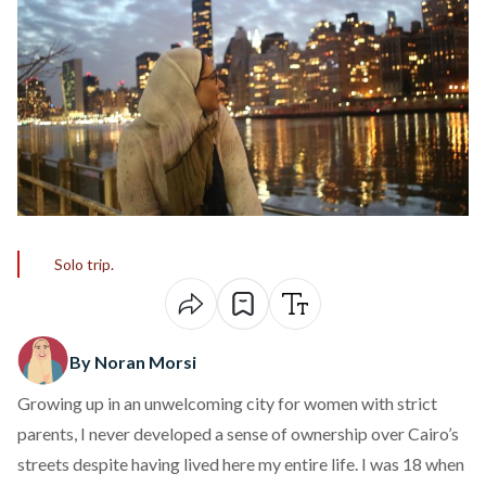
Solo trip.
By Noran Morsi
Growing up in an unwelcoming city for women with strict
parents, I never developed a sense of ownership over Cairo’s
streets despite having lived here my entire life. I was 18 when