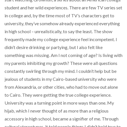
student and her wild experiences. There are few TV series set
in college and, by the time most of TV’s characters get to
university, they’ve somehow already experienced everything
in high school – unrealistically, to say the least. The show
frequently made my college experience feel incompetent. I
didn’t desire drinking or partying, but I also felt like
something was missing. Am I not coming of age? Is living with
my parents inhibiting my growth? These were all questions
constantly swirling through my mind. I couldn’t help but be
jealous of students in my Cairo-based university who were
from Alexandria, or other cities, who had to move out alone
to Cairo. They were getting the true college experience.
University was a turning point in more ways than one. My
hijab, which I never thought of as more than a religious
accessory in high school, became a signifier of me. Through
cultural stereotypes, it told people things I didn’t hold true to