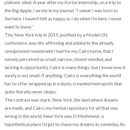
platonic ideal. A year after my Korba internship, on a trip to
the Big Apple, I wrote in my journal, “I swear I was born to
live here. I haven’t felt as happy as I do when I’m here. I never
want to leave.”
This New York trip in 2019, justified by a Model UN
conference, was life-affirming and added to the already
omnipresent resentment I had for my Cairo home, that I
naively perceived as small, narrow, closed-minded, and
lacking in opportunity. Cairo is many things, but I know now it
surely is not small. If anything, Cairo is everything the world
has to offer wrapped up in a dusty, crowded metropolis that
quite literally never sleeps.
The contrast was stark: New York, the land where dreams
are made, and Cairo, my mental repository for all that was
wrong in the world. New York was El Meshmesh; a
hypothetical place I’d get to chase my dreams in, someday. As