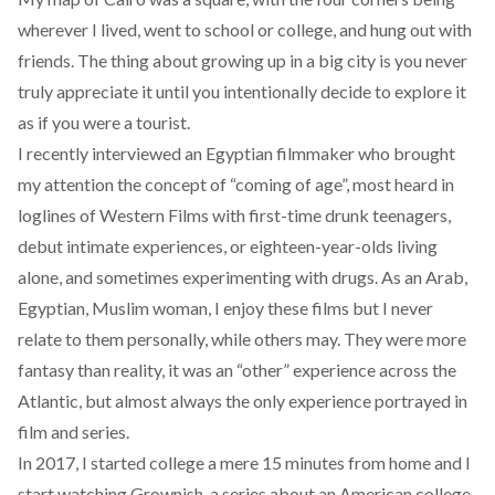
wherever I lived, went to school or college, and hung out with
friends. The thing about growing up in a big city is you never
truly appreciate it until you intentionally decide to explore it
as if you were a tourist.
I recently
interviewed an Egyptian filmmaker
who brought
my attention the concept of “coming of age”, most heard in
loglines of Western Films with first-time drunk teenagers,
debut intimate experiences, or eighteen-year-olds living
alone, and sometimes experimenting with drugs. As an Arab,
Egyptian, Muslim woman, I enjoy these films but I never
relate to them personally, while others may. They were more
fantasy than reality, it was an “other” experience across the
Atlantic, but almost always the only experience portrayed in
film and series.
In 2017, I started college a mere 15 minutes from home and I
start watching Grownish, a series about an American college