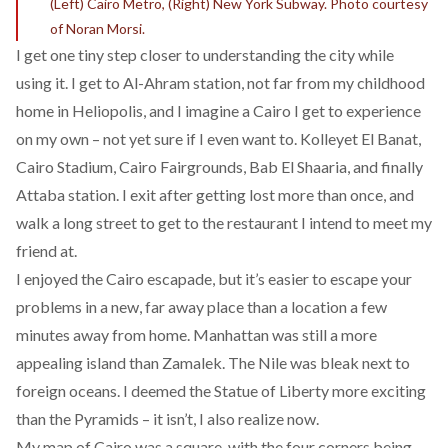
(Left) Cairo Metro, (Right) New York Subway. Photo courtesy
of Noran Morsi.
I get one tiny step closer to understanding the city while
using it. I get to Al-Ahram station, not far from my childhood
home in Heliopolis, and I imagine a Cairo I get to experience
on my own – not yet sure if I even want to. Kolleyet El Banat,
Cairo Stadium, Cairo Fairgrounds, Bab El Shaaria, and finally
Attaba station. I exit after getting lost more than once, and
walk a long street to get to the restaurant I intend to meet my
friend at.
I enjoyed the Cairo escapade, but it’s easier to escape your
problems in a new, far away place than a location a few
minutes away from home. Manhattan was still a more
appealing island than Zamalek. The Nile was bleak next to
foreign oceans. I deemed the Statue of Liberty more exciting
than the Pyramids – it isn’t, I also realize now.
My map of Cairo was a square, with the four corners being