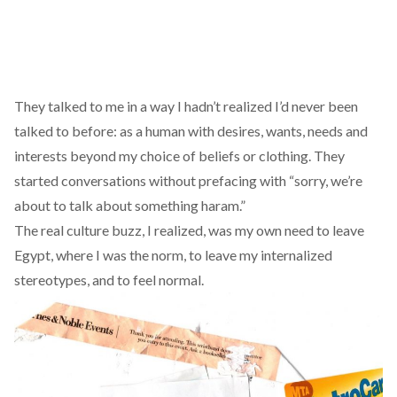
They talked to me in a way I hadn’t realized I’d never been
talked to before: as a human with desires, wants, needs and
interests beyond my choice of beliefs or clothing. They
started conversations without prefacing with “sorry, we’re
about to talk about something haram.”
The real culture buzz, I realized, was my own need to leave
Egypt, where I was the norm, to leave my internalized
stereotypes, and to feel normal.