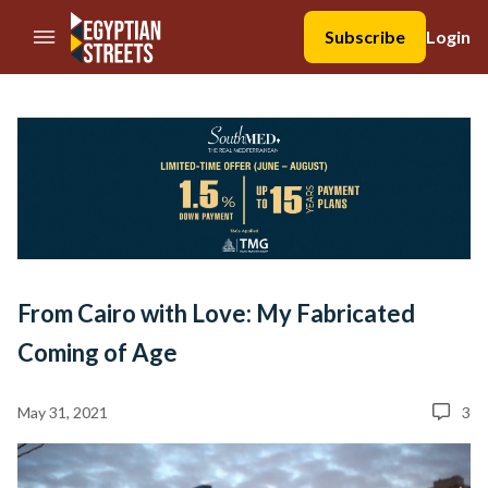
//Skip to content
Subscribe
Login
From Cairo with Love: My Fabricated
Coming of Age
May 31, 2021
3