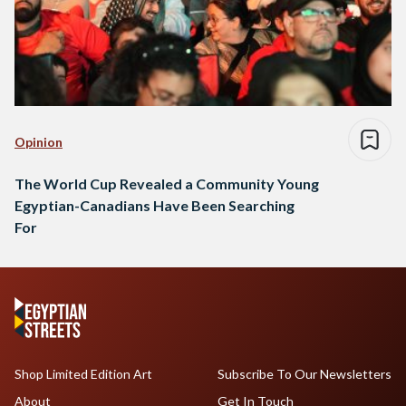
Opinion
The World Cup Revealed a Community Young
Egyptian-Canadians Have Been Searching
For
Shop Limited Edition Art
Subscribe To Our Newsletters
About
Get In Touch