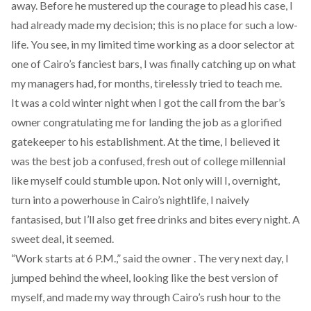
away. Before he mustered up the courage to plead his case, I
had already made my decision; this is no place for such a low-
life. You see, in my limited time working as a door selector at
one of Cairo’s fanciest bars, I was finally catching up on what
my managers had, for months, tirelessly tried to teach me.
It was a cold winter night when I got the call from the bar’s
owner congratulating me for landing the job as a glorified
gatekeeper to his establishment. At the time, I believed it
was the best job a confused, fresh out of college millennial
like myself could stumble upon. Not only will I, overnight,
turn into a powerhouse in Cairo’s nightlife, I naively
fantasised, but I’ll also get free drinks and bites every night. A
sweet deal, it seemed.
“Work starts at 6 P.M.,” said the owner . The very next day, I
jumped behind the wheel, looking like the best version of
myself, and made my way through Cairo’s rush hour to the