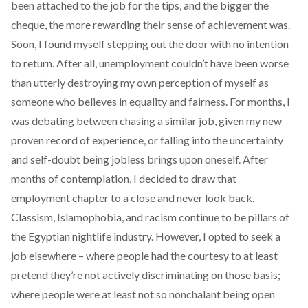
been attached to the job for the tips, and the bigger the
cheque, the more rewarding their sense of achievement was.
Soon, I found myself stepping out the door with no intention
to return. After all, unemployment couldn’t have been worse
than utterly destroying my own perception of myself as
someone who believes in equality and fairness. For months, I
was debating between chasing a similar job, given my new
proven record of experience, or falling into the uncertainty
and self-doubt being jobless brings upon oneself. After
months of contemplation, I decided to draw that
employment chapter to a close and never look back.
Classism, Islamophobia, and racism continue to be pillars of
the Egyptian nightlife industry. However, I opted to seek a
job elsewhere – where people had the courtesy to at least
pretend they’re not actively discriminating on those basis;
where people were at least not so nonchalant being open