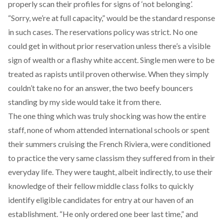
properly scan their profiles for signs of ‘not belonging’.
“Sorry, we’re at full capacity,” would be the standard response
in such cases. The reservations policy was strict. No one
could get in without prior reservation unless there’s a visible
sign of wealth or a flashy white accent. Single men were to be
treated as rapists until proven otherwise. When they simply
couldn’t take no for an answer, the two beefy bouncers
standing by my side would take it from there.
The one thing which was truly shocking was how the entire
staff, none of whom attended international schools or spent
their summers cruising the French Riviera, were conditioned
to practice the very same classism they suffered from in their
everyday life. They were taught, albeit indirectly, to use their
knowledge of their fellow middle class folks to quickly
identify eligible candidates for entry at our haven of an
establishment. “He only ordered one beer last time,” and