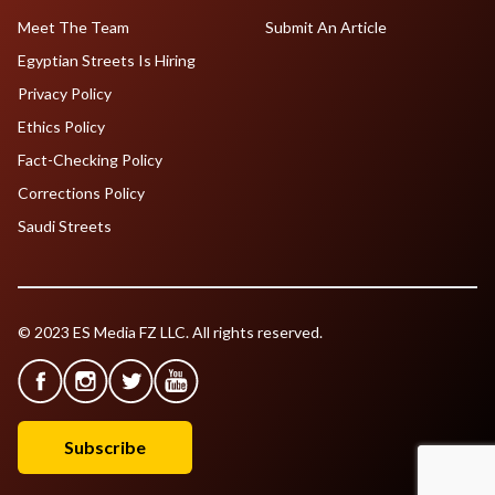
Meet The Team
Submit An Article
Egyptian Streets Is Hiring
Privacy Policy
Ethics Policy
Fact-Checking Policy
Corrections Policy
Saudi Streets
© 2023 ES Media FZ LLC. All rights reserved.
Subscribe