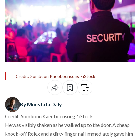
Credit: Somboon Kaeoboonsong / iStock
By Moustafa Daly
Credit: Somboon Kaeoboonsong / iStock
He was visibly shaken as he walked up to the door. A cheap
knock-off Rolex and a dirty finger nail immediately gave him