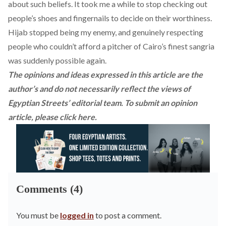
about such beliefs. It took me a while to stop checking out
people’s shoes and fingernails to decide on their worthiness.
Hijab stopped being my enemy, and genuinely respecting
people who couldn’t afford a pitcher of Cairo’s finest sangria
was suddenly possible again.
The opinions and ideas expressed in this article are the
author’s and do not necessarily reflect the views of
Egyptian Streets’ editorial team. To submit an opinion
article, please
click here
.
Comments (4)
You must be
logged in
to post a comment.