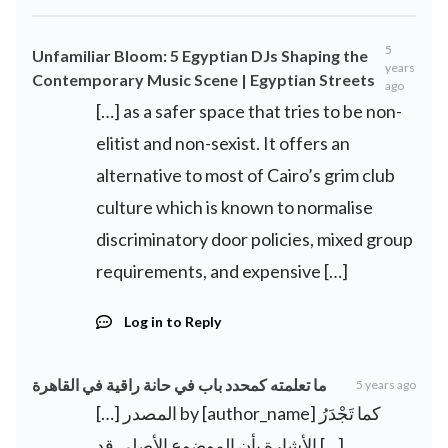
5
Unfamiliar Bloom: 5 Egyptian DJs Shaping the
years
Contemporary Music Scene | Egyptian Streets
ago
[…] as a safer space that tries to be non-
elitist and non-sexist. It offers an
alternative to most of Cairo’s grim club
culture which is known to normalise
discriminatory door policies, mixed group
requirements, and expensive […]
Log in to Reply
ما تعلمته كمحدد باب في حانة راقية في القاهرة
5 years ago
[…] المصدر by [author_name] كما تَجْدَرُ
الأشارة بأن الموضوع الأصلي قد […]