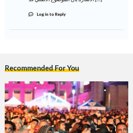
Log in to Reply
Recommended For You