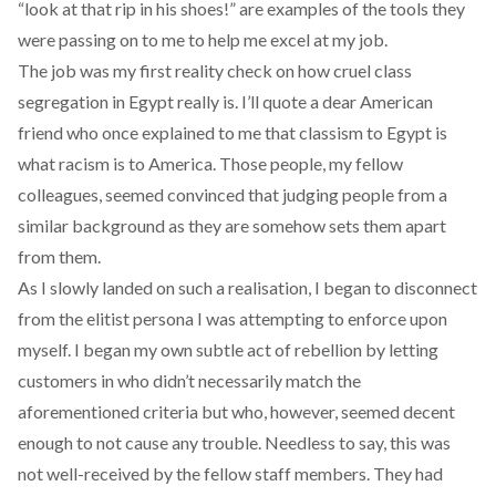
“look at that rip in his shoes!” are examples of the tools they
were passing on to me to help me excel at my job.
The job was my first reality check on how cruel class
segregation in Egypt really is. I’ll quote a dear American
friend who once explained to me that classism to Egypt is
what racism is to America. Those people, my fellow
colleagues, seemed convinced that judging people from a
similar background as they are somehow sets them apart
from them.
As I slowly landed on such a realisation, I began to disconnect
from the elitist persona I was attempting to enforce upon
myself. I began my own subtle act of rebellion by letting
customers in who didn’t necessarily match the
aforementioned criteria but who, however, seemed decent
enough to not cause any trouble. Needless to say, this was
not well-received by the fellow staff members. They had