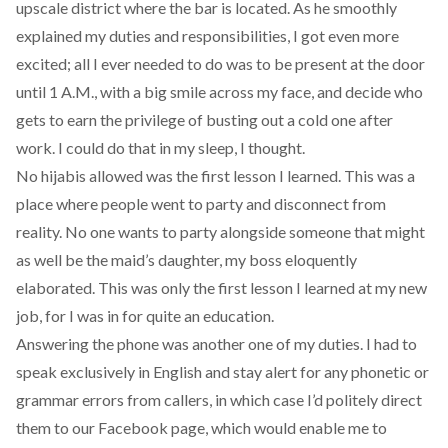
upscale district where the bar is located. As he smoothly
explained my duties and responsibilities, I got even more
excited; all I ever needed to do was to be present at the door
until 1 A.M., with a big smile across my face, and decide who
gets to earn the privilege of busting out a cold one after
work. I could do that in my sleep, I thought.
No hijabis allowed was the first lesson I learned. This was a
place where people went to party and disconnect from
reality. No one wants to party alongside someone that might
as well be the maid’s daughter, my boss eloquently
elaborated. This was only the first lesson I learned at my new
job, for I was in for quite an education.
Answering the phone was another one of my duties. I had to
speak exclusively in English and stay alert for any phonetic or
grammar errors from callers, in which case I’d politely direct
them to our Facebook page, which would enable me to