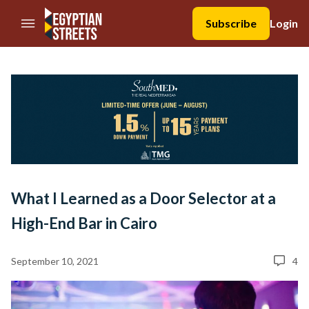
//Skip to content
Subscribe
Login
What I Learned as a Door Selector at a
High-End Bar in Cairo
September 10, 2021
4