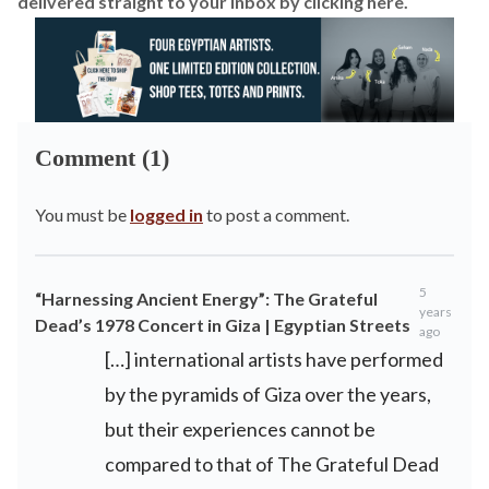
delivered straight to your inbox by
clicking here.
Comment (1)
You must be
logged in
to post a comment.
5
“Harnessing Ancient Energy”: The Grateful
years
Dead’s 1978 Concert in Giza | Egyptian Streets
ago
[…] international artists have performed
by the pyramids of Giza over the years,
but their experiences cannot be
compared to that of The Grateful Dead