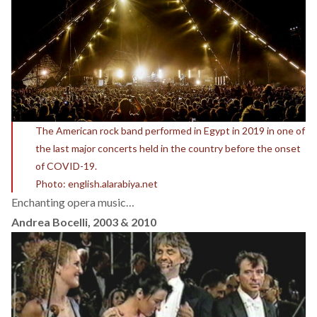
The American rock band performed in Egypt in 2019 in one of
the last major concerts held in the country before the onset
of COVID-19.
Photo: english.alarabiya.net
Enchanting opera music…
Andrea Bocelli, 2003 & 2010