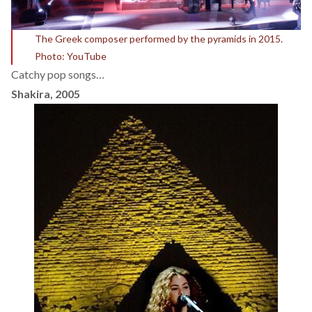
The Greek composer performed by the pyramids in 2015.
Photo: YouTube
Catchy pop songs…
Shakira, 2005