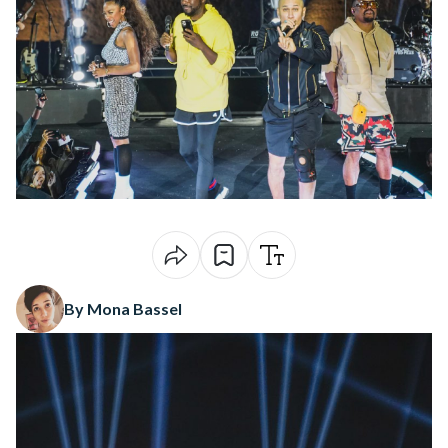
By Mona Bassel