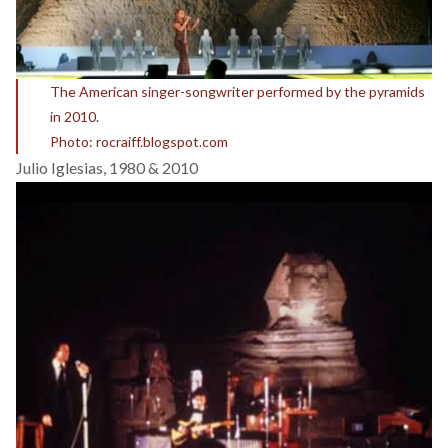
The American singer-songwriter performed by the pyramids
in 2010.
Photo: rocraiff.blogspot.com
Julio Iglesias, 1980 & 2010