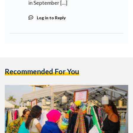
in September […]
Log in to Reply
Recommended For You