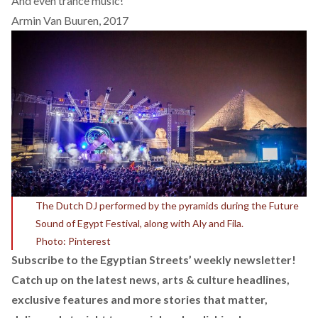
And even trance music!
Armin Van Buuren, 2017
The Dutch DJ performed by the pyramids during the Future
Sound of Egypt Festival, along with Aly and Fila.
Photo: Pinterest
Subscribe to the Egyptian Streets’ weekly newsletter!
Catch up on the latest news, arts & culture headlines,
exclusive features and more stories that matter,