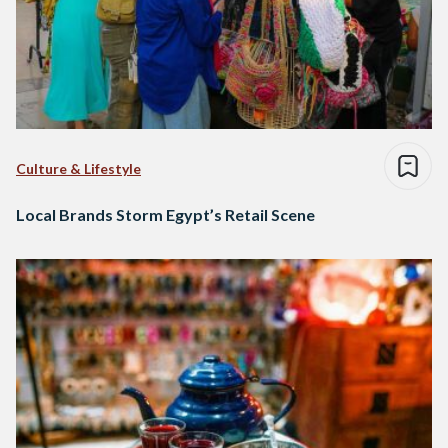
Culture & Lifestyle
Local Brands Storm Egypt’s Retail Scene