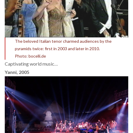
The beloved Italian tenor charmed audiences by the
pyramids twice: first in 2003 and later in 2010.
Photo: bocelli.de
Captivating world music…
Yanni, 2005