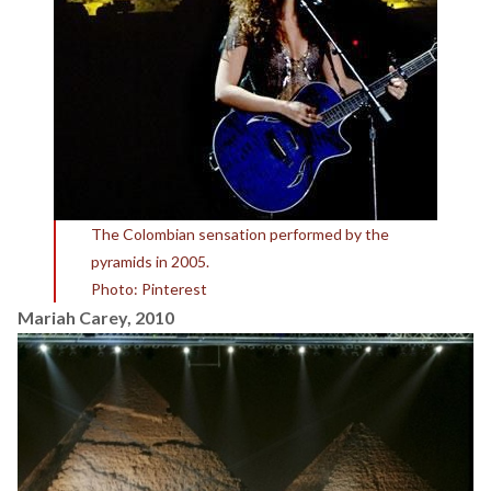
The Colombian sensation performed by the
pyramids in 2005.
Photo: Pinterest
Mariah Carey, 2010