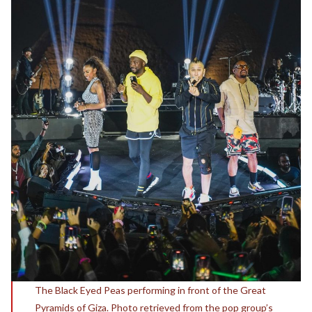
The Black Eyed Peas performing in front of the Great
Pyramids of Giza. Photo retrieved from the pop group’s