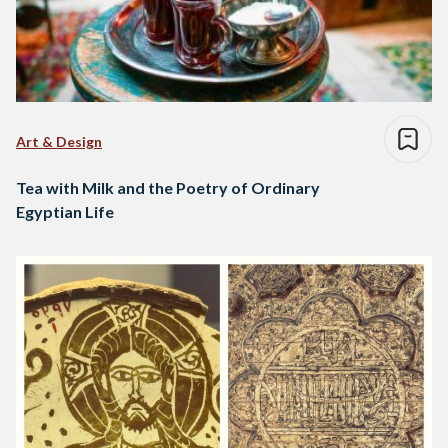
Art & Design
Tea with Milk and the Poetry of Ordinary
Egyptian Life