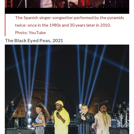
The Spanish singer-songwriter performed by the pyramids
twice: once in the 1980s and 30 years later in 2010.
Photo: YouTube
The Black Eyed Peas, 2021