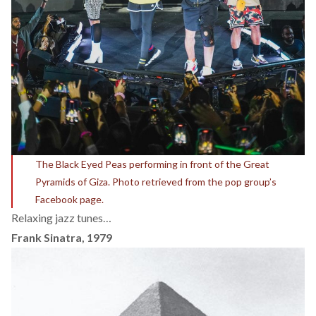
The Black Eyed Peas performing in front of the Great
Pyramids of Giza. Photo retrieved from the pop group’s
Facebook page.
Relaxing jazz tunes…
Frank Sinatra, 1979