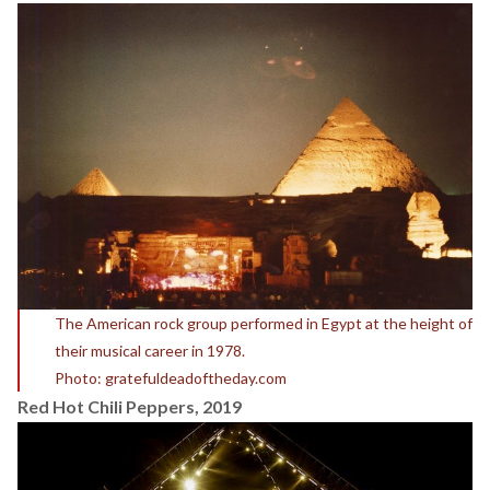
The American rock group performed in Egypt at the height of
their musical career in 1978.
Photo: gratefuldeadoftheday.com
Red Hot Chili Peppers, 2019