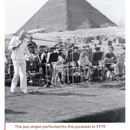
The jazz singer performed by the pyramids in 1979.