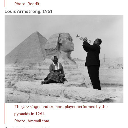
Photo: Reddit
Louis Armstrong, 1961
The jazz singer and trumpet player performed by the
pyramids in 1961.
Photo: Amroali.com