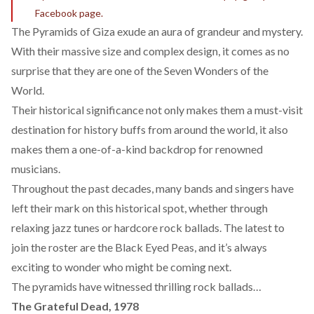
Facebook page.
The Pyramids of Giza exude an aura of grandeur and mystery.
With their massive size and complex design, it comes as no
surprise that they are one of the
Seven Wonders of the
World
.
Their historical significance not only makes them a must-visit
destination for history buffs from around the world, it also
makes them a one-of-a-kind backdrop for renowned
musicians.
Throughout the past decades, many bands and singers have
left their mark on this historical spot, whether through
relaxing jazz tunes or hardcore rock ballads. The latest to
join the roster are the
Black Eyed Peas
, and it’s always
exciting to wonder who might be coming next.
The pyramids have witnessed thrilling rock ballads…
The Grateful Dead, 1978