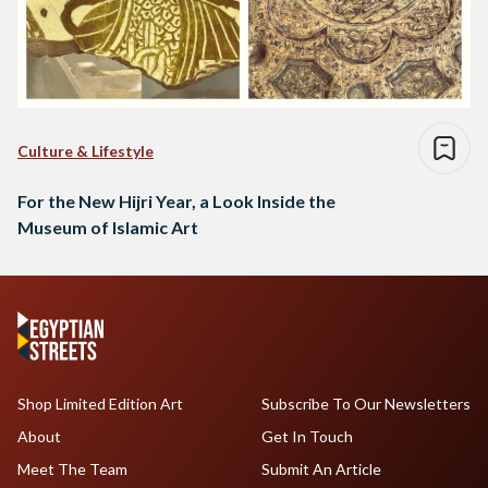
Culture & Lifestyle
For the New Hijri Year, a Look Inside the
Museum of Islamic Art
Shop Limited Edition Art
Subscribe To Our Newsletters
About
Get In Touch
Meet The Team
Submit An Article