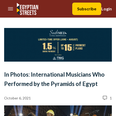
//Skip to content
Subscribe
Login
In Photos: International Musicians Who
Performed by the Pyramids of Egypt
October 6, 2021
1