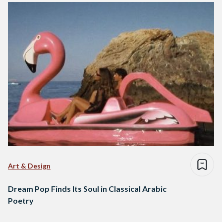
Art & Design
Dream Pop Finds Its Soul in Classical Arabic
Poetry