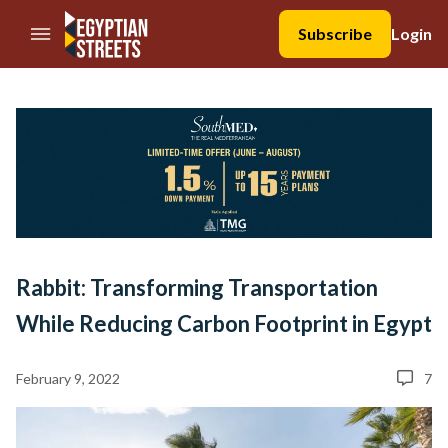
//Skip to content
Subscribe
Login
Rabbit: Transforming Transportation
While Reducing Carbon Footprint in Egypt
February 9, 2022
7