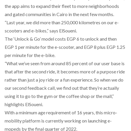
the app aims to expand their fleet to more neighborhoods
and gated communities in Cairo in the next few months.
“Last year, we did more than 250,000 kilometres on our e-
scooters and e-bikes,” says ElSoueni.
The ‘Unlock & Go’ model costs EGP 6 to unlock and then
EGP 1 per minute for the e-scooter, and EGP 8 plus EGP 1.25
per minute for the e-bike.
“What we’ve seen from around 85 percent of our user base is
that after the second ride, it becomes more of a purpose ride
rather than just a joy ride or a fun experience. So when we do
our second feedback call, we find out that they’re actually
using it to go to the gym or the coffee shop or the mall,”
highlights ElSoueni.
With a minimum age requirement of 16 years, this micro-
mobility platform is currently working on launching e-
mopeds by the final quarter of 2022.