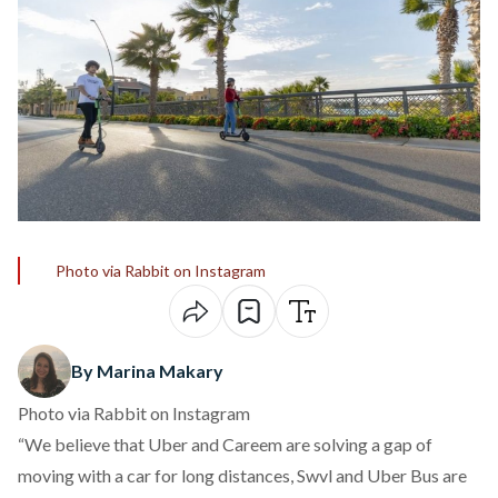
Photo via Rabbit on Instagram
By Marina Makary
Photo via Rabbit on Instagram
“We believe that Uber and Careem are solving a gap of
moving with a car for long distances, Swvl and Uber Bus are