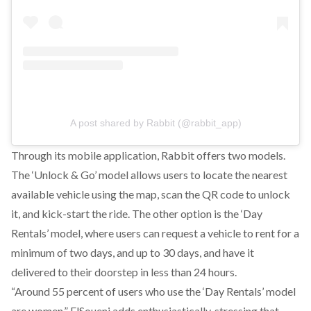
A post shared by Rabbit (@rabbit_app)
Through its mobile application, Rabbit offers two models.
The ‘Unlock & Go’ model allows users to locate the nearest
available vehicle using the map, scan the QR code to unlock
it, and kick-start the ride. The other option is the ‘Day
Rentals’ model, where users can request a vehicle to rent for a
minimum of two days, and up to 30 days, and have it
delivered to their doorstep in less than 24 hours.
“Around 55 percent of users who use the ‘Day Rentals’ model
are women,” ElSoueni adds enthusiastically, stressing that