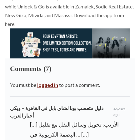
while Unlock & Go is available in Zamalek, Sodic Real Estate,
New Giza, Mivida, and Marassi. Download the app from
here
.
Comments (7)
You must be
logged in
to post a comment.
دليل متعصب بوبا لشاي بابل في القاهرة – ويكي
4 years
ago
أخبار العرب
[…] الأرنب: تحويل وسائل النقل مع تقليل
البصمة الكربونية في … […]