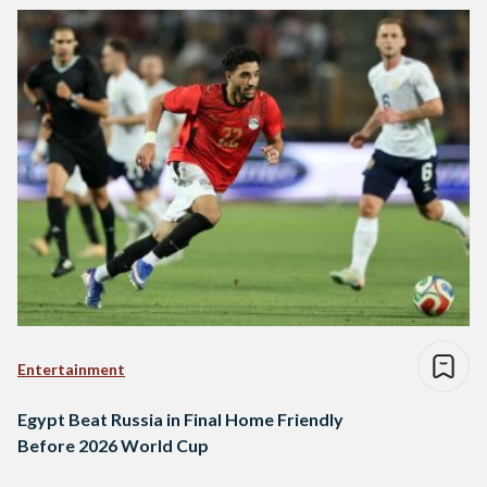
Entertainment
Egypt Beat Russia in Final Home Friendly
Before 2026 World Cup