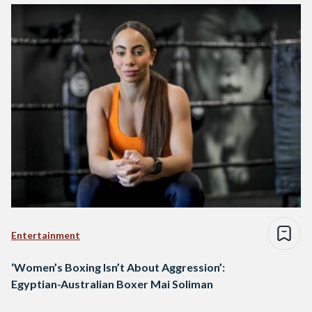
Entertainment
‘Women’s Boxing Isn’t About Aggression’:
Egyptian-Australian Boxer Mai Soliman