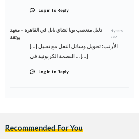
Log in to Reply
دليل متعصب بوبا لشاي بابل في القاهرة – معهد
4 years
ago
بوتقة
[…] الأرنب: تحويل وسائل النقل مع تقليل
البصمة الكربونية في … […]
Log in to Reply
Recommended For You