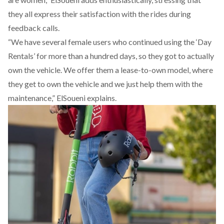
they all express their satisfaction with the rides during
feedback calls.
“We have several female users who continued using the ‘Day
Rentals’ for more than a hundred days, so they got to actually
own the vehicle. We offer them a lease-to-own model, where
they get to own the vehicle and we just help them with the
maintenance,” ElSoueni explains.