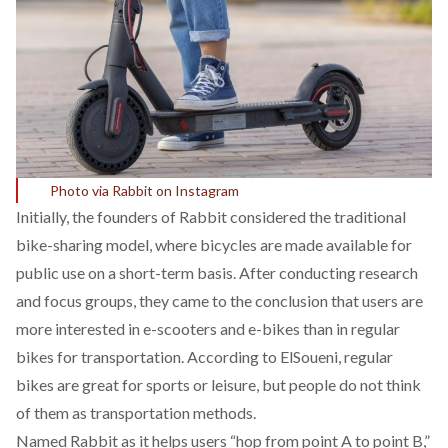
Photo via Rabbit on Instagram
Initially, the founders of Rabbit considered the traditional
bike-sharing model, where bicycles are made available for
public use on a short-term basis. After conducting research
and focus groups, they came to the conclusion that users are
more interested in e-scooters and e-bikes than in regular
bikes for transportation. According to ElSoueni, regular
bikes are great for sports or leisure, but people do not think
of them as transportation methods.
Named Rabbit as it helps users “hop from point A to point B,”