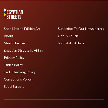
Shop Limited Edition Art
Subscribe To Our Newsletters
About
Get In Touch
Meet The Team
Submit An Article
Egyptian Streets Is Hiring
Privacy Policy
Ethics Policy
Fact-Checking Policy
Corrections Policy
Saudi Streets