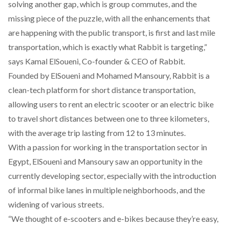
solving another gap, which is group commutes, and the
missing piece of the puzzle, with all the enhancements that
are happening with the public transport, is first and last mile
transportation, which is exactly what Rabbit is targeting,”
says Kamal ElSoueni, Co-founder & CEO of
Rabbit
.
Founded by ElSoueni and Mohamed Mansoury, Rabbit is a
clean-tech platform for short distance transportation,
allowing users to rent an electric scooter or an electric bike
to travel short distances between one to three kilometers,
with the average trip lasting from 12 to 13 minutes.
With a passion for working in the transportation sector in
Egypt, ElSoueni and Mansoury saw an opportunity in the
currently developing sector, especially with the introduction
of informal bike lanes in multiple neighborhoods, and the
widening of various streets.
“We thought of e-scooters and e-bikes because they’re easy,