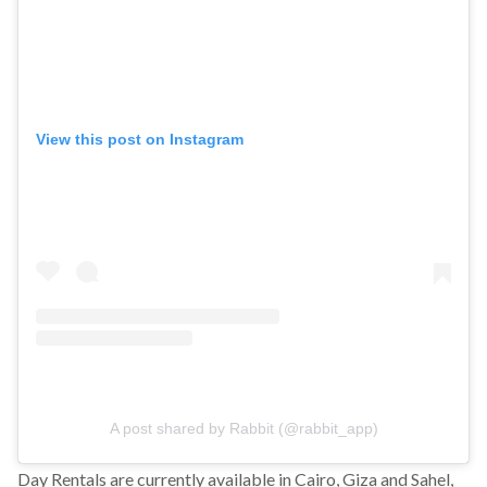
View this post on Instagram
A post shared by Rabbit (@rabbit_app)
Day Rentals are currently available in Cairo, Giza and Sahel,