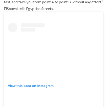
fast, and take you from point A to point B without any effort,”
ElSoueni tells Egyptian Streets.
View this post on Instagram