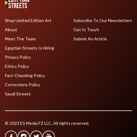
Shop Limited Edition Art
Subscribe To Our Newsletters
About
Get In Touch
Meet The Team
Submit An Article
Egyptian Streets Is Hiring
Privacy Policy
Ethics Policy
Fact-Checking Policy
Corrections Policy
Saudi Streets
© 2023 ES Media FZ LLC. All rights reserved.