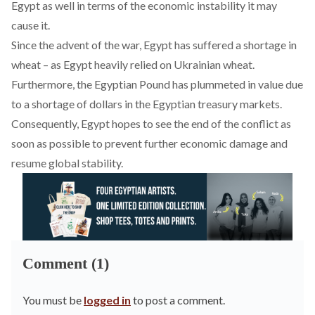
Egypt as well in terms of the economic instability it may
cause it.
Since the advent of the war, Egypt has suffered a shortage in
wheat – as Egypt heavily relied on Ukrainian wheat.
Furthermore, the Egyptian Pound has plummeted in value due
to a shortage of dollars
in the Egyptian treasury markets
.
Consequently, Egypt hopes to see the end of the conflict as
soon as possible to prevent further economic damage and
resume global stability.
Comment (1)
You must be
logged in
to post a comment.