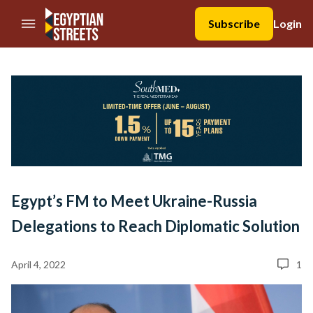
//Skip to content
Subscribe
Login
Egypt’s FM to Meet Ukraine-Russia
Delegations to Reach Diplomatic Solution
April 4, 2022
1