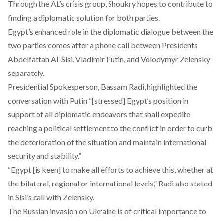
Through the AL’s crisis group, Shoukry hopes to contribute to
finding a diplomatic solution for both parties.
Egypt’s enhanced role in the diplomatic dialogue between the
two parties comes after a phone call between Presidents
Abdelfattah Al-Sisi,
Vladimir Putin
, and
Volodymyr Zelensky
separately.
Presidential Spokesperson, Bassam Radi, highlighted the
conversation with Putin “[stressed] Egypt’s position in
support of all diplomatic endeavors that shall expedite
reaching a political settlement to the conflict in order to curb
the deterioration of the situation and maintain international
security and stability.”
“Egypt [is keen] to make all efforts to achieve this, whether at
the bilateral, regional or international levels,” Radi also stated
in Sisi’s call with Zelensky.
The Russian invasion on Ukraine is of critical importance to