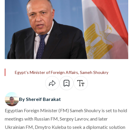
Egypt’s Minister of Foreign Affairs, Sameh Shoukry
By Shereif Barakat
Egyptian Foreign Minister (FM) Sameh Shoukry is set to hold
meetings with Russian FM, Sergey Lavrov, and later
Ukrainian FM, Dmytro Kuleba to seek a diplomatic solution