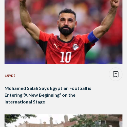
Egypt
Mohamed Salah Says Egyptian Football is
Entering “A New Beginning” on the
International Stage