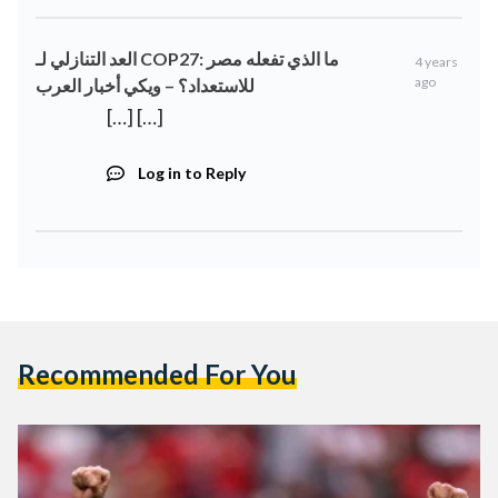
العد التنازلي لـ COP27: ما الذي تفعله مصر
4 years
ago
للاستعداد؟ – ويكي أخبار العرب
[…] […]
Log in to Reply
Recommended For You