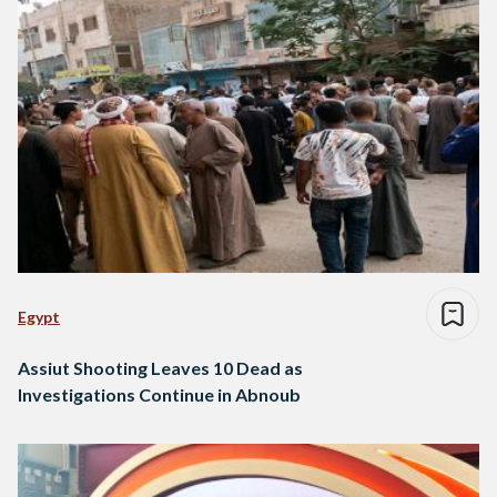
Egypt
Assiut Shooting Leaves 10 Dead as
Investigations Continue in Abnoub