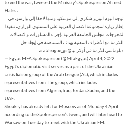
to end the war, tweeted the Ministry’s Spokesperson Ahmed
Hafez.
توجه اليوم الوزير شكري إلى موسكو، ومنها لاحقا إلى وارسو، في
إطار زيارة لمجموعة الاتصال العربية على المستوى الوزاري، تنفيذا
لمُخرجات مجلس الجامعة العربية بإجراء المشاورات والاتصالات
اللازمة مع الأطراف المعنية بهدف المساهمة في إيجاد حل
@arableague_gs
دبلوماسي للأزمة في أوكرانيا
— Egypt MFA Spokesperson (@MfaEgypt)
April 4, 2022
Egypt’s diplomatic visit serves as a part of the
Ukrainian
crisis liaison group of the Arab League
(AL), which includes
representatives from The group, which includes
representatives from Algeria, Iraq, Jordan, Sudan, and the
UAE.
Shoukry has already left for Moscow as of Monday 4 April
according to the Spokesperson’s tweet, and will later head to
Warsaw on Tuesday to meet with the Ukrainian FM.