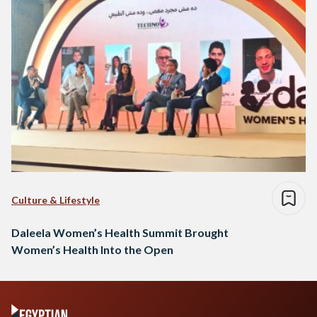
Culture & Lifestyle
Daleela Women’s Health Summit Brought
Women’s Health Into the Open