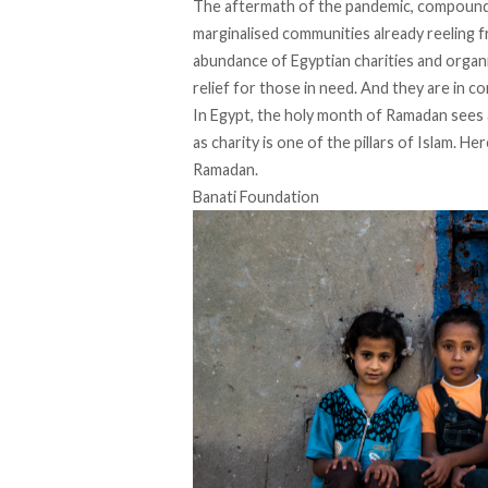
The aftermath of the pandemic, compounde
marginalised communities already reeling 
abundance of Egyptian charities and organ
relief for those in need. And they are in c
In Egypt, the holy month of Ramadan sees a
as charity is one of the pillars of Islam. He
Ramadan.
Banati Foundation