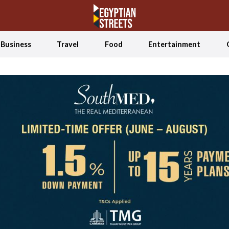
Business
Travel
Food
Entertainment