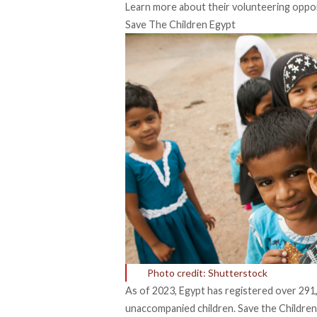
Learn more about their volunteering opport
Save The Children Egypt
Photo credit: Shutterstock
As of 2023, Egypt has registered over
291
unaccompanied children
. Save the Childre