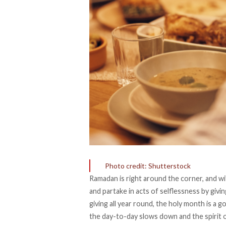
Photo credit: Shutterstock
Ramadan is right around the corner, and w
and partake in acts of selflessness by givin
giving all year round, the holy month is a 
the day-to-day slows down and the spirit o