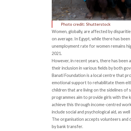
Photo credit: Shutterstock
Women, globally, are affected by dispariti
on average. In Egypt, while there has been
unemployment rate for women remains high
2021.
However, in recent years, there has been 
their inclusion in various fields by both
Banati Foundation
is a local centre that pr
emotional support to rehabilitate them eith
children that are living on the sidelines of
programmes aim to provide girls with the ke
achieve this through income-centred worksh
include social and psychological aid, as wel
The organisation accepts volunteers and 
by bank transfer.