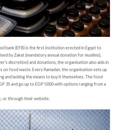
d bank (EFB) is the first institution erected in Egypt to
sed by Zakat (mandatory annual donation for muslims),
er’s discretion) and donations, the organisation also aids in
ess on food waste. Every Ramadan, the organisation sets up
ng and lacking the means to buy it themselves. The food
EGP 35 and go up to EGP 5000 with options ranging from a
t, or through their
website
.