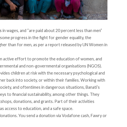
es in wages, and
“are paid about 20 percent less than men”
 some progress in the fight for gender equality, the
er than for men, as per a report released
by UN Women in
an active effort to promote the education of women, and
 governmental and non-governmental organisations (NGOS).
ovides children at risk with the necessary psychological and
er back into society, or within their families. Working with
 society, and oftentimes in dangerous situations, Banati’s
ys to financial sustainability, among other things. They
ops, donations, and grants. Part of their activities
l as access to education, and a safe space.
donations. You send a donation via Vodafone cash, Fawry or