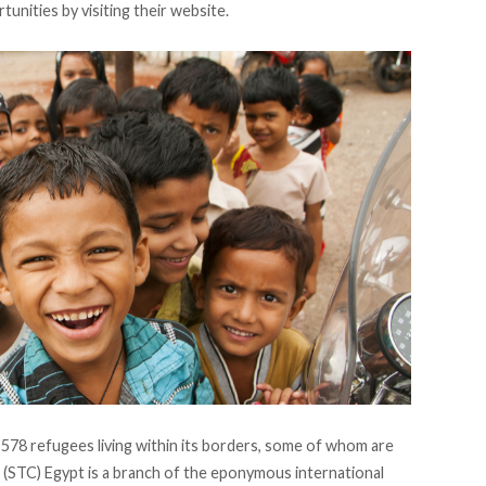
unities by visiting their
website
.
,578 refugees
living within its borders, some of whom are
n (STC) Egypt is a branch of the eponymous international