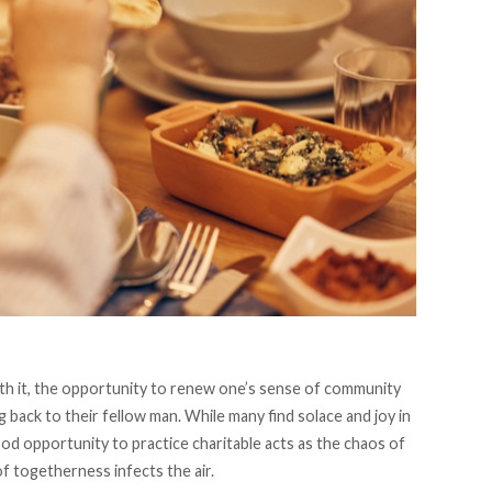
ith it, the opportunity to renew one’s sense of community
g back to their fellow man. While many find solace and joy in
good opportunity to practice charitable acts as the chaos of
f togetherness infects the air.