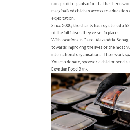
non-profit organisation that has been work
marginalised children access to education
exploitation.
Since 2000, the charity has registered a
53
of the initiatives they’ve set in place.
With locations in
Cairo
, Alexandria, Sohag
towards improving the lives of the most v
international organisations. Their work s
You can donate, sponsor a child or send a 
Egyptian Food Bank