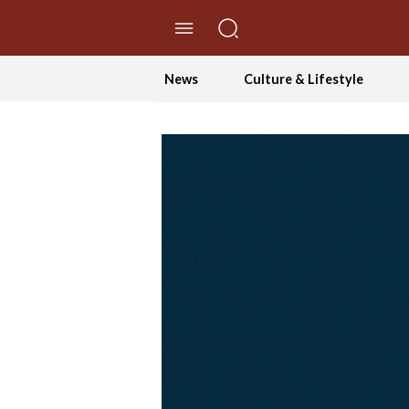
//Skip to content
News
Culture & Lifestyle