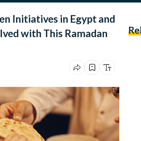
 Initiatives in Egypt and
Re
olved with This Ramadan