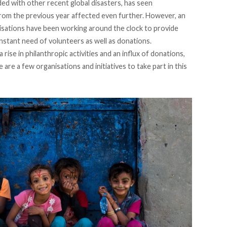
d with other recent global disasters, has seen
from the previous year affected even further. However, an
isations have been working around the clock to provide
onstant need of volunteers as well as donations.
 rise in
philanthropic
activities and an influx of donations,
re are a few organisations and initiatives to take part in this