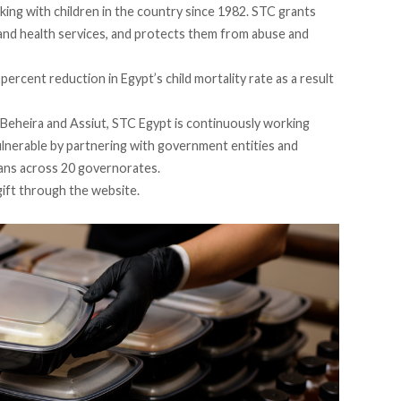
ing with children in the country since 1982. STC grants
 and health services, and protects them from abuse and
 percent reduction
in Egypt’s child mortality rate as a result
, Beheira and Assiut, STC Egypt is continuously working
ulnerable by partnering with government entities and
pans across 20 governorates.
gift through the
website
.