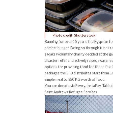
Photo credit: Shutterstock
Running for over 15 years, the Egyptian foo
combat hunger. Doing so through funds rai
sadaka (voluntary charity decided at the giv
disaster relief and actively raises awaren
options for providing food for those fasti
packages the EFB distributes start from 
simple meal to 350 KG worth of food.
You can donate via Fawry, InstaPay, Talaba
Saint Andrews Refugee Services