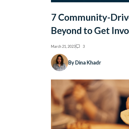
7 Community-Driven
Beyond to Get Inv
March 21, 2023
3
By Dina Khadr