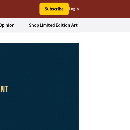
Subscribe
Login
Opinion
Shop Limited Edition Art