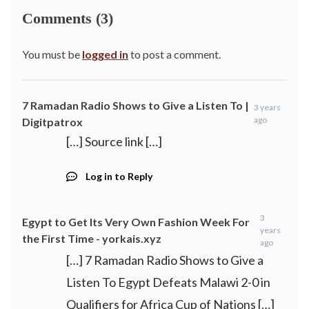
Comments (3)
You must be
logged in
to post a comment.
7 Ramadan Radio Shows to Give a Listen To |
3 years
ago
Digitpatrox
[…] Source link […]
Log in to Reply
3
Egypt to Get Its Very Own Fashion Week For
years
the First Time - yorkais.xyz
ago
[…] 7 Ramadan Radio Shows to Give a
Listen To Egypt Defeats Malawi 2-0 in
Qualifiers for Africa Cup of Nations […]