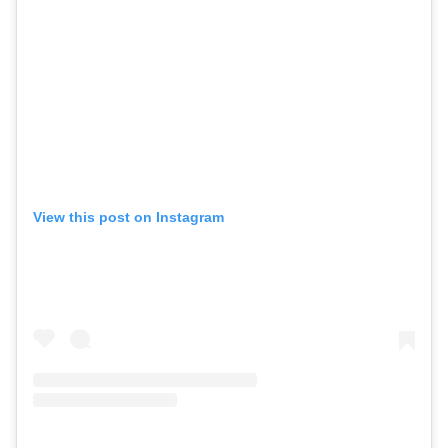
View this post on Instagram