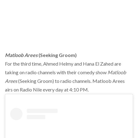
Matloob Arees
(Seeking Groom)
For the third time, Ahmed Helmy and Hana El Zahed are
taking on radio channels with their comedy show
Matloob
Arees
(Seeking Groom) to radio channels. Matloob Arees
airs on Radio Nile every day at 4:10 PM.