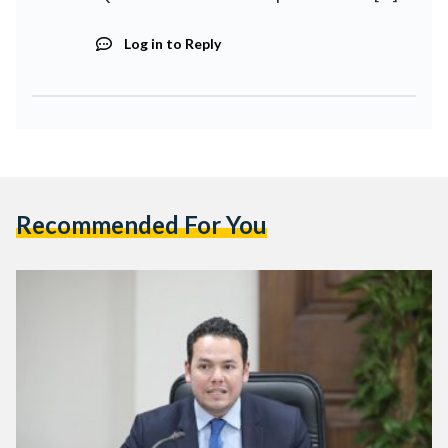
Log in to Reply
Recommended For You