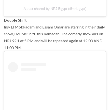
A post shared by NRJ Egypt (@nrjegypt)
Double Shift
Injy El Mokkadam and Essam Omar are starring in their daily
show, Double Shift, this Ramadan. The comedy show airs on
NRJ 92.1 at 5 PM and will be repeated again at 12:00 AND
11:00 PM.