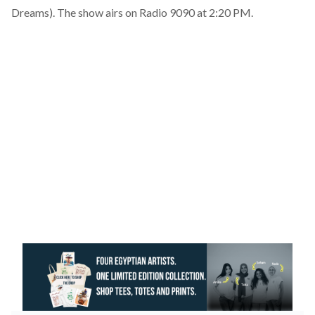
Dreams). The show airs on Radio 9090 at 2:20 PM.