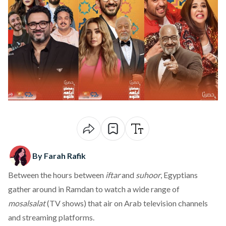
By Farah Rafik
Between the hours between
iftar
and
suhoor
, Egyptians
gather around in Ramdan to watch a wide range of
mosalsalat
(TV shows) that air on Arab television channels
and streaming platforms.