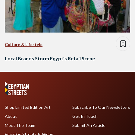
Culture & Lifestyle
Local Brands Storm Egypt’s Retail Scene
Shop Limited Edition Art
Subscribe To Our Newsletters
About
Get In Touch
Meet The Team
Submit An Article
Egyptian Streets Is Hiring