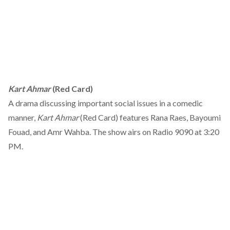
Kart Ahmar
(Red Card)
A drama discussing important social issues in a comedic
manner,
Kart Ahmar
(Red Card) features Rana Raes, Bayoumi
Fouad, and Amr Wahba. The show airs on Radio 9090 at 3:20
PM.