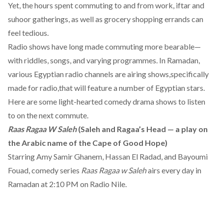
Yet, the hours spent commuting to and from work, iftar and
suhoor gatherings, as well as grocery shopping errands can
feel tedious.
Radio shows have long made commuting more bearable—
with riddles, songs, and varying programmes. In Ramadan,
various Egyptian radio channels are airing shows,specifically
made for radio,that will feature a number of Egyptian stars.
Here are some light-hearted comedy drama shows to listen
to on the next commute.
Raas Ragaa W Saleh
(Saleh and Ragaa’s Head — a play on
the Arabic name of the Cape of Good Hope)
Starring Amy Samir Ghanem, Hassan El Radad, and Bayoumi
Fouad, comedy series
Raas Ragaa w Saleh
airs every day in
Ramadan at 2:10 PM on Radio Nile.