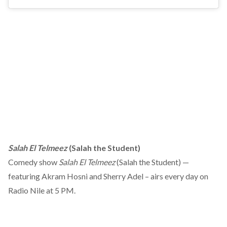
Salah El Telmeez
(Salah the Student)
Comedy show
Salah El Telmeez
(Salah the Student) —
featuring Akram Hosni and Sherry Adel – airs every day on
Radio Nile at 5 PM.