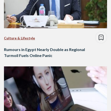
Culture & Lifestyle
Rumours in Egypt Nearly Double as Regional
Turmoil Fuels Online Panic