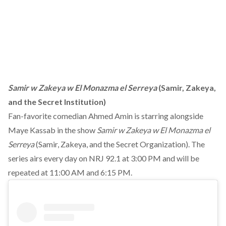
Samir w Zakeya w El Monazma el Serreya
(Samir, Zakeya,
and the Secret Institution)
Fan-favorite comedian Ahmed Amin is starring alongside
Maye Kassab in the show
Samir w Zakeya w El Monazma el
Serreya
(Samir, Zakeya, and the Secret Organization). The
series airs every day on NRJ 92.1 at 3:00 PM and will be
repeated at 11:00 AM and 6:15 PM.