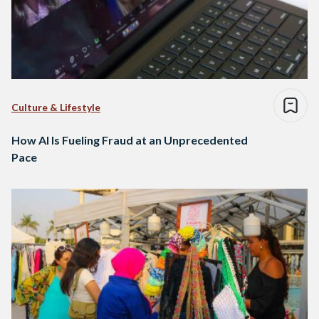
Culture & Lifestyle
How AI Is Fueling Fraud at an Unprecedented
Pace