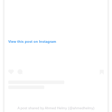
View this post on Instagram
A post shared by Ahmed Helmy (@ahmedhelmy)