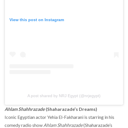
View this post on Instagram
A post shared by NRJ Egypt (@nrjegypt)
Ahlam Shahhrazade
(Shaharazade’s Dreams)
Iconic Egyptian actor Yehia El-Fakharani is starring in his
comedy radio show
Ahlam Shahhrazade
(Shaharazade’s