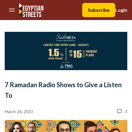
//Skip to content
Subscribe
Login
7 Ramadan Radio Shows to Give a Listen
To
March 26, 2023
3