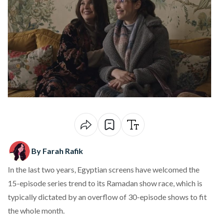
By Farah Rafik
In the last two years, Egyptian screens have welcomed the
15-episode series trend to its Ramadan show race, which is
typically dictated by an overflow of 30-episode shows to fit
the whole month.