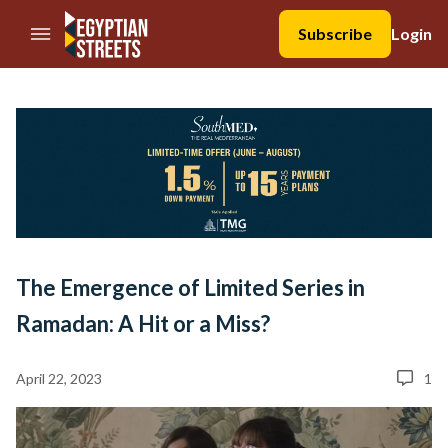
//Skip to content
Subscribe
Login
The Emergence of Limited Series in
Ramadan: A Hit or a Miss?
April 22, 2023
1