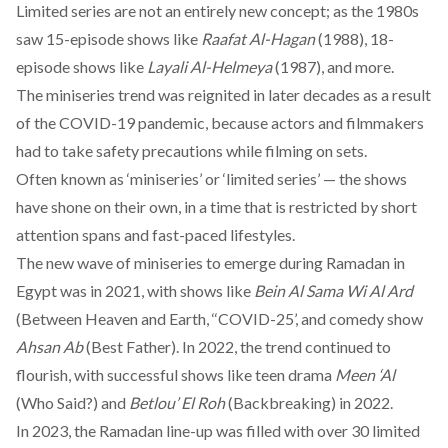
Limited series are not an entirely new concept; as the 1980s
saw 15-episode shows like
Raafat Al-Hagan
(1988), 18-
episode shows like
Layali Al-Helmeya
(1987), and more.
The miniseries trend was reignited in later decades as a result
of the COVID-19 pandemic, because actors and filmmakers
had to take safety precautions while filming on sets.
Often known as ‘miniseries’ or ‘limited series’ — the shows
have shone on their own, in a time that is restricted by short
attention spans and fast-paced lifestyles.
The new wave of miniseries to emerge during Ramadan in
Egypt was in 2021, with shows like
Bein Al Sama Wi Al Ard
(Between Heaven and Earth, ‘‘COVID-25’, and comedy show
Ahsan Ab
(Best Father). In 2022, the trend continued to
flourish, with successful shows like teen drama
Meen ‘Al
(Who Said?) and
Betlou’ El Roh
(Backbreaking) in 2022.
In 2023, the Ramadan line-up was filled with over 30 limited