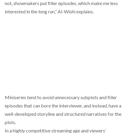
not, showmakers put filler episodes, which make me less
interested in the long run,” Al-Wishi explains.
Miniseries tend to avoid unnecessary subplots and filler
episodes that can bore the interviewer, and instead, have a
well-developed storyline and structured narratives for the
plots.
In a highly competitive streaming age and viewers’