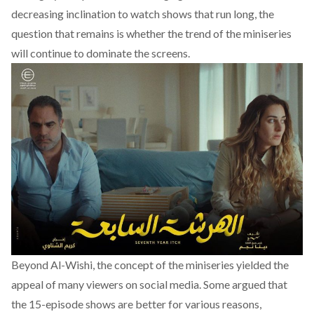
decreasing inclination to watch shows that run long, the
question that remains is whether the trend of the miniseries
will continue to dominate the screens.
Beyond Al-Wishi, the concept of the miniseries yielded the
appeal of many viewers on social media. Some argued that
the 15-episode shows are better for various reasons,