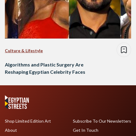
Culture & Lifestyle
Algorithms and Plastic Surgery Are
Reshaping Egyptian Celebrity Faces
Shop Limited Edition Art
Subscribe To Our Newsletters
About
Get In Touch