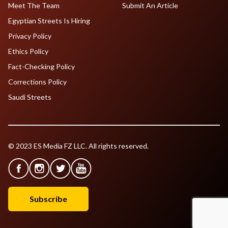
Meet The Team
Submit An Article
Egyptian Streets Is Hiring
Privacy Policy
Ethics Policy
Fact-Checking Policy
Corrections Policy
Saudi Streets
© 2023 ES Media FZ LLC. All rights reserved.
Subscribe