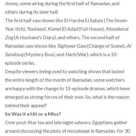
shows, some airing during the first half of Ramadan, and
others during its later half.
The first half saw shows like El Harsha El Saba’a (The Seven-
Year Itch), ‘Rasheed’,
Kamel El Adad
(Full House),
Mozakerat
Zog
(A Husband’s Diary), and others. The second half of
Ramadan saw shows like
Taghyeer Gaw
(Change of Scene),
Al
Sandouq
(Mystery Box), and
Harb
(War), which is a 10-
episode series.
Despite viewers being used to watching shows that lasted
the entire length of the month of Ramadan, some watchers
are happy with the change to 15-episode dramas, which have
emerged as strong forces of their own. So, what is the reason
behind their appeal?
So Was it a Hit or a Miss?
Over post-iftar tea and late night suhoors, Egyptians gather
around discussing the plots of mosalsalat in Ramadan. For 30