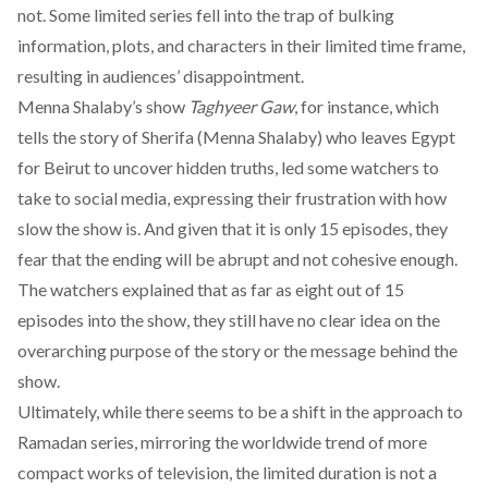
not. Some limited series fell into the trap of bulking
information, plots, and characters in their limited time frame,
resulting in audiences’ disappointment.
Menna Shalaby’s show
Taghyeer Gaw
, for instance, which
tells the story of Sherifa (Menna Shalaby) who leaves Egypt
for Beirut to uncover hidden truths, led some watchers to
take to social media, expressing their frustration with how
slow the show is. And given that it is only 15 episodes, they
fear that the ending will be abrupt and not cohesive enough.
The watchers explained that as far as eight out of 15
episodes into the show, they still have no clear idea on the
overarching purpose of the story or the message behind the
show.
Ultimately, while there seems to be a shift in the approach to
Ramadan series, mirroring the worldwide trend of more
compact works of television, the limited duration is not a