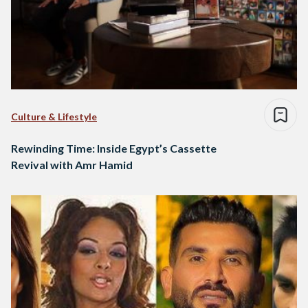
Culture & Lifestyle
Rewinding Time: Inside Egypt’s Cassette
Revival with Amr Hamid