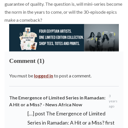
guarantee of quality. The question is, will mini-series become
the norm in the years to come, or will the 30-episode epics
make a comeback?
Comment (1)
You must be
logged in
to post a comment.
3
The Emergence of Limited Series in Ramadan:
years
A Hit or a Miss? - News Africa Now
ago
[…] post The Emergence of Limited
Series in Ramadan: A Hit or a Miss? first