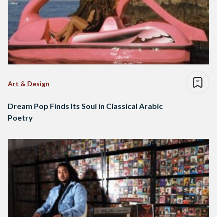
Art & Design
Dream Pop Finds Its Soul in Classical Arabic
Poetry