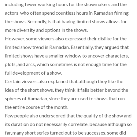
including fewer working hours for the showmakers and the
actors, who often spend countless hours in Ramadan filming
the shows. Secondly, is that having limited shows allows for
more diversity and options in the shows.
However, some viewers also expressed their dislike for the
limited show trend in Ramadan. Essentially, they argued that
limited shows have a smaller window to uncover characters,
plots, and arcs, which sometimes is not enough time for the
full development of a show.
Certain viewers also explained that although they like the
idea of the short shows, they think it falls better beyond the
spheres of Ramadan, since they are used to shows that run
the entire course of the month.
Few people also underscored that the quality of the show and
its duration do not necessarily correlate, because although so
far, many short series turned out to be successes, some did