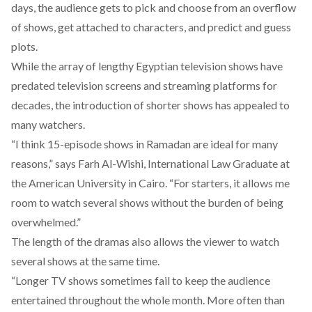
days, the audience gets to pick and choose from an overflow
of shows, get attached to characters, and predict and guess
plots.
While the array of lengthy Egyptian television shows have
predated television screens and streaming platforms for
decades, the introduction of shorter shows has appealed to
many watchers.
“I think 15-episode shows in Ramadan are ideal for many
reasons,” says Farh Al-Wishi, International Law Graduate at
the American University in Cairo. “For starters, it allows me
room to watch several shows without the burden of being
overwhelmed.”
The length of the dramas also allows the viewer to watch
several shows at the same time.
“Longer TV shows sometimes fail to keep the audience
entertained throughout the whole month. More often than