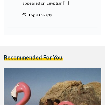
appeared on Egyptian […]
Log in to Reply
Recommended For You