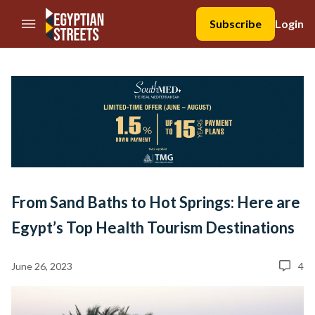
//Skip to content
Subscribe
Login
From Sand Baths to Hot Springs: Here are
Egypt’s Top Health Tourism Destinations
June 26, 2023
4