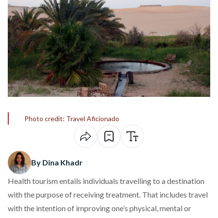
Photo credit: Travel Aficionado
By Dina Khadr
Health tourism
entails individuals travelling to a destination
with the purpose of receiving
treatment
. That includes travel
with the intention of improving one’s physical, mental or