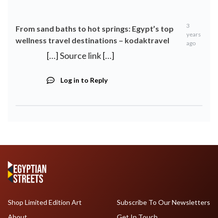
3
From sand baths to hot springs: Egypt’s top
years
wellness travel destinations – kodaktravel
ago
[…] Source link […]
Log in to Reply
Shop Limited Edition Art
Subscribe To Our Newsletters
About
Get In Touch