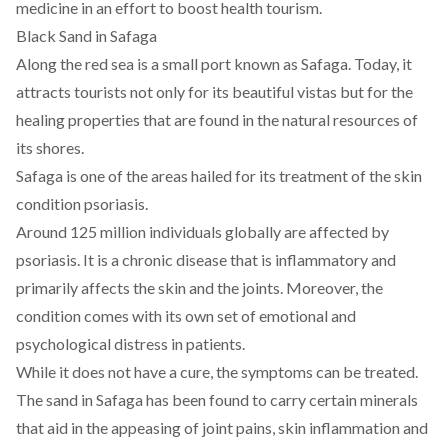
medicine in an effort to boost health tourism.
Black Sand in Safaga
Along the red sea is a small port known as Safaga. Today, it
attracts tourists not only for its beautiful vistas but for the
healing properties that are found in the natural resources of
its shores.
Safaga is one of the areas hailed for its treatment of the skin
condition psoriasis.
Around
125 million
individuals globally are affected by
psoriasis. It is a chronic disease that is inflammatory and
primarily affects the skin and the joints. Moreover, the
condition
comes with its own set of emotional and
psychological distress in patients.
While it does not have a cure, the symptoms can be treated.
The sand in Safaga has been found to carry certain
minerals
that aid in the appeasing of joint pains, skin inflammation and