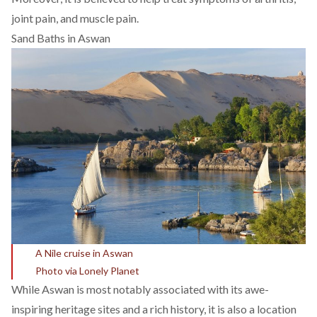
joint pain, and muscle pain.
Sand Baths in Aswan
A Nile cruise in Aswan
Photo via Lonely Planet
While Aswan is most notably associated with its awe-
inspiring heritage sites and a rich history, it is also a location