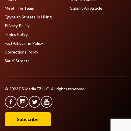
Meet The Team
Submit An Article
Egyptian Streets Is Hiring
Privacy Policy
Ethics Policy
Fact-Checking Policy
Corrections Policy
Saudi Streets
© 2023 ES Media FZ LLC. All rights reserved.
Subscribe