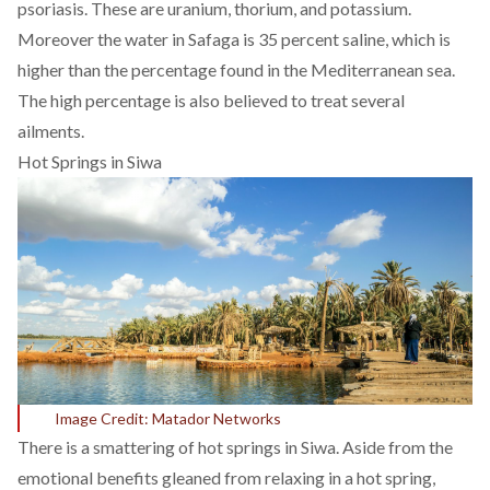
psoriasis. These are uranium, thorium, and potassium.
Moreover the water in Safaga is
35 percent
saline, which is
higher than the percentage found in the
Mediterranean sea
.
The high percentage is also believed to treat several
ailments.
Hot Springs in Siwa
Image Credit: Matador Networks
There is a smattering of hot springs in Siwa. Aside from the
emotional benefits gleaned from relaxing in a hot spring,