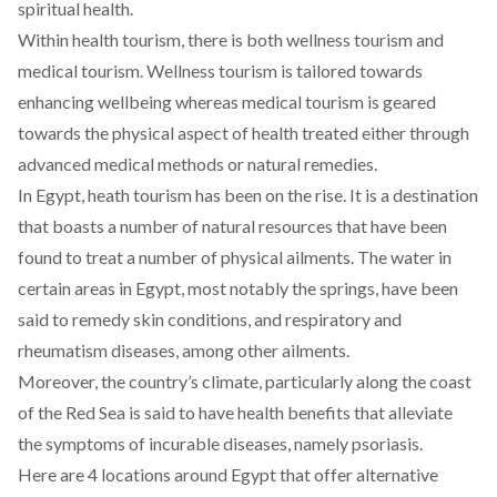
spiritual health.
Within health tourism, there is both wellness tourism and
medical tourism. Wellness tourism is tailored towards
enhancing wellbeing whereas medical tourism is geared
towards the physical aspect of health treated either through
advanced medical methods or natural remedies.
In Egypt, heath tourism has been on the rise. It is a destination
that boasts a number of natural resources that have been
found to treat a number of physical ailments. The water in
certain areas in Egypt, most notably the springs, have been
said to remedy skin conditions, and respiratory and
rheumatism diseases, among other ailments.
Moreover, the country’s climate, particularly along the coast
of the Red Sea is said to have health benefits that alleviate
the symptoms of incurable diseases, namely psoriasis.
Here are 4 locations around Egypt that offer alternative