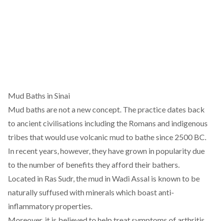
Mud Baths in Sinai
Mud baths are not a new concept. The practice dates back
to ancient civilisations including the
Romans
and
indigenous
tribes
that would use volcanic mud to bathe since 2500 BC.
In recent years, however, they have grown in popularity due
to the number of benefits they afford their bathers.
Located in Ras Sudr, the mud in Wadi Assal is known to be
naturally suffused with minerals which boast
anti-
inflammatory
properties.
Moreover, it is believed to help treat symptoms of arthritis,