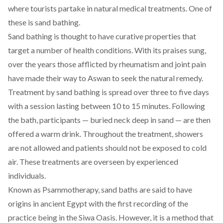
where tourists partake in natural medical treatments. One of
these is sand bathing.
Sand bathing is thought to have curative properties that
target a number of health conditions. With its praises sung,
over the years those afflicted by rheumatism and joint pain
have made their way to Aswan to seek the natural remedy.
Treatment by sand bathing is spread over three to five days
with a session lasting between 10 to 15 minutes. Following
the bath, participants — buried neck deep in sand — are then
offered a warm drink. Throughout the treatment, showers
are not allowed and patients should not be exposed to cold
air.
These treatments
are overseen by experienced
individuals.
Known as
Psammotherapy
, sand baths are said to have
origins in ancient Egypt with the first recording of
the
practice
being in the Siwa Oasis. However, it is a method that