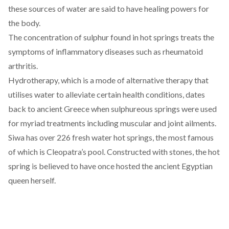
these sources of water are said to have healing powers for
the body.
The concentration of sulphur found in hot springs treats the
symptoms of inflammatory diseases such as
rheumatoid
arthritis
.
Hydrotherapy, which is a mode of alternative therapy that
utilises water to alleviate certain health conditions,
dates
back
to ancient Greece when sulphureous springs were used
for myriad treatments including muscular and joint ailments.
Siwa has over
226 fresh
water hot springs, the most famous
of which is
Cleopatra’s pool
. Constructed with stones, the hot
spring is believed to have once hosted the ancient Egyptian
queen herself.