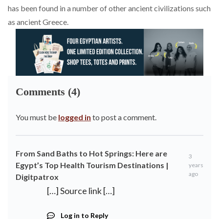
has been found in a number of other ancient civilizations such
as ancient Greece.
Comments (4)
You must be
logged in
to post a comment.
From Sand Baths to Hot Springs: Here are
3
Egypt’s Top Health Tourism Destinations |
years
ago
Digitpatrox
[…] Source link […]
Log in to Reply