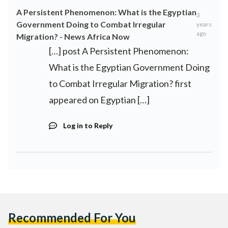
A Persistent Phenomenon: What is the Egyptian
3
Government Doing to Combat Irregular
years
ago
Migration? - News Africa Now
[…] post A Persistent Phenomenon:
What is the Egyptian Government Doing
to Combat Irregular Migration? first
appeared on Egyptian […]
Log in to Reply
Recommended For You