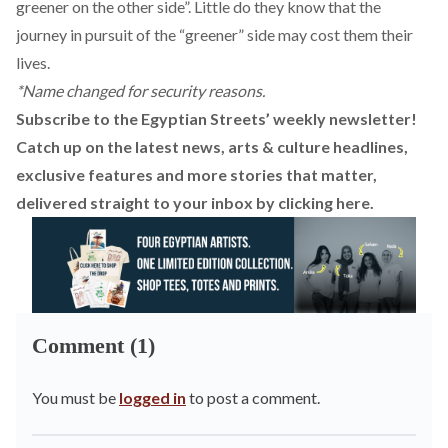
greener on the other side”. Little do they know that the
journey in pursuit of the “greener” side may cost them their
lives.
*Name changed for security reasons.
Subscribe to the Egyptian Streets’ weekly newsletter!
Catch up on the latest news, arts & culture headlines,
exclusive features and more stories that matter,
delivered straight to your inbox by
clicking here
.
Comment (1)
You must be
logged in
to post a comment.