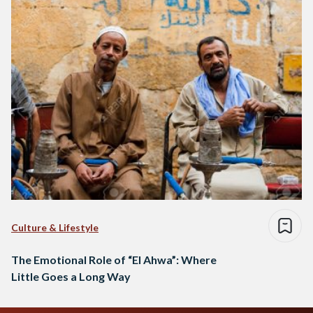
Culture & Lifestyle
The Emotional Role of “El Ahwa”: Where
Little Goes a Long Way