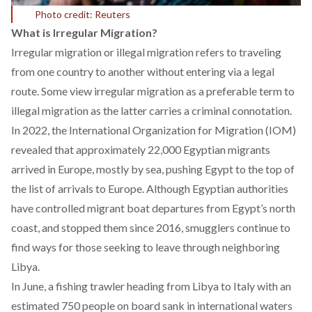
Photo credit: Reuters
What is Irregular Migration?
Irregular migration or illegal migration
refers
to traveling
from one country to another without entering via a legal
route. Some view irregular migration as a preferable
term
to
illegal migration as the latter carries a criminal connotation.
In 2022, the International Organization for Migration (IOM)
revealed
that approximately 22,000 Egyptian migrants
arrived in Europe, mostly by sea, pushing Egypt to the top of
the list of arrivals to Europe. Although Egyptian authorities
have
controlled
migrant boat departures from Egypt’s north
coast, and stopped them since 2016, smugglers continue to
find ways for those seeking to leave through neighboring
Libya.
In
June
, a fishing trawler heading from Libya to Italy with an
estimated 750 people on board sank in international waters