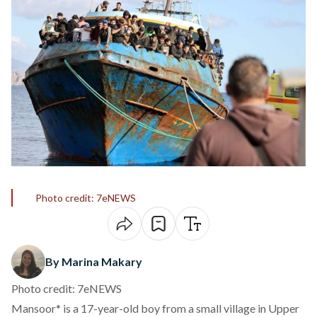
Photo credit: 7eNEWS
By Marina Makary
Photo credit: 7eNEWS
Mansoor* is a 17-year-old boy from a small village in Upper