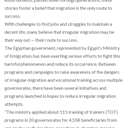
stories foster a belief that migration is the only route to
success.
With challenges to find jobs and struggles to maintain a
decent life, many believe that irregular migration may be
their way out — their route to success.
The Egyptian government, represented by Egypt’s Ministry
of Emigration, has been exerting serious efforts to fight this
harmful phenomenon and reduce its occurrence. Between
programs and campaigns to raise awareness of the dangers
of irregular migration and vocational training across multiple
governorates, there have been several initiatives and
programs launched in hopes to reduce irregular migration
attempts.
“The ministry applied about 115 training of trainers (TOT)
programs in 20 governorates for 4,558 beneficiaries from
university youth, teachers, preachers in churches, mosque