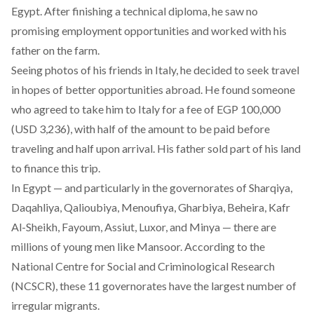
Egypt. After finishing a technical diploma, he saw no
promising employment opportunities and worked with his
father on the farm.
Seeing photos of his friends in Italy, he decided to seek travel
in hopes of better opportunities abroad. He found someone
who agreed to take him to Italy for a fee of EGP 100,000
(USD 3,236), with half of the amount to be paid before
traveling and half upon arrival. His father sold part of his land
to finance this trip.
In Egypt — and particularly in the governorates of Sharqiya,
Daqahliya, Qalioubiya, Menoufiya, Gharbiya, Beheira, Kafr
Al-Sheikh, Fayoum, Assiut, Luxor, and Minya — there are
millions of young men like Mansoor. According to the
National Centre for Social and Criminological Research
(NCSCR)
, these 11 governorates have the largest number of
irregular migrants.