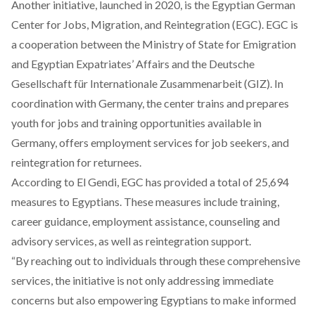
Another initiative, launched in 2020, is the Egyptian German
Center for Jobs, Migration, and Reintegration (EGC). EGC is
a cooperation between the Ministry of State for Emigration
and Egyptian Expatriates’ Affairs and the Deutsche
Gesellschaft für Internationale Zusammenarbeit (GIZ). In
coordination with Germany, the center trains and prepares
youth for jobs and training opportunities available in
Germany, offers employment services for job seekers, and
reintegration for returnees.
According to El Gendi, EGC has provided a total of 25,694
measures to Egyptians. These measures include training,
career guidance, employment assistance, counseling and
advisory services, as well as reintegration support.
“By reaching out to individuals through these comprehensive
services, the initiative is not only addressing immediate
concerns but also empowering Egyptians to make informed