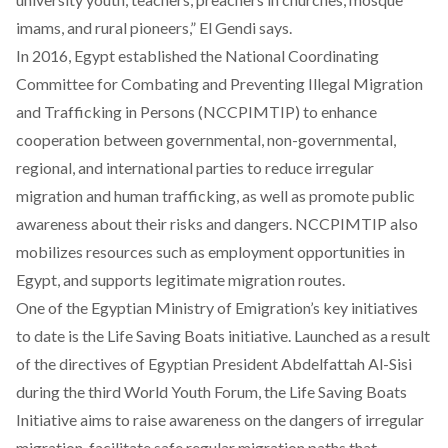
imams, and rural pioneers,” El Gendi says.
In 2016, Egypt established the National Coordinating
Committee for Combating and Preventing Illegal Migration
and Trafficking in Persons
(NCCPIMTIP)
to enhance
cooperation between governmental, non-governmental,
regional, and international parties to reduce irregular
migration and human trafficking, as well as promote public
awareness about their risks and dangers. NCCPIMTIP also
mobilizes resources such as employment opportunities in
Egypt, and supports legitimate migration routes.
One of the Egyptian Ministry of Emigration’s key initiatives
to date is the Life Saving Boats initiative. Launched as a result
of the directives of Egyptian President Abdelfattah Al-Sisi
during the third World Youth Forum, the
Life Saving Boats
Initiative
aims to raise awareness on the dangers of irregular
migration, facilitate safe regular migration paths that