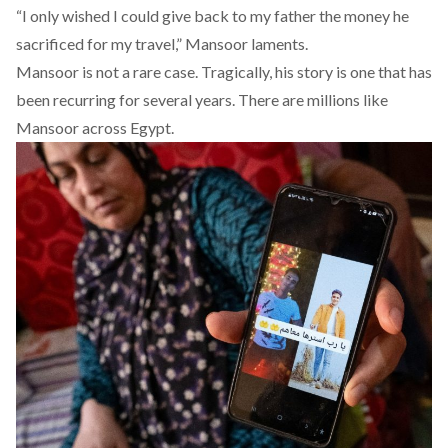
“I only wished I could give back to my father the money he
sacrificed for my travel,” Mansoor laments.
Mansoor is not a rare case. Tragically, his story is one that has
been recurring for several years. There are millions like
Mansoor across Egypt.