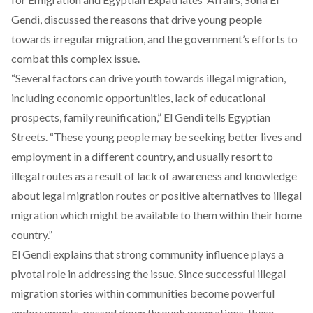
Gendi, discussed the reasons that drive young people
towards irregular migration, and the government’s efforts to
combat this complex issue.
“Several factors can drive youth towards illegal migration,
including economic opportunities, lack of educational
prospects, family reunification,” El Gendi tells Egyptian
Streets. “These young people may be seeking better lives and
employment in a different country, and usually resort to
illegal routes as a result of lack of awareness and knowledge
about legal migration routes or positive alternatives to illegal
migration which might be available to them within their home
country.”
El Gendi explains that strong community influence plays a
pivotal role in addressing the issue. Since successful illegal
migration stories within communities become powerful
endorsements, passed down through generations, these