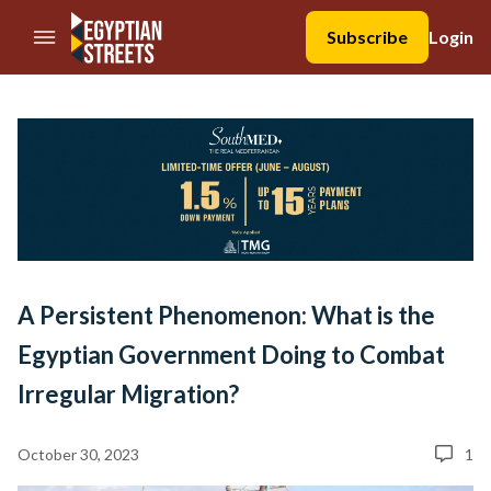
//Skip to content
Subscribe
Login
A Persistent Phenomenon: What is the
Egyptian Government Doing to Combat
Irregular Migration?
October 30, 2023
1