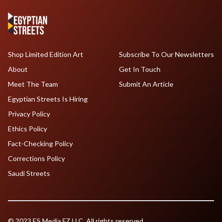
Shop Limited Edition Art
Subscribe To Our Newsletters
About
Get In Touch
Meet The Team
Submit An Article
Egyptian Streets Is Hiring
Privacy Policy
Ethics Policy
Fact-Checking Policy
Corrections Policy
Saudi Streets
© 2023 ES Media FZ LLC. All rights reserved.