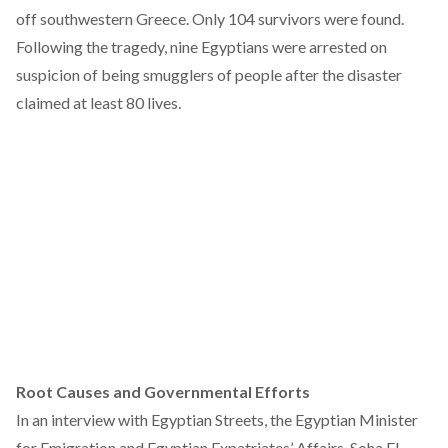
off southwestern Greece. Only 104 survivors were found.
Following the tragedy, nine Egyptians were arrested on
suspicion of being smugglers of people after the disaster
claimed at least 80 lives.
Root Causes and Governmental Efforts
In an interview with Egyptian Streets, the Egyptian Minister
for Emigration and Egyptian Expatriates’ Affairs, Soha El