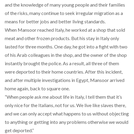
and the knowledge of many young people and their families
of the risks, many continue to seek irregular migration as a
means for better jobs and better living standards.
When Mansoor reached Italy, he worked at a shop that sold
meat and other frozen products. But his stay in Italy only
lasted for three months. One day, he got into a fight with two
of his Arab colleagues in the shop, and the owner of the shop
instantly brought the police. As a result, all three of them
were deported to their home countries. After this incident,
and after multiple investigations in Egypt, Mansoor arrived
home again, back to square one.
“When people ask me about life in Italy, I tell them that it’s
only nice for the Italians, not for us. We live like slaves there,
and we can only accept what happens to us without objecting
to anything or getting into any problems otherwise we would
get deported.”