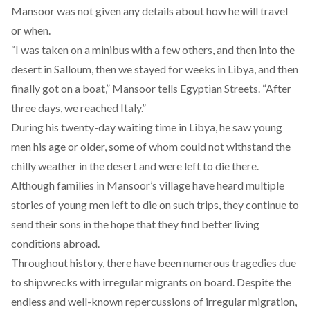
Mansoor was not given any details about how he will travel
or when.
“I was taken on a minibus with a few others, and then into the
desert in Salloum, then we stayed for weeks in Libya, and then
finally got on a boat,” Mansoor tells Egyptian Streets. “After
three days, we reached Italy.”
During his twenty-day waiting time in Libya, he saw young
men his age or older, some of whom could not withstand the
chilly weather in the desert and were left to die there.
Although families in Mansoor’s village have heard multiple
stories of young men left to die on such trips, they continue to
send their sons in the hope that they find better living
conditions abroad.
Throughout history, there have been numerous tragedies due
to shipwrecks with irregular migrants on board. Despite the
endless and well-known repercussions of irregular migration,