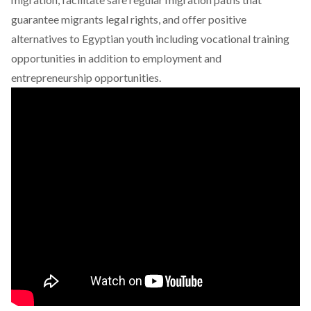
guarantee migrants legal rights, and offer positive
alternatives to Egyptian youth including vocational training
opportunities in addition to employment and
entrepreneurship opportunities.