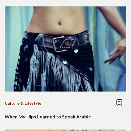
Culture & Lifestyle
When My Hips Learned to Speak Arabic