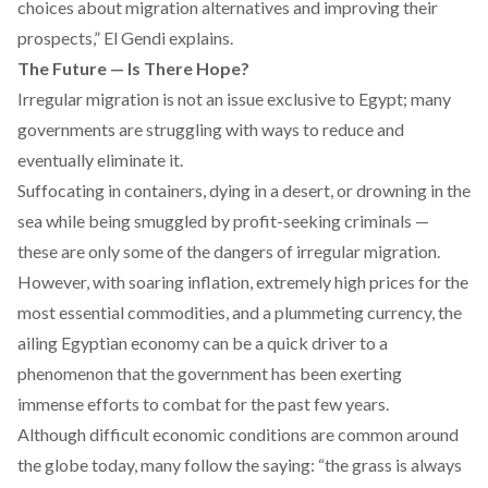
choices about migration alternatives and improving their
prospects,” El Gendi explains.
The Future — Is There Hope?
Irregular migration is not an issue exclusive to Egypt; many
governments are struggling with ways to reduce and
eventually eliminate it.
Suffocating in containers, dying in a desert, or drowning in the
sea while being smuggled by profit-seeking criminals —
these are only some of the dangers of irregular migration.
However, with soaring inflation, extremely high prices for the
most essential commodities, and a plummeting currency, the
ailing Egyptian economy can be a quick driver to a
phenomenon that the government has been exerting
immense efforts to combat for the past few years.
Although difficult economic conditions are common around
the globe today, many follow the saying: “the grass is always