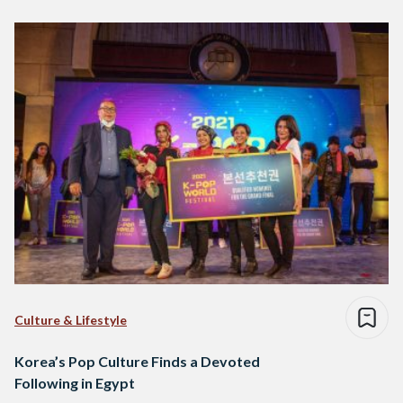
Culture & Lifestyle
Korea’s Pop Culture Finds a Devoted
Following in Egypt