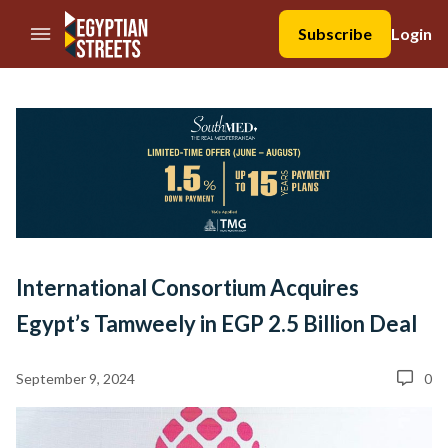
//Skip to content
Subscribe
Login
International Consortium Acquires
Egypt’s Tamweely in EGP 2.5 Billion Deal
September 9, 2024
0