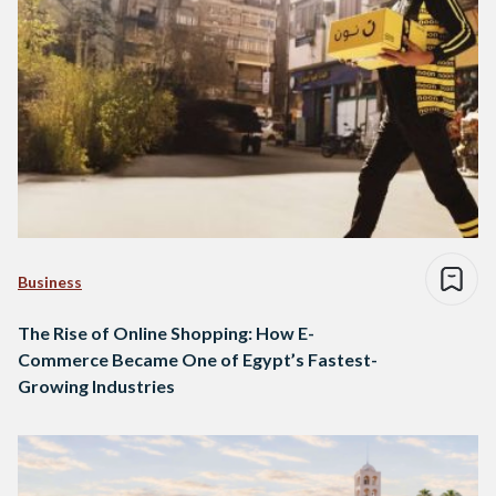
Business
The Rise of Online Shopping: How E-
Commerce Became One of Egypt’s Fastest-
Growing Industries