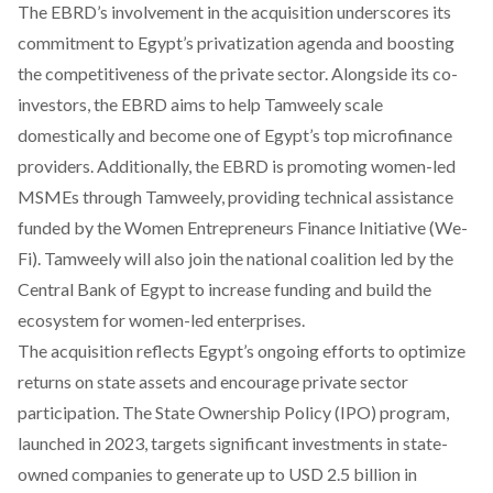
The EBRD’s involvement in the acquisition underscores its
commitment to Egypt’s privatization agenda and boosting
the competitiveness of the private sector. Alongside its co-
investors, the EBRD aims to help Tamweely scale
domestically and become one of Egypt’s top microfinance
providers. Additionally, the EBRD is promoting women-led
MSMEs through Tamweely, providing technical assistance
funded by the Women Entrepreneurs Finance Initiative (We-
Fi). Tamweely will also join the national coalition led by the
Central Bank of Egypt to increase funding and build the
ecosystem for women-led enterprises.
The acquisition reflects Egypt’s ongoing efforts to optimize
returns on state assets and encourage private sector
participation. The State Ownership Policy (IPO) program,
launched in 2023, targets significant investments in state-
owned companies to generate up to USD 2.5 billion in