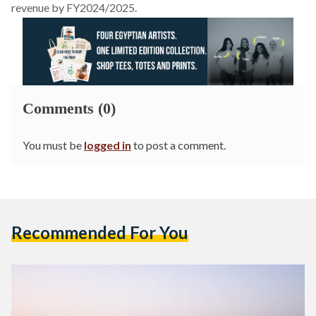
revenue by FY2024/2025.
Comments (0)
You must be
logged in
to post a comment.
Recommended For You