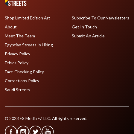
Shop Limited Edition Art
Subscribe To Our Newsletters
About
Get In Touch
Meet The Team
Submit An Article
Egyptian Streets Is Hiring
Privacy Policy
Ethics Policy
Fact-Checking Policy
Corrections Policy
Saudi Streets
© 2023 ES Media FZ LLC. All rights reserved.