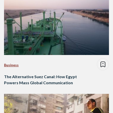
Business
The Alternative Suez Canal: How Egypt
Powers Mass Global Communication