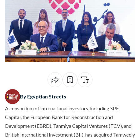
By Egyptian Streets
A consortium of international investors, including SPE
Capital, the European Bank for Reconstruction and
Development (EBRD), Tanmiya Capital Ventures (TCV), and
British International Investment (BII), has acquired Tamweely