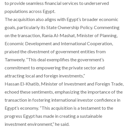
to provide seamless financial services to underserved
populations across Egypt.
The acquisition also aligns with Egypt’s broader economic
goals, particularly its State Ownership Policy. Commenting
on the transaction, Rania Al-Mashat, Minister of Planning,
Economic Development and International Cooperation,
praised the divestment of government entities from
Tamweely. “This deal exemplifies the government’s
commitment to empowering the private sector and
attracting local and foreign investments,”
Hassan El-Khatib, Minister of Investment and Foreign Trade,
echoed these sentiments, emphasizing the importance of the
transaction in fostering international investor confidence in
Egypt’s economy. “This acquisition is a testament to the
progress Egypt has made in creating a sustainable
investment environment,” he said.