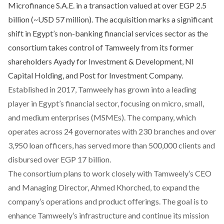
Microfinance S.A.E. in a transaction valued at over EGP 2.5
billion (~USD 57 million). The acquisition marks a significant
shift in Egypt’s non-banking financial services sector as the
consortium takes control of Tamweely from its former
shareholders Ayady for Investment & Development, NI
Capital Holding, and Post for Investment Company.
Established in 2017, Tamweely has grown into a leading
player in Egypt’s financial sector, focusing on micro, small,
and medium enterprises (MSMEs). The company, which
operates across 24 governorates with 230 branches and over
3,950 loan officers, has served more than 500,000 clients and
disbursed over EGP 17 billion.
The consortium plans to work closely with Tamweely’s CEO
and Managing Director, Ahmed Khorched, to expand the
company’s operations and product offerings. The goal is to
enhance Tamweely’s infrastructure and continue its mission