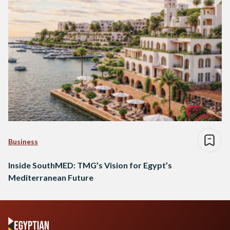
Business
Inside SouthMED: TMG’s Vision for Egypt’s
Mediterranean Future