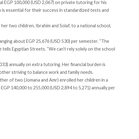
al EGP 100,000 (USD 2,067) on private tutoring for his
 is essential for their success in standardized tests and
er two children, Ibrahim and Solaf, to a national school,
 ranging about EGP 25,676 (USD 530) per semester. “The
e tells Egyptian Streets. “We can’t rely solely on the school
) annually on extra tutoring. Her financial burden is
 mother striving to balance work and family needs.
ther of two (Jomana and Amr) enrolled her children in a
 EGP 140,000 to 255,000 (USD 2,894 to 5,271) annually per