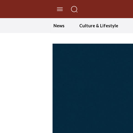
//Skip to content
News
Culture & Lifestyle