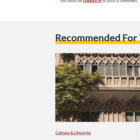
You must be
logged in
to post a comment.
Recommended For
Culture & Lifestyle