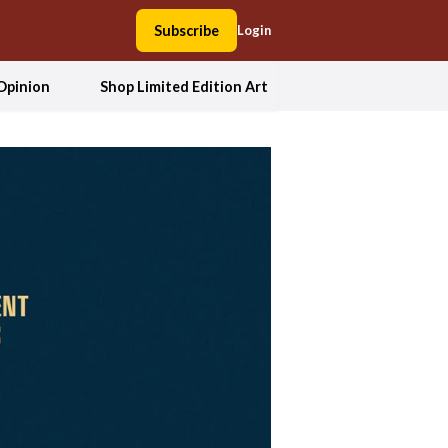
Subscribe
Login
Opinion
Shop Limited Edition Art