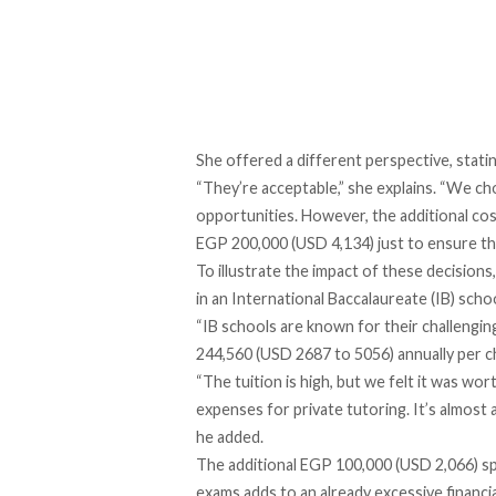
She offered a different perspective, stati
“They’re acceptable,” she explains. “We ch
opportunities. However, the additional cos
EGP 200,000 (USD 4,134) just to ensure th
To illustrate the impact of these decisions
in an International Baccalaureate (IB) schoo
“IB schools are known for their challengi
244,560 (USD 2687 to 5056) annually per chi
“The tuition is high, but we felt it was wor
expenses for private tutoring. It’s almost
he added.
The additional EGP 100,000 (USD 2,066) sp
exams adds to an already excessive financi