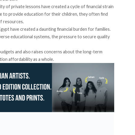
ty of private lessons have created a cycle of financial strain
ve to provide education for their children, they often find
of resources.
Egypt have created a daunting financial burden for families.
verse educational systems, the pressure to secure quality
 budgets and also raises concerns about the long-term
tion affordability as a whole.