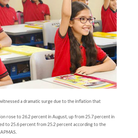
e witnessed a dramatic surge due to the
inflation
that
ion rose to 26.2 percent in August, up from 25.7 percent in
eased to 25.6 percent from 25.2 percent according to the
CAPMAS
.