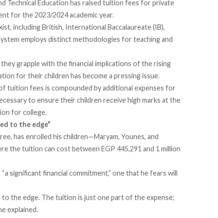
nd Technical Education has
raised
tuition fees for private
cent for the 2023/2024 academic year.
st, including British, International Baccalaureate (IB),
h system employs distinct methodologies for teaching and
hey grapple with the financial implications of the rising
ation for their children has become a pressing issue.
of tuition fees is compounded by additional expenses for
cessary to ensure their children receive high marks at the
ion for college.
shed to the edge”
hree, has enrolled his children—Maryam, Younes, and
e the tuition can cost between EGP 445,291 and 1 million
 “a significant financial commitment,” one that he fears will
d to the edge. The tuition is just one part of the expense;
he explained.