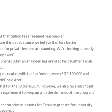
ng that tuition fees “seemed reasonable.”
ose this path because we believe it offers better
ts for private lessons are daunting. We’re looking at nearly
ey excel.”
, Shehab Atef, an engineer, has enrolled his daughter Farah
l.
ng curriculum,with tuition fees between EGP 130,000 and
ld,” said Atef.
th it for the IB curriculum. However, we also face significant
 a requirement to keep up with the demands of the program,”
ent on private lessons for Farah to prepare for university
al burden.