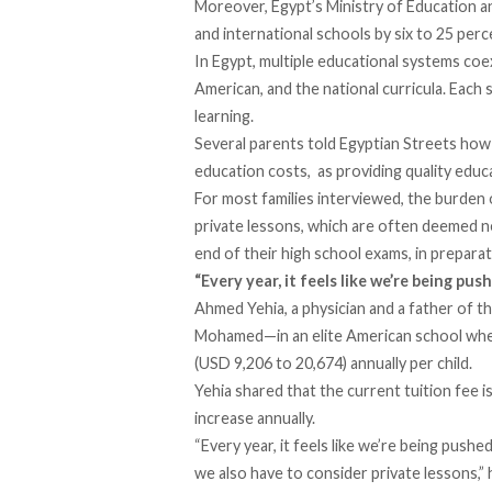
Moreover, Egypt’s Ministry of Education a
and international schools by six to 25 per
In Egypt, multiple educational systems coexi
American, and the national curricula. Eac
learning.
Several parents told Egyptian Streets how t
education costs, as providing quality educ
For most families interviewed, the burden 
private lessons, which are often deemed ne
end of their high school exams, in preparat
“Every year, it feels like we’re being pu
Ahmed Yehia, a physician and a father of t
Mohamed—in an elite American school wher
(USD 9,206 to 20,674) annually per child.
Yehia shared that the current tuition fee is
increase annually.
“Every year, it feels like we’re being pushe
we also have to consider private lessons,” 