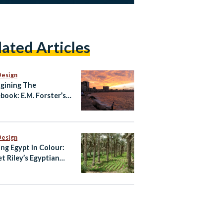
lated Articles
Design
gining The
book: E.M. Forster’s
ndria
Design
ing Egypt in Colour:
et Riley’s Egyptian
te