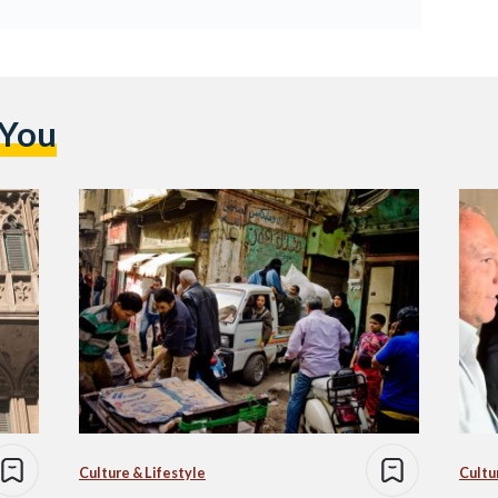
 You
Culture & Lifestyle
Cultu