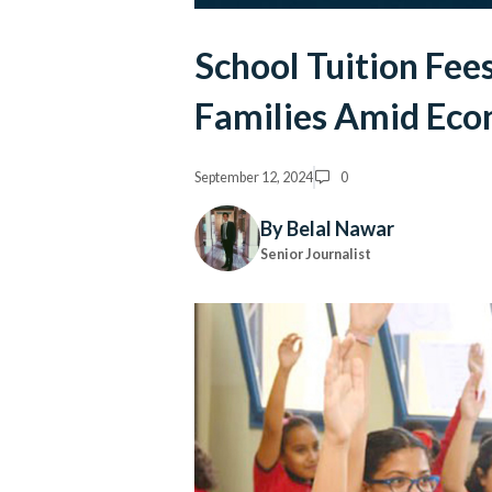
School Tuition Fees
Families Amid Eco
September 12, 2024
0
By Belal Nawar
Senior Journalist