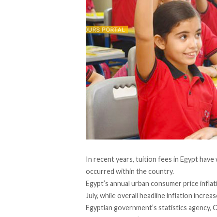
In recent years, tuition fees in Egypt hav
occurred within the country.
Egypt’s annual urban consumer price inflat
July, while overall headline inflation incr
Egyptian government’s statistics agency,