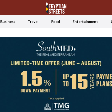
Business
Travel
Food
Entertainment