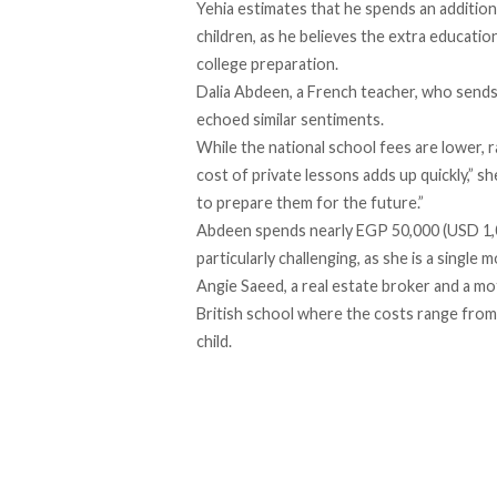
Yehia estimates that he spends an addition
children, as he believes the extra education
college preparation.
Dalia Abdeen, a French teacher, who sends h
echoed similar sentiments.
While the national school fees are lower,
cost of private lessons adds up quickly,” sh
to prepare them for the future.”
Abdeen spends nearly EGP 50,000 (USD 1,033
particularly challenging, as she is a single
Angie Saeed, a real estate broker and a mo
British school where the costs range from
child.