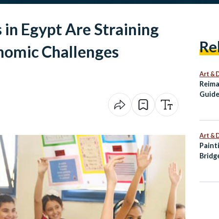
 in Egypt Are Straining
Re
nomic Challenges
Art & 
Reima
Guide
Alexa
Art & 
Paint
Bridg
Palet