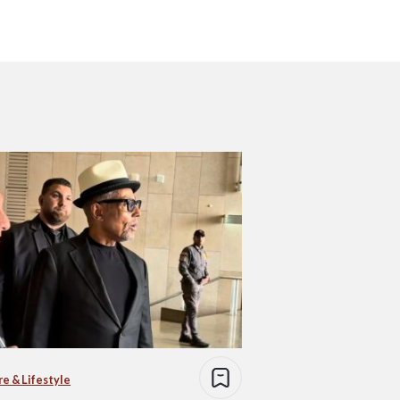
re & Lifestyle