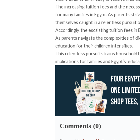
The increasing tuition fees and the necessi
for many families in Egypt. As parents stri
themselves caught in a relentless pursuit 
Accordingly, the escalating tuition fees in 
As parents navigate the complexities of di
education for their children intensifies.
This relentless pursuit strains household
implications for families and Egypt’s educa
Comments (0)