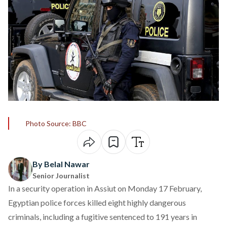
Photo Source: BBC
By Belal Nawar
Senior Journalist
In a security operation in Assiut on Monday 17 February,
Egyptian police forces
killed
eight highly dangerous
criminals, including a fugitive sentenced to 191 years in