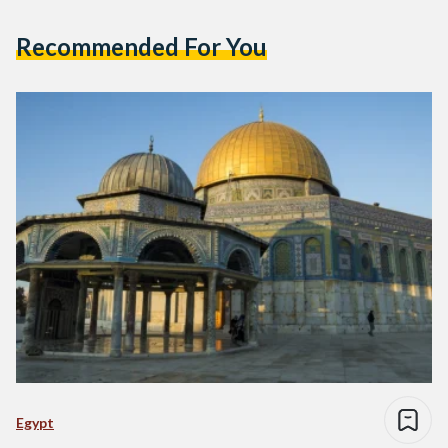
Recommended For You
Egypt