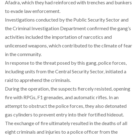
Afadra, which they had reinforced with trenches and bunkers
to evade law enforcement.
Investigations
conducted
by the Public Security Sector and
the Criminal Investigation Department confirmed the gang’s
activities included the importation of narcotics and
unlicensed weapons, which contributed to the climate of fear
in the community.
In response to the threat posed by this gang, police forces,
including units from the Central Security Sector,
initiated
a
raid to apprehend the criminals.
During the operation, the suspects fiercely
resisted
, opening
fire with RPGs, F1 grenades, and automatic rifles. In an
attempt to obstruct the police forces, they also
detonated
gas cylinders to prevent entry into their fortified hideout.
The exchange of fire ultimately
resulted
in the deaths of all
eight criminals and injuries to a police officer from the