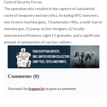
Central Security Forces.
The operation also
resulted
in the capture of substantial
cache of weaponry and narcotics, including RPG launchers,
two Grenov machine guns, 73 automatic rifles, a multi-barrel
machine gun, 11 pump-action shotguns, 62 locally
manufactured firearms, eight F1 grenades, and a significant
amount of ammunition of various calibers.
Comments (0)
You must be
logged in
to post a comment.