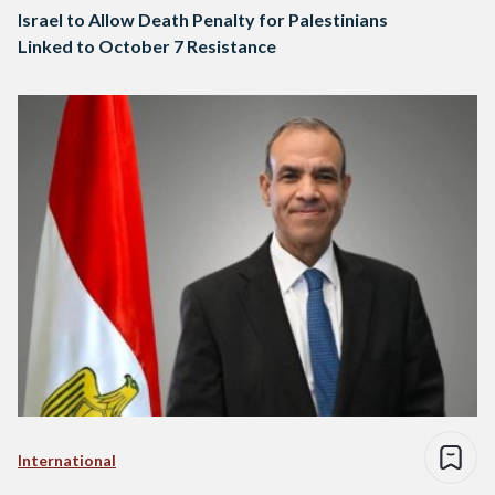
Israel to Allow Death Penalty for Palestinians
Linked to October 7 Resistance
International