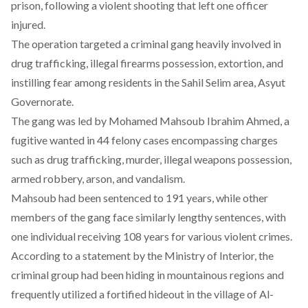
prison, following a violent shooting that left one officer
injured.
The operation
targeted
a criminal gang heavily involved in
drug trafficking, illegal firearms possession, extortion, and
instilling fear among residents in the Sahil Selim area, Asyut
Governorate.
The gang was
led
by Mohamed Mahsoub Ibrahim Ahmed, a
fugitive wanted in 44 felony cases encompassing charges
such as drug trafficking, murder, illegal weapons possession,
armed robbery, arson, and vandalism.
Mahsoub had been
sentenced
to 191 years, while other
members of the gang face similarly lengthy sentences, with
one individual receiving 108 years for various violent crimes.
According to a statement by the
Ministry of Interior
, the
criminal group had been hiding in mountainous regions and
frequently utilized a fortified hideout in the village of Al-