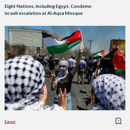
Eight Nations, Including Egypt, Condemn
Israeli escalation at Al-Aqsa Mosque
Egypt