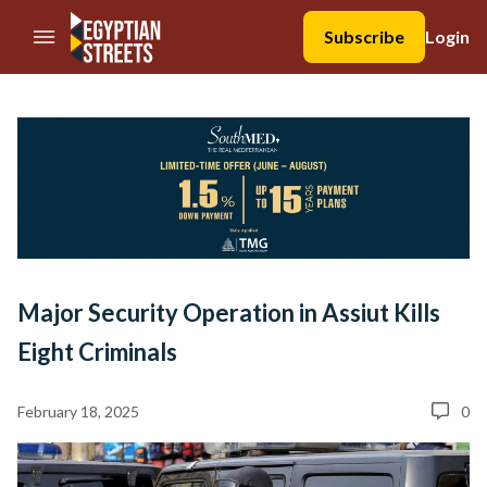
//Skip to content
Subscribe
Login
Major Security Operation in Assiut Kills
Eight Criminals
February 18, 2025
0