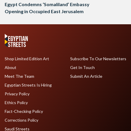
Egypt Condemns ‘Somaliland’ Embassy
Opening in Occupied East Jerusalem
Shop Limited Edition Art
Subscribe To Our Newsletters
About
Get In Touch
Meet The Team
Submit An Article
Egyptian Streets Is Hiring
Privacy Policy
Ethics Policy
Fact-Checking Policy
Corrections Policy
Saudi Streets