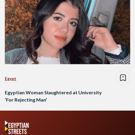
Egypt
Egyptian Woman Slaughtered at University
‘For Rejecting Man’