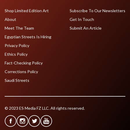
Shop Limited Edition Art
Subscribe To Our Newsletters
About
Get In Touch
Meet The Team
Submit An Article
Egyptian Streets Is Hiring
Privacy Policy
Ethics Policy
Fact-Checking Policy
Corrections Policy
Saudi Streets
© 2023 ES Media FZ LLC. All rights reserved.