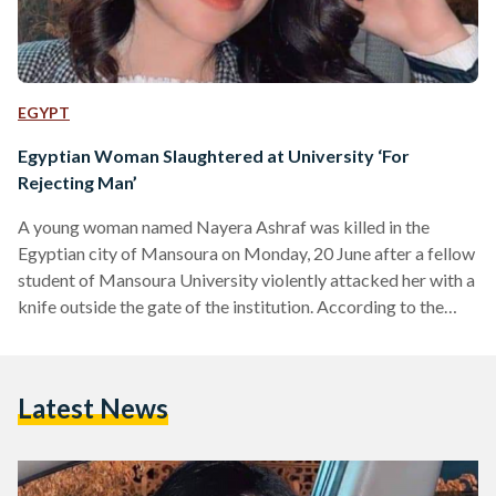
EGYPT
Egyptian Woman Slaughtered at University ‘For
Rejecting Man’
A young woman named Nayera Ashraf was killed in the
Egyptian city of Mansoura on Monday, 20 June after a fellow
student of Mansoura University violently attacked her with a
knife outside the gate of the institution. According to the
Egyptian Public Prosecution, the killer has been arrested.
The man, whose name was not reported by any official
source, allegedly stabbed Ashraf multiple times upon her
Latest News
descent from a bus bringing her from the city of Mahalla.
Eyewitness reports suggest…