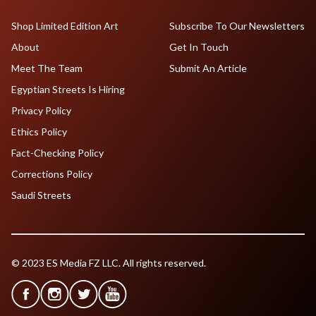
Shop Limited Edition Art
Subscribe To Our Newsletters
About
Get In Touch
Meet The Team
Submit An Article
Egyptian Streets Is Hiring
Privacy Policy
Ethics Policy
Fact-Checking Policy
Corrections Policy
Saudi Streets
© 2023 ES Media FZ LLC. All rights reserved.