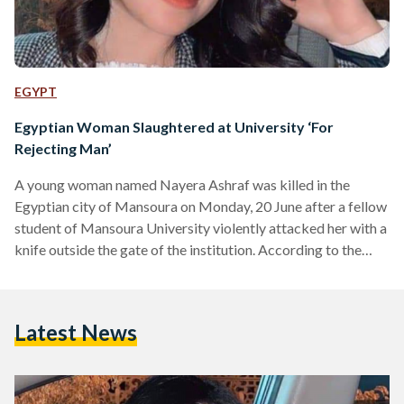
EGYPT
Egyptian Woman Slaughtered at University ‘For
Rejecting Man’
A young woman named Nayera Ashraf was killed in the
Egyptian city of Mansoura on Monday, 20 June after a fellow
student of Mansoura University violently attacked her with a
knife outside the gate of the institution. According to the
Egyptian Public Prosecution, the killer has been arrested.
The man, whose name was not reported by any official
source, allegedly stabbed Ashraf multiple times upon her
Latest News
descent from a bus bringing her from the city of Mahalla.
Eyewitness reports suggest…