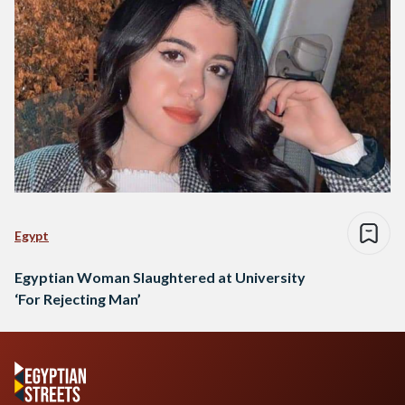
Egypt
Egyptian Woman Slaughtered at University
‘For Rejecting Man’