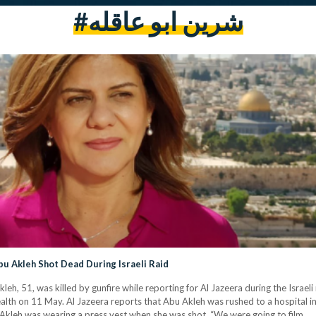
#شرين ابو عاقله
bu Akleh Shot Dead During Israeli Raid
h, 51, was killed by gunfire while reporting for Al Jazeera during the Israeli
lth on 11 May. Al Jazeera reports that Abu Akleh was rushed to a hospital in cr
Akleh was wearing a press vest when she was shot. “We were going to film…