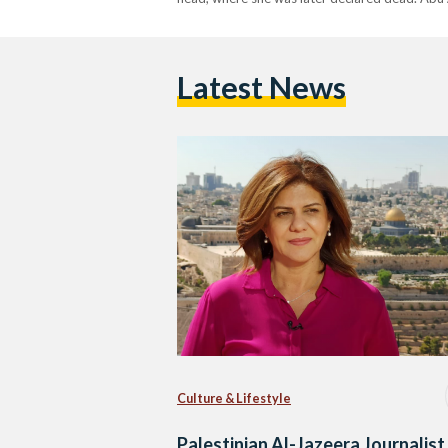
Latest News
Culture & Lifestyle
Palestinian Al-Jazeera Journalist