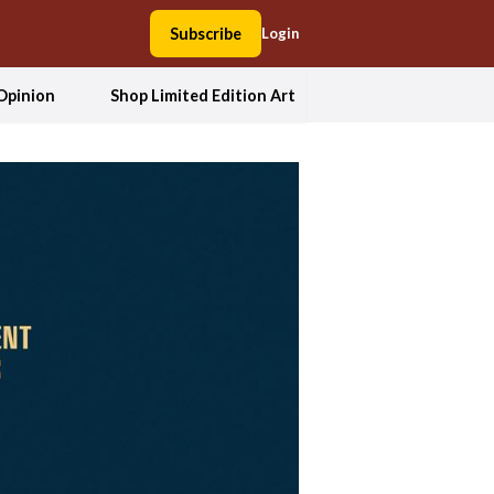
Subscribe
Login
Opinion
Shop Limited Edition Art