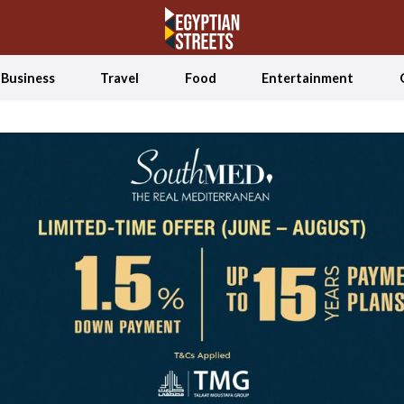
Business
Travel
Food
Entertainment