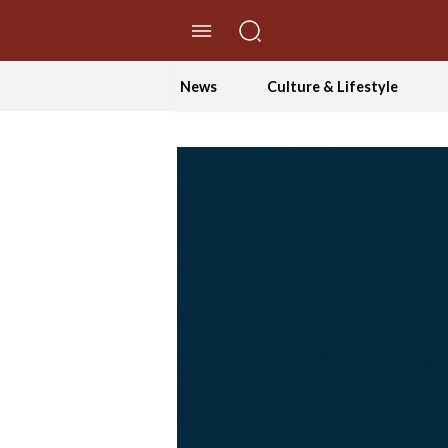
//Skip to content
News
Culture & Lifestyle