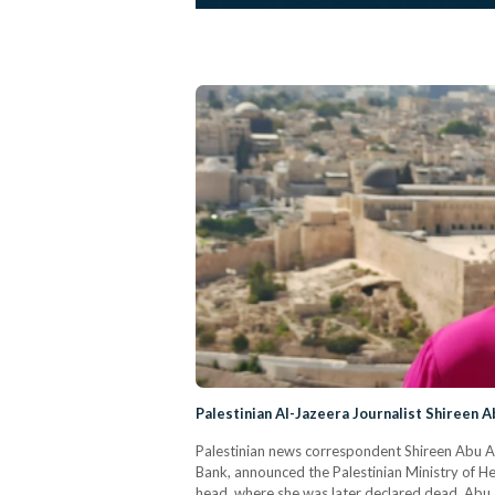
Palestinian Al-Jazeera Journalist Shireen A
Palestinian news correspondent Shireen Abu Akle
Bank, announced the Palestinian Ministry of Hea
head, where she was later declared dead. Abu 