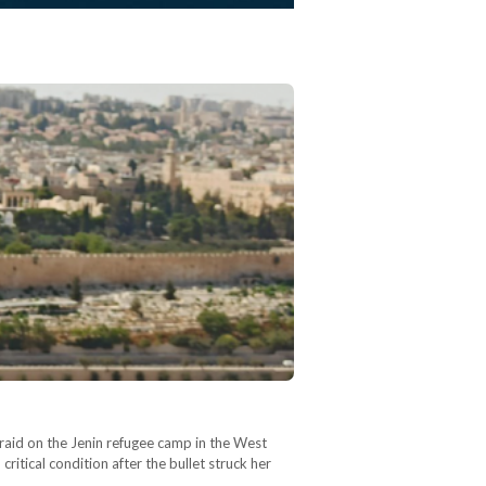
 raid on the Jenin refugee camp in the West
itical condition after the bullet struck her