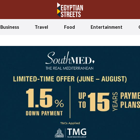
Business
Travel
Food
Entertainment