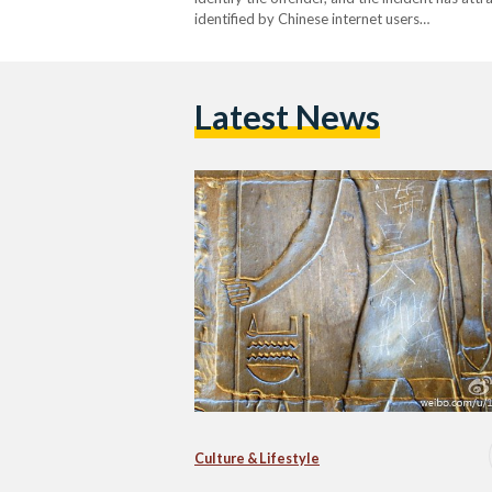
identified by Chinese internet users…
Latest News
Culture & Lifestyle