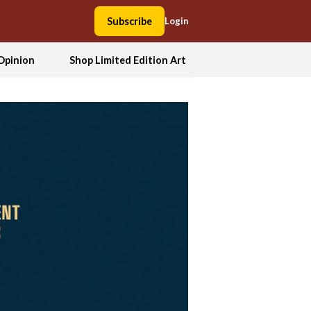
Subscribe
Login
Opinion
Shop Limited Edition Art