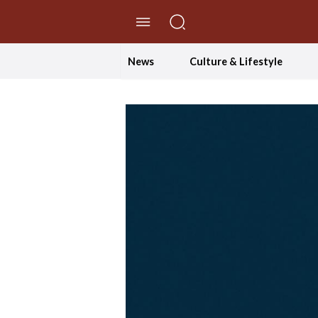
//Skip to content
News
Culture & Lifestyle