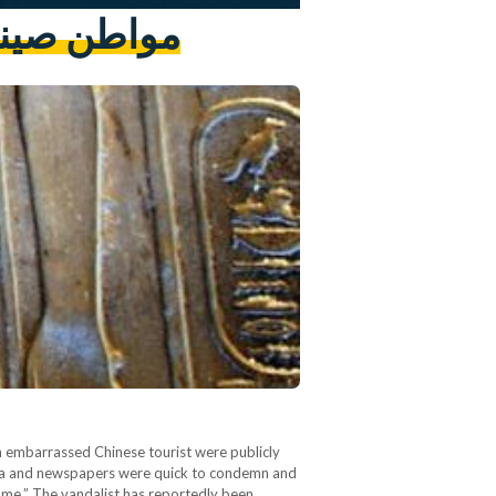
معبد الأقصر
n embarrassed Chinese tourist were publicly
media and newspapers were quick to condemn and
hame.” The vandalist has reportedly been