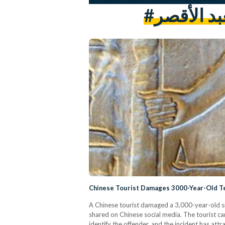
#مواطن ص
Chinese Tourist Damages 3000-Year-Old T
A Chinese tourist damaged a 3,000-year-old si
shared on Chinese social media. The tourist c
identify the offender, and the incident has att