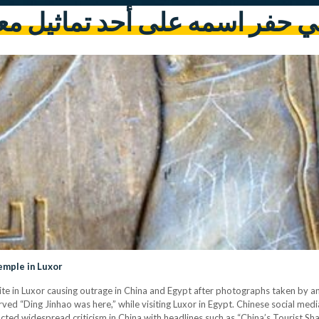
يني حفر اسمه على أحد تماثيل 
emple in Luxor
te in Luxor causing outrage in China and Egypt after photographs taken by a
arved “Ding Jinhao was here,” while visiting Luxor in Egypt. Chinese social 
racted widespread criticism in China with headlines such as “China’s Tourist S