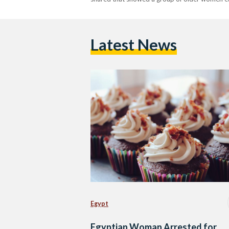
Latest News
Egypt
Egyptian Woman Arrested for