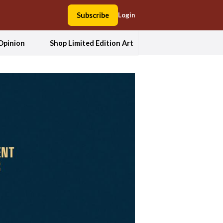
Subscribe
Login
Opinion
Shop Limited Edition Art