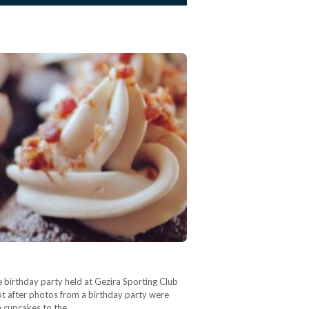
 birthday party held at Gezira Sporting Club
 cupcakes to the…