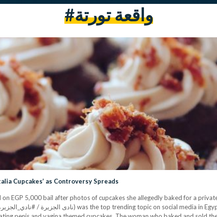
#واقعة تورتة
talia Cupcakes’ as Controversy Spreads
n EGP 5,000 bail after photos of cupcakes she allegedly baked for a private
ating penis and vagina themed cupcakes. The woman who baked and sold the