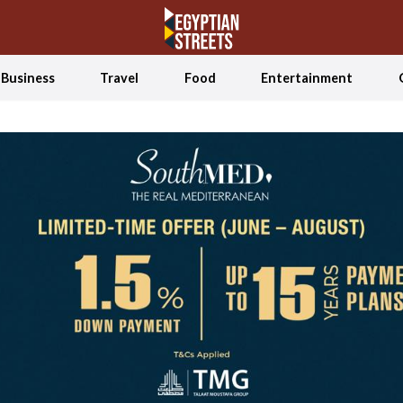
Business
Travel
Food
Entertainment