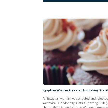
Egyptian Woman Arrested for Baking ‘Geni
An Egyptian woman was arrested and released o
went viral. On Monday, Gezira Sporting Club (نادى الجزيرة / #نادي_الجزيره) was the top trending topic on social media in Egypt after photos from a birthday party were
shared that showed a group of older women e