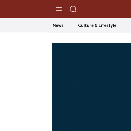
//Skip to content
News
Culture & Lifestyle