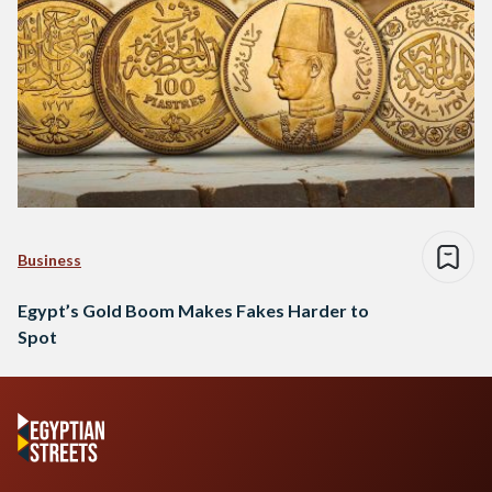
Business
Egypt’s Gold Boom Makes Fakes Harder to
Spot