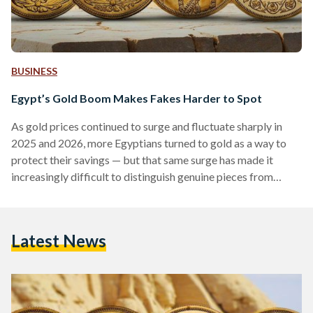
BUSINESS
Egypt’s Gold Boom Makes Fakes Harder to Spot
As gold prices continued to surge and fluctuate sharply in
2025 and 2026, more Egyptians turned to gold as a way to
protect their savings — but that same surge has made it
increasingly difficult to distinguish genuine pieces from
counterfeits. Local prices have shown significant volatility,
with 21-karat gold reaching over EGP 6,000 (113 USD) per
gram in early 2026, according to Daily News Egypt, while
Latest News
historical data shows prices climbing above EGP 7,000 (132
USD) per gram during…