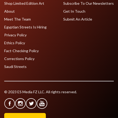
Shop Limited Edition Art
Subscribe To Our Newsletters
About
Get In Touch
Meet The Team
Submit An Article
Egyptian Streets Is Hiring
Privacy Policy
Ethics Policy
Fact-Checking Policy
Corrections Policy
Saudi Streets
© 2023 ES Media FZ LLC. All rights reserved.