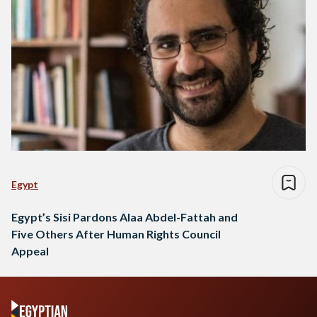
Egypt
Egypt’s Sisi Pardons Alaa Abdel-Fattah and
Five Others After Human Rights Council
Appeal