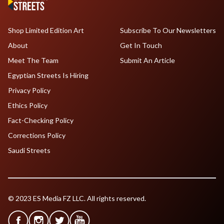
Shop Limited Edition Art
Subscribe To Our Newsletters
About
Get In Touch
Meet The Team
Submit An Article
Egyptian Streets Is Hiring
Privacy Policy
Ethics Policy
Fact-Checking Policy
Corrections Policy
Saudi Streets
© 2023 ES Media FZ LLC. All rights reserved.