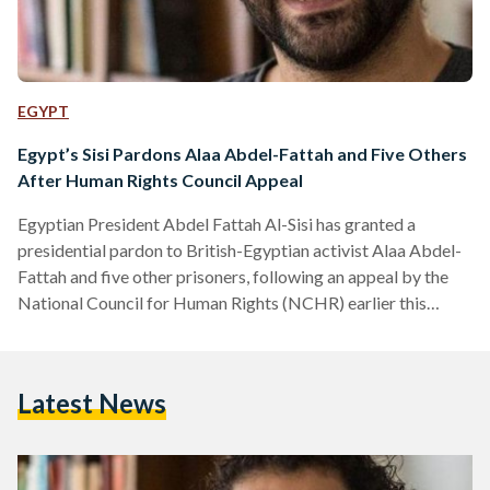
EGYPT
Egypt’s Sisi Pardons Alaa Abdel-Fattah and Five Others
After Human Rights Council Appeal
Egyptian President Abdel Fattah Al-Sisi has granted a
presidential pardon to British-Egyptian activist Alaa Abdel-
Fattah and five other prisoners, following an appeal by the
National Council for Human Rights (NCHR) earlier this
month. According to a presidential statement, the decision
was made in line with constitutional and legal procedures
after the NCHR submitted a clemency petition on 8
Latest News
September. The Egyptian constitution authorizes the
president to grant individual pardons that reduce or
commute sentences without overturning judicial verdicts. In
its…