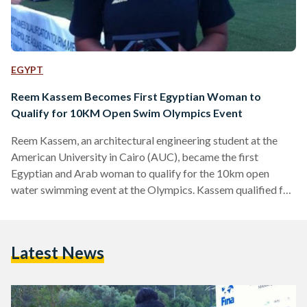
EGYPT
Reem Kassem Becomes First Egyptian Woman to
Qualify for 10KM Open Swim Olympics Event
Reem Kassem, an architectural engineering student at the
American University in Cairo (AUC), became the first
Egyptian and Arab woman to qualify for the 10km open
water swimming event at the Olympics. Kassem qualified for
the event at a competition in Portugal in June, reported
AUC's news stories section. “It’s every athlete’s dream to be
in the Olympics, and it has always been a really big goal for
Latest News
me,” said Kassem to AUC News. The 10km open water
swimming event…