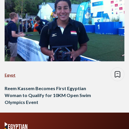
Egypt
Reem Kassem Becomes First Egyptian
Woman to Qualify for 10KM Open Swim
Olympics Event