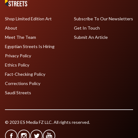
Shop Limited Edition Art
Subscribe To Our Newsletters
About
Get In Touch
Meet The Team
Submit An Article
Egyptian Streets Is Hiring
Privacy Policy
Ethics Policy
Fact-Checking Policy
Corrections Policy
Saudi Streets
© 2023 ES Media FZ LLC. All rights reserved.