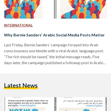
INTERNATIONAL
Why Bernie Sanders’ Arabic Social Media Posts Matter
Last Friday, Bernie Sanders’ campaign forayed into Arab
consciousness worldwide with a viral Arabic language post.
“The rich should be taxed,” the initial message reads. Five
days later, the campaign published a followup post in Arabic
with the statement, “healthcare is a human right.” This isn't
the first time the Vermont Democrat has reached out to his
Arabic-speaking voters and followers. Long before Beto
Latest News
O’Rourke and Cory Booker's debate tirades in tortured
Spanish, Sanders understood the importance of speaking
his…