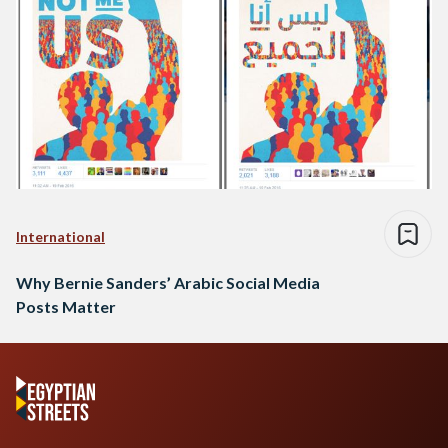
International
Why Bernie Sanders’ Arabic Social Media
Posts Matter