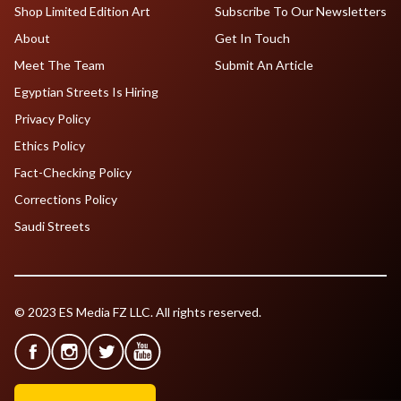
Shop Limited Edition Art
Subscribe To Our Newsletters
About
Get In Touch
Meet The Team
Submit An Article
Egyptian Streets Is Hiring
Privacy Policy
Ethics Policy
Fact-Checking Policy
Corrections Policy
Saudi Streets
© 2023 ES Media FZ LLC. All rights reserved.