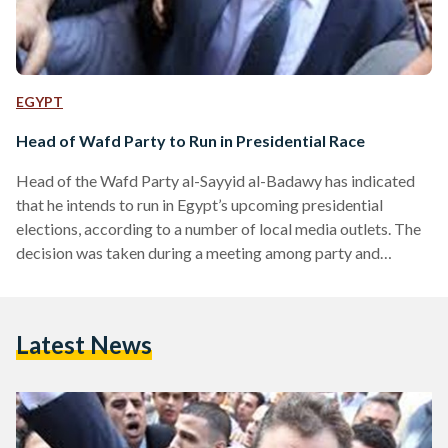
EGYPT
Head of Wafd Party to Run in Presidential Race
Head of the Wafd Party al-Sayyid al-Badawy has indicated
that he intends to run in Egypt’s upcoming presidential
elections, according to a number of local media outlets. The
decision was taken during a meeting among party and
security officials, who were deciding between Badawy and
Hany Sarrey Eddin, Al-Masry Al-Youm reports. According to
Egypt’s election law, presidential hopefuls need to collect at
Latest News
least 20 endorsements from Members of Parliament, or
25,000 endorsements from eligible voters across at least 15
of…