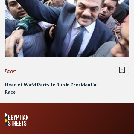
Egypt
Head of Wafd Party to Run in Presidential
Race