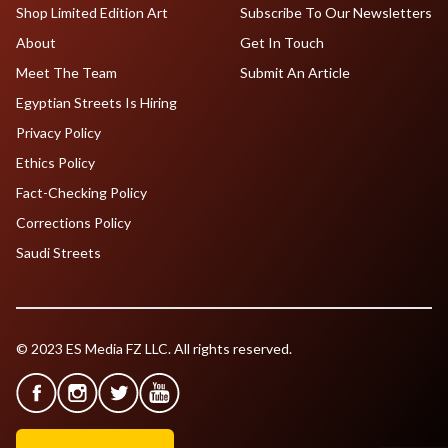
Shop Limited Edition Art
Subscribe To Our Newsletters
About
Get In Touch
Meet The Team
Submit An Article
Egyptian Streets Is Hiring
Privacy Policy
Ethics Policy
Fact-Checking Policy
Corrections Policy
Saudi Streets
© 2023 ES Media FZ LLC. All rights reserved.