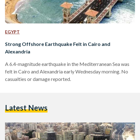
EGYPT
Strong Offshore Earthquake Felt in Cairo and
Alexandria
A 6.4-magnitude earthquake in the Mediterranean Sea was
felt in Cairo and Alexandria early Wednesday morning. No
casualties or damage reported.
Latest News