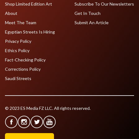
Shop Limited Edition Art
Subscribe To Our Newsletters
About
Get In Touch
Meet The Team
Submit An Article
Egyptian Streets Is Hiring
Privacy Policy
Ethics Policy
Fact-Checking Policy
Corrections Policy
Saudi Streets
© 2023 ES Media FZ LLC. All rights reserved.