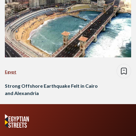
Egypt
Strong Offshore Earthquake Felt in Cairo
and Alexandria