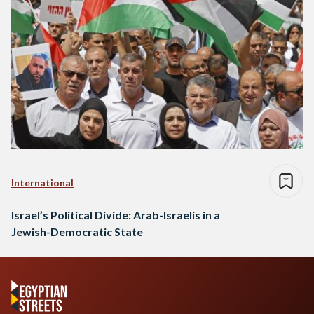
International
Israel’s Political Divide: Arab-Israelis in a
Jewish-Democratic State