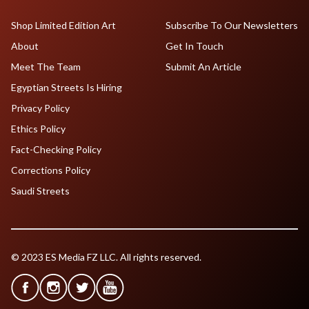
Shop Limited Edition Art
Subscribe To Our Newsletters
About
Get In Touch
Meet The Team
Submit An Article
Egyptian Streets Is Hiring
Privacy Policy
Ethics Policy
Fact-Checking Policy
Corrections Policy
Saudi Streets
© 2023 ES Media FZ LLC. All rights reserved.