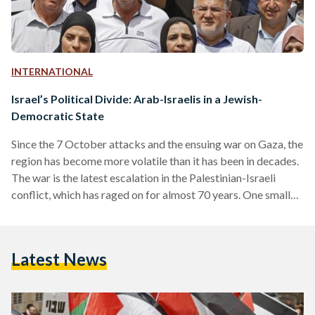
INTERNATIONAL
Israel’s Political Divide: Arab-Israelis in a Jewish-
Democratic State
Since the 7 October attacks and the ensuing war on Gaza, the
region has become more volatile than it has been in decades.
The war is the latest escalation in the Palestinian-Israeli
conflict, which has raged on for almost 70 years. One smaller
piece in this wider multifaceted conflict is the Arab-Israelis,
also known regionally as the ‘48 Arabs, and the role that they
play in shaping Israeli politics. The Arab-Israeli population is
Latest News
largely composed of Palestinians who remained in…