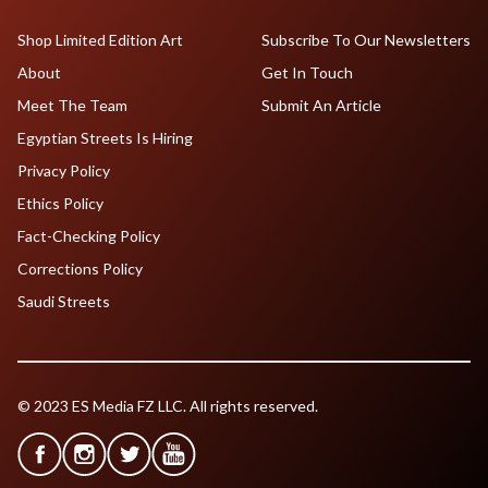
Shop Limited Edition Art
Subscribe To Our Newsletters
About
Get In Touch
Meet The Team
Submit An Article
Egyptian Streets Is Hiring
Privacy Policy
Ethics Policy
Fact-Checking Policy
Corrections Policy
Saudi Streets
© 2023 ES Media FZ LLC. All rights reserved.