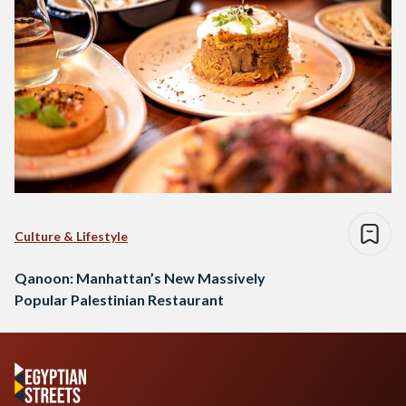
Culture & Lifestyle
Qanoon: Manhattan’s New Massively
Popular Palestinian Restaurant