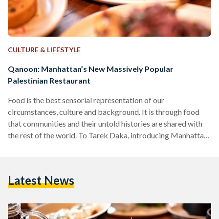
CULTURE & LIFESTYLE
Qanoon: Manhattan’s New Massively Popular
Palestinian Restaurant
Food is the best sensorial representation of our
circumstances, culture and background. It is through food
that communities and their untold histories are shared with
the rest of the world. To Tarek Daka, introducing Manhattan
to Palestinian cuisine through Qanoon, one of Chelsea’s
newest and most popular restaurants, is a labor of love and
an ode to his roots and family. “I grew up in a Palestinian town
Latest News
in Israel, the youngest of nine siblings. Though our
circumstances were humble, we…