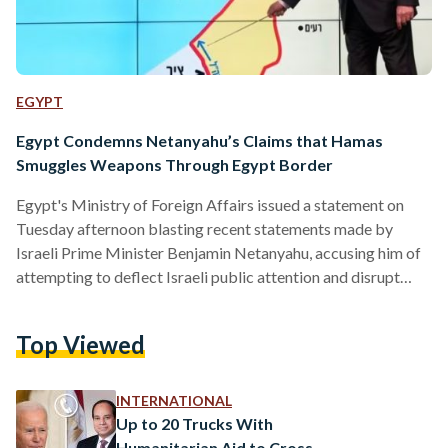
EGYPT
Egypt Condemns Netanyahu’s Claims that Hamas
Smuggles Weapons Through Egypt Border
Egypt's Ministry of Foreign Affairs issued a statement on
Tuesday afternoon blasting recent statements made by
Israeli Prime Minister Benjamin Netanyahu, accusing him of
attempting to deflect Israeli public attention and disrupt
ongoing efforts to secure a ceasefire and exchange of
hostages in Gaza. In a statement released on 3 September,
Top Viewed
the Egyptian Ministry of Foreign Affairs condemned
Netanyahu’s remarks, which were made the previous day, as
an attempt to shift blame and justify Israel’s aggressive
INTERNATIONAL
policies in the region.…
Up to 20 Trucks With
Humanitarian Aid to Cross