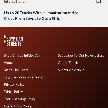
International
Up to 20 Trucks With Humanitarian Aid to
Cross From Egypt to Gaza Strip
Shop Limited Edition Art
Subscribe To Our Newsletters
About
Get In Touch
Meet The Team
Submit An Article
Egyptian Streets Is Hiring
Privacy Policy
Ethics Policy
Fact-Checking Policy
Corrections Policy