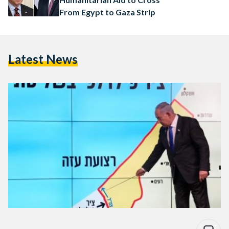
From Egypt to Gaza Strip
Latest News