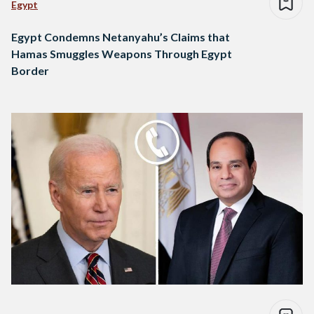
Egypt
Egypt Condemns Netanyahu’s Claims that
Hamas Smuggles Weapons Through Egypt
Border