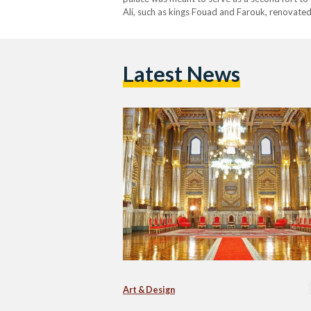
Ali, such as kings Fouad and Farouk, renovated i
private railway line from the palace to Cairo. 
Latest News
Art & Design