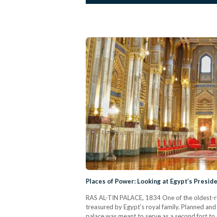
Places of Power: Looking at Egypt’s Preside
RAS AL-TIN PALACE, 1834 One of the oldest-run
treasured by Egypt’s royal family. Planned a
palace was meant to serve as a second fort to