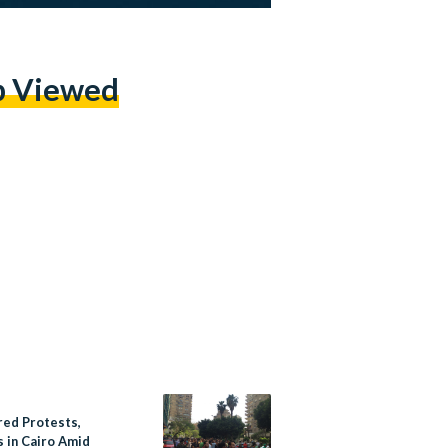
p Viewed
red Protests,
s in Cairo Amid