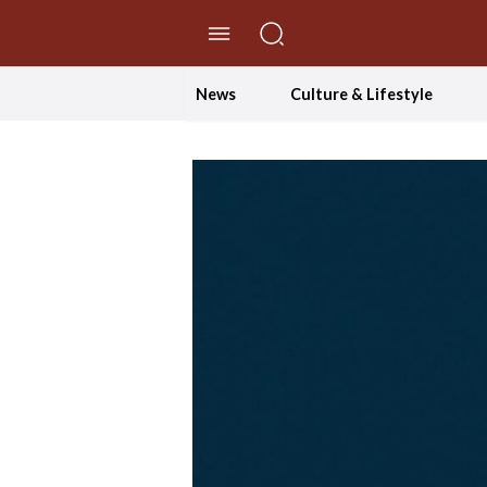
//Skip to content
News
Culture & Lifestyle