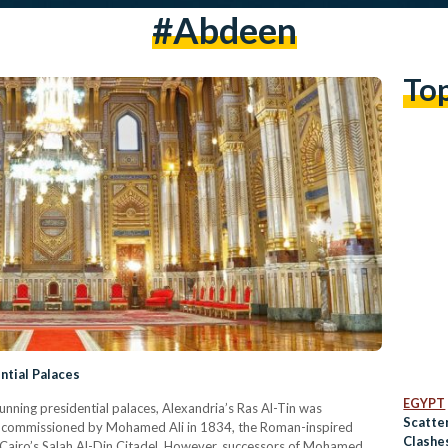
#abdeen
To
ntial Palaces
EGYPT
ning presidential palaces, Alexandria’s Ras Al-Tin was
Scatte
nd commissioned by Mohamed Ali in 1834, the Roman-inspired
Clashe
 Cairo’s Salah Al-Din Citadel. However, successors of Mohamed