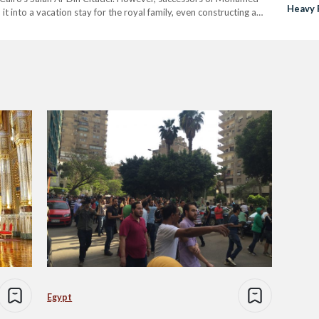
Heavy 
t into a vacation stay for the royal family, even constructing a
Besides being a favorite of…
Egypt