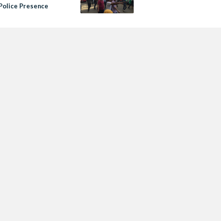
Police Presence