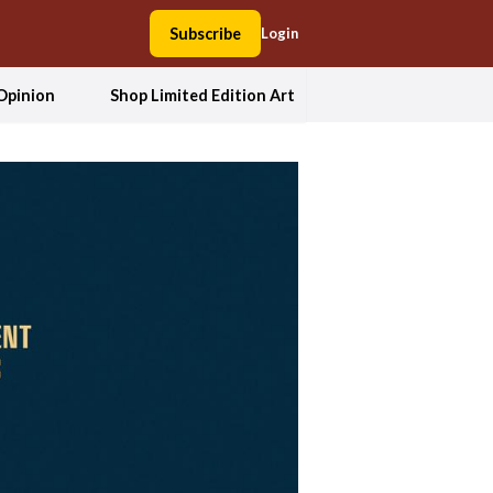
Subscribe
Login
Opinion
Shop Limited Edition Art