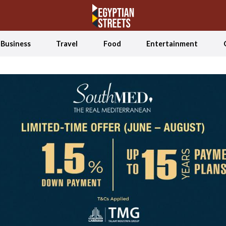
Business
Travel
Food
Entertainment