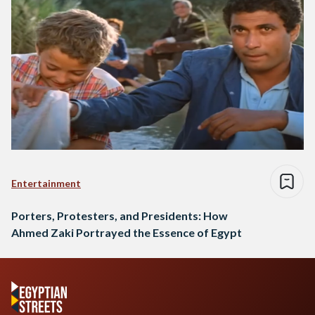
Entertainment
Porters, Protesters, and Presidents: How
Ahmed Zaki Portrayed the Essence of Egypt