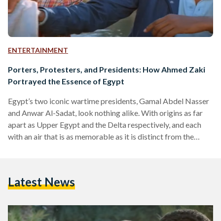
ENTERTAINMENT
Porters, Protesters, and Presidents: How Ahmed Zaki
Portrayed the Essence of Egypt
Egypt’s two iconic wartime presidents, Gamal Abdel Nasser
and Anwar Al-Sadat, look nothing alike. With origins as far
apart as Upper Egypt and the Delta respectively, and each
with an air that is as memorable as it is distinct from the
other’s, one might think that the stars of biographical films
made about the two would be just as different. However, the
name on the posters for Nasser ‘56 (1996), and Ayyam Al-
Latest News
Sadat (The Days of Sadat, 2001) was one…