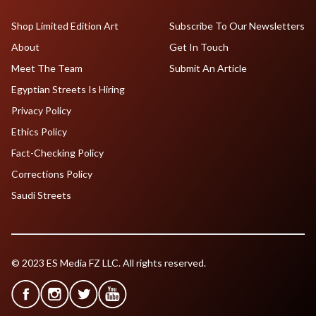
Shop Limited Edition Art
Subscribe To Our Newsletters
About
Get In Touch
Meet The Team
Submit An Article
Egyptian Streets Is Hiring
Privacy Policy
Ethics Policy
Fact-Checking Policy
Corrections Policy
Saudi Streets
© 2023 ES Media FZ LLC. All rights reserved.