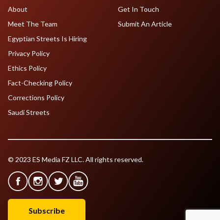
About
Get In Touch
Meet The Team
Submit An Article
Egyptian Streets Is Hiring
Privacy Policy
Ethics Policy
Fact-Checking Policy
Corrections Policy
Saudi Streets
© 2023 ES Media FZ LLC. All rights reserved.
Subscribe