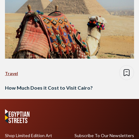
Travel
How Much Does it Cost to Visit Cairo?
Shop Limited Edition Art
Subscribe To Our Newsletters