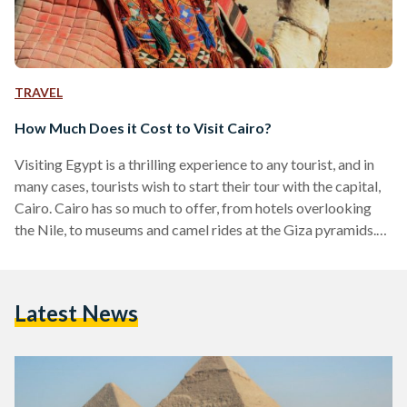
TRAVEL
How Much Does it Cost to Visit Cairo?
Visiting Egypt is a thrilling experience to any tourist, and in
many cases, tourists wish to start their tour with the capital,
Cairo. Cairo has so much to offer, from hotels overlooking
the Nile, to museums and camel rides at the Giza pyramids.
Despite being a busy city with an abundance of thrilling
activities, budgeting will be relative to time and taste. While
Cairo has become a hub of innovation with attractions,
Latest News
cuisine and nightlife that can rival any major…